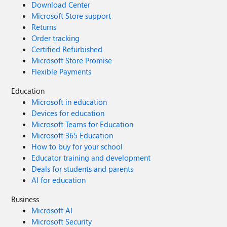
Download Center
Microsoft Store support
Returns
Order tracking
Certified Refurbished
Microsoft Store Promise
Flexible Payments
Education
Microsoft in education
Devices for education
Microsoft Teams for Education
Microsoft 365 Education
How to buy for your school
Educator training and development
Deals for students and parents
AI for education
Business
Microsoft AI
Microsoft Security