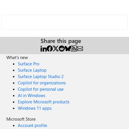
Share this page
What's new
Surface Pro
Surface Laptop
Surface Laptop Studio 2
Copilot for organizations
Copilot for personal use
AI in Windows
Explore Microsoft products
Windows 11 apps
Microsoft Store
Account profile