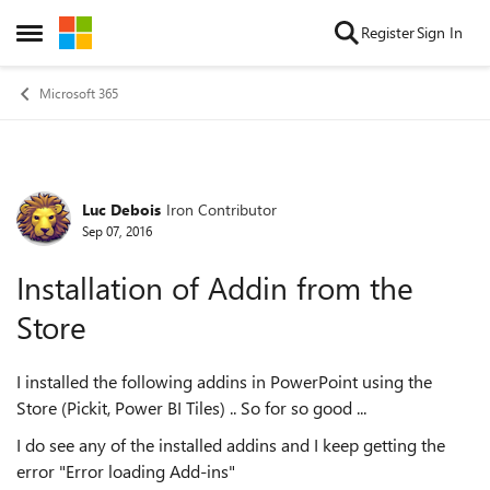
Skip to content
Register
Sign In
Open Side Menu
Microsoft 365
Luc Debois
Iron Contributor
Forum Discussion
Sep 07, 2016
Installation of Addin from the
Store
I installed the following addins in PowerPoint using the
Store (Pickit, Power BI Tiles) .. So for so good ...
I do see any of the installed addins and I keep getting the
error "Error loading Add-ins"