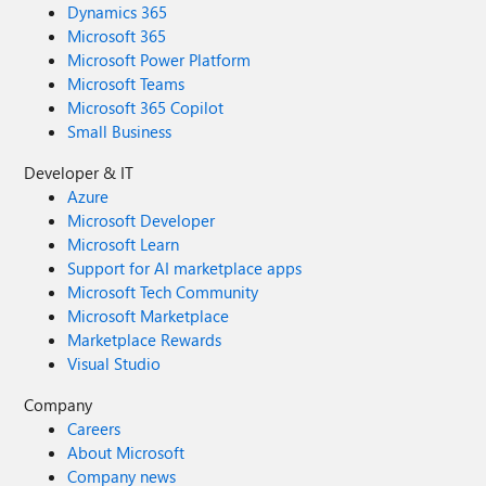
Dynamics 365
Microsoft 365
Microsoft Power Platform
Microsoft Teams
Microsoft 365 Copilot
Small Business
Developer & IT
Azure
Microsoft Developer
Microsoft Learn
Support for AI marketplace apps
Microsoft Tech Community
Microsoft Marketplace
Marketplace Rewards
Visual Studio
Company
Careers
About Microsoft
Company news