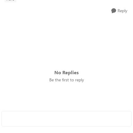
Reply
No Replies
Be the first to reply