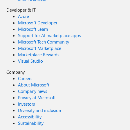
Developer & IT
Azure
Microsoft Developer
Microsoft Learn
Support for AI marketplace apps
Microsoft Tech Community
Microsoft Marketplace
Marketplace Rewards
Visual Studio
Company
Careers
About Microsoft
Company news
Privacy at Microsoft
Investors
Diversity and inclusion
Accessibility
Sustainability