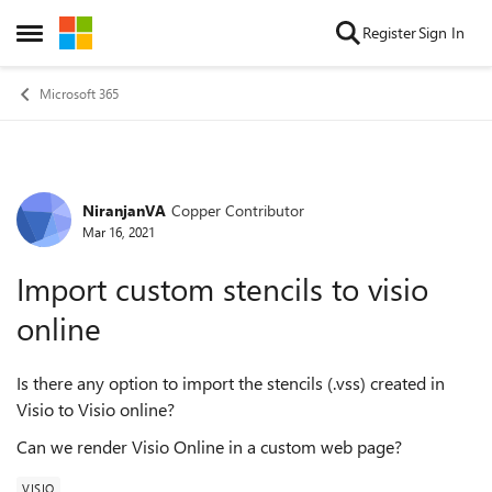
Skip to content
Register
Sign In
Open Side Menu
Microsoft 365
NiranjanVA
Copper Contributor
Forum Discussion
Mar 16, 2021
Import custom stencils to visio
online
Is there any option to import the stencils (.vss) created in
Visio to Visio online?
Can we render Visio Online in a custom web page?
VISIO