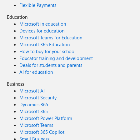
Flexible Payments
Education
Microsoft in education
Devices for education
Microsoft Teams for Education
Microsoft 365 Education
How to buy for your school
Educator training and development
Deals for students and parents
AI for education
Business
Microsoft AI
Microsoft Security
Dynamics 365
Microsoft 365
Microsoft Power Platform
Microsoft Teams
Microsoft 365 Copilot
Small Business