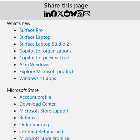
Share this page
What's new
Surface Pro
Surface Laptop
Surface Laptop Studio 2
Copilot for organizations
Copilot for personal use
AI in Windows
Explore Microsoft products
Windows 11 apps
Microsoft Store
Account profile
Download Center
Microsoft Store support
Returns
Order tracking
Certified Refurbished
Microsoft Store Promise