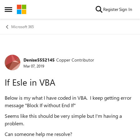
Skip to content
Register
Sign In
Open Side Menu
Microsoft 365
Denise5552145
Copper Contributor
Forum Discussion
Mar 07, 2019
If Esle in VBA
Below is my what I have coded in VBA. I keep getting error
message "Block If without End If"
Seems like this should be very simple but I'm having a
problem.
Can someone help me resolve?