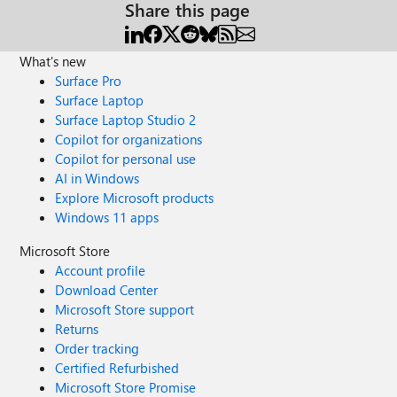
Share this page
What's new
Surface Pro
Surface Laptop
Surface Laptop Studio 2
Copilot for organizations
Copilot for personal use
AI in Windows
Explore Microsoft products
Windows 11 apps
Microsoft Store
Account profile
Download Center
Microsoft Store support
Returns
Order tracking
Certified Refurbished
Microsoft Store Promise