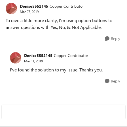
Denise5552145
Copper Contributor
Mar 07, 2019
To give a little more clarity, I'm using option buttons to
answer questions with Yes, No, & Not Applicable,.
Reply
Denise5552145
Copper Contributor
Mar 11, 2019
I've found the solution to my issue. Thanks you.
Reply