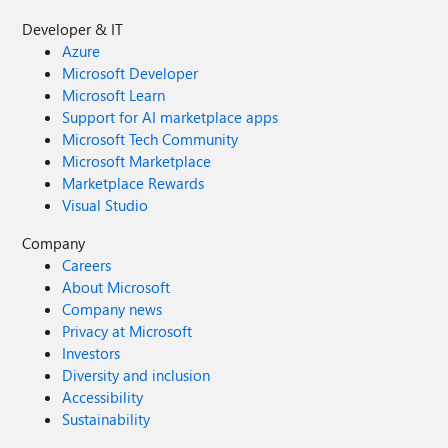
Developer & IT
Azure
Microsoft Developer
Microsoft Learn
Support for AI marketplace apps
Microsoft Tech Community
Microsoft Marketplace
Marketplace Rewards
Visual Studio
Company
Careers
About Microsoft
Company news
Privacy at Microsoft
Investors
Diversity and inclusion
Accessibility
Sustainability