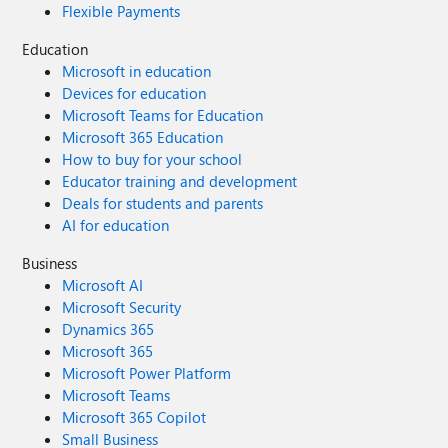
Flexible Payments
Education
Microsoft in education
Devices for education
Microsoft Teams for Education
Microsoft 365 Education
How to buy for your school
Educator training and development
Deals for students and parents
AI for education
Business
Microsoft AI
Microsoft Security
Dynamics 365
Microsoft 365
Microsoft Power Platform
Microsoft Teams
Microsoft 365 Copilot
Small Business