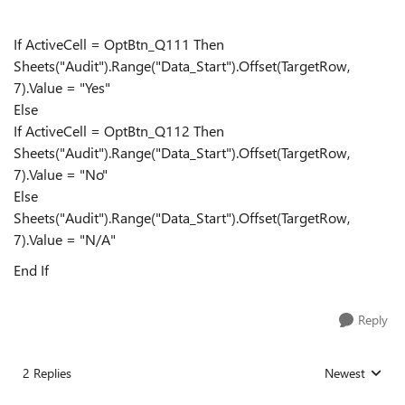
If ActiveCell = OptBtn_Q111 Then
Sheets("Audit").Range("Data_Start").Offset(TargetRow,
7).Value = "Yes"
Else
If ActiveCell = OptBtn_Q112 Then
Sheets("Audit").Range("Data_Start").Offset(TargetRow,
7).Value = "No"
Else
Sheets("Audit").Range("Data_Start").Offset(TargetRow,
7).Value = "N/A"
End If
Reply
2 Replies
Newest
Replies sorted