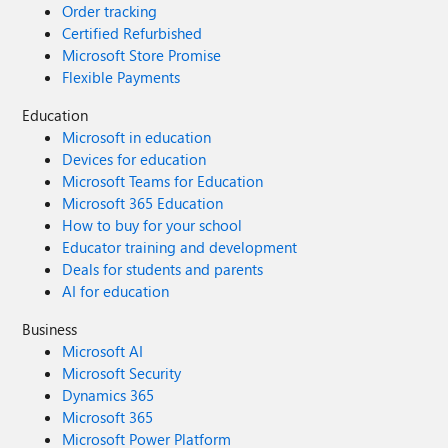
Order tracking
Certified Refurbished
Microsoft Store Promise
Flexible Payments
Education
Microsoft in education
Devices for education
Microsoft Teams for Education
Microsoft 365 Education
How to buy for your school
Educator training and development
Deals for students and parents
AI for education
Business
Microsoft AI
Microsoft Security
Dynamics 365
Microsoft 365
Microsoft Power Platform