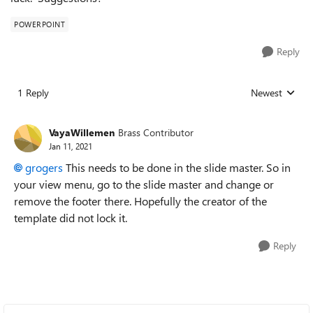
POWERPOINT
Reply
1 Reply
Newest
Replies sorted
VayaWillemen
Brass Contributor
Jan 11, 2021
grogers
This needs to be done in the slide master. So in
your view menu, go to the slide master and change or
remove the footer there. Hopefully the creator of the
template did not lock it.
Reply