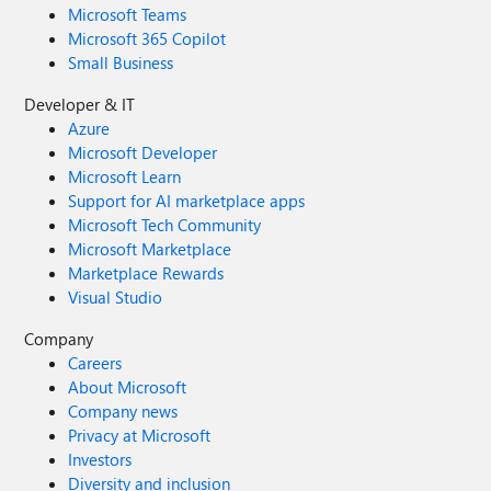
Microsoft Teams
Microsoft 365 Copilot
Small Business
Developer & IT
Azure
Microsoft Developer
Microsoft Learn
Support for AI marketplace apps
Microsoft Tech Community
Microsoft Marketplace
Marketplace Rewards
Visual Studio
Company
Careers
About Microsoft
Company news
Privacy at Microsoft
Investors
Diversity and inclusion