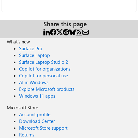
Share this page
What's new
Surface Pro
Surface Laptop
Surface Laptop Studio 2
Copilot for organizations
Copilot for personal use
AI in Windows
Explore Microsoft products
Windows 11 apps
Microsoft Store
Account profile
Download Center
Microsoft Store support
Returns