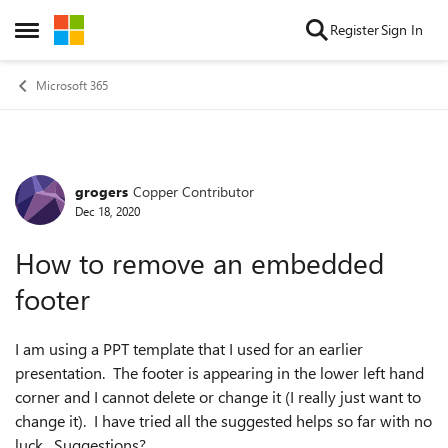
Skip to content
Register
Sign In
Open Side Menu
Microsoft 365
grogers
Copper Contributor
Forum Discussion
Dec 18, 2020
How to remove an embedded
footer
I am using a PPT template that I used for an earlier
presentation. The footer is appearing in the lower left hand
corner and I cannot delete or change it (I really just want to
change it). I have tried all the suggested helps so far with no
luck. Suggestions?