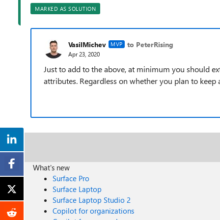
MARKED AS SOLUTION
VasilMichev
to PeterRising
MVP
Apr 23, 2020
Just to add to the above, at minimum you should e
attributes. Regardless on whether you plan to kee
What's new
Surface Pro
Surface Laptop
Surface Laptop Studio 2
Copilot for organizations