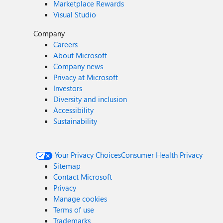
Marketplace Rewards
Visual Studio
Company
Careers
About Microsoft
Company news
Privacy at Microsoft
Investors
Diversity and inclusion
Accessibility
Sustainability
Your Privacy Choices
Consumer Health Privacy
Sitemap
Contact Microsoft
Privacy
Manage cookies
Terms of use
Trademarks