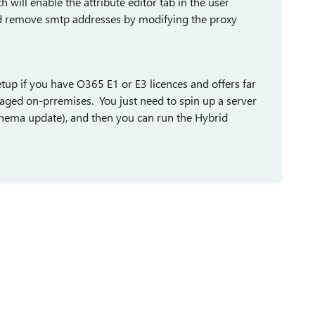
ill enable the attribute editor tab in the user
nd remove smtp addresses by modifying the proxy
setup if you have O365 E1 or E3 licences and offers far
aged on-prremises. You just need to spin up a server
chema update), and then you can run the Hybrid