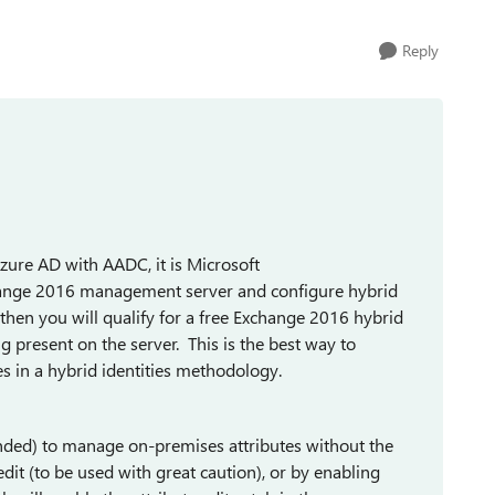
Reply
ure AD with AADC, it is Microsoft
hange 2016 management server and configure hybrid
 then you will qualify for a free Exchange 2016 hybrid
g present on the server. This is the best way to
s in a hybrid identities methodology.
ended) to manage on-premises attributes without the
t (to be used with great caution), or by enabling