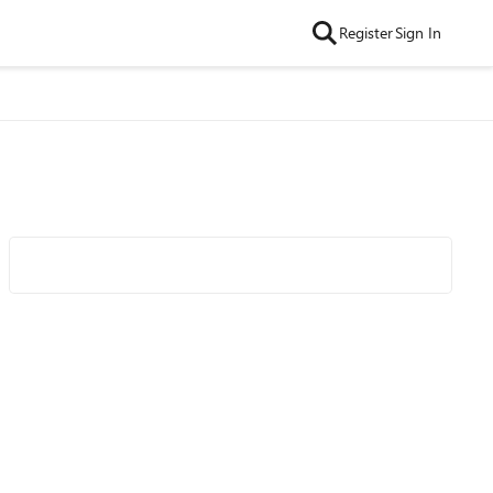
Register
Sign In