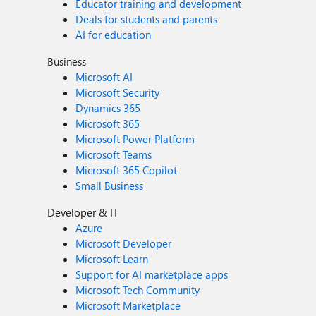
Educator training and development
Deals for students and parents
AI for education
Business
Microsoft AI
Microsoft Security
Dynamics 365
Microsoft 365
Microsoft Power Platform
Microsoft Teams
Microsoft 365 Copilot
Small Business
Developer & IT
Azure
Microsoft Developer
Microsoft Learn
Support for AI marketplace apps
Microsoft Tech Community
Microsoft Marketplace