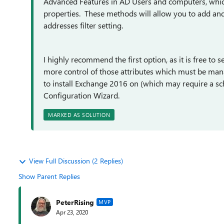
Advanced Features in AD Users and computers, which w
properties. These methods will allow you to add a
addresses filter setting.
I highly recommend the first option, as it is free to 
more control of those attributes which must be man
to install Exchange 2016 on (which may require a s
Configuration Wizard.
MARKED AS SOLUTION
View Full Discussion (2 Replies)
Show Parent Replies
PeterRising
MVP
Apr 23, 2020