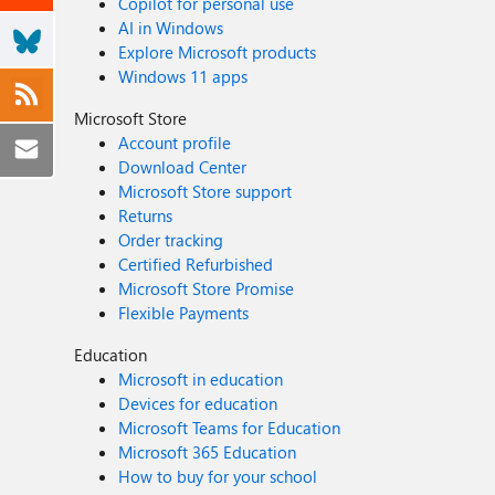
Copilot for personal use
AI in Windows
Explore Microsoft products
Windows 11 apps
Microsoft Store
Account profile
Download Center
Microsoft Store support
Returns
Order tracking
Certified Refurbished
Microsoft Store Promise
Flexible Payments
Education
Microsoft in education
Devices for education
Microsoft Teams for Education
Microsoft 365 Education
How to buy for your school