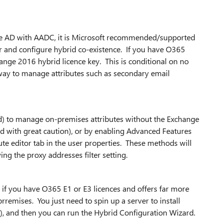
e AD with AADC, it is Microsoft recommended/supported
r and configure hybrid co-existence. If you have O365
change 2016 hybrid licence key. This is conditional on no
 way to manage attributes such as secondary email
ed) to manage on-premises attributes without the Exchange
d with great caution), or by enabling Advanced Features
te editor tab in the user properties. These methods will
g the proxy addresses filter setting.
up if you have O365 E1 or E3 licences and offers far more
remises. You just need to spin up a server to install
 and then you can run the Hybrid Configuration Wizard.