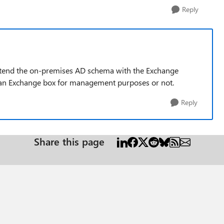
Reply
xtend the on-premises AD schema with the Exchange
p an Exchange box for management purposes or not.
Reply
Share this page