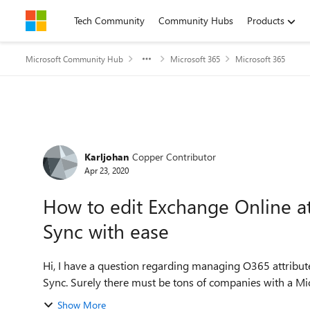
Skip to content
Tech Community
Community Hubs
Products
Microsoft Community Hub
Microsoft 365
Microsoft 365
Forum Discussion
Karljohan
Copper Contributor
Apr 23, 2020
How to edit Exchange Online at
Sync with ease
Hi, I have a question regarding managing O365 attributes that does not exist in an on-prem AD when using AD-
Sync. Surely there must be tons of companies with a Micr
Show More