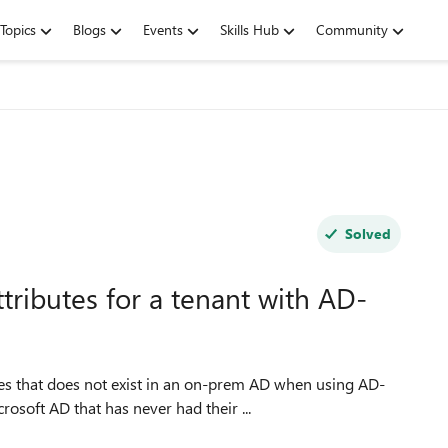
Topics
Blogs
Events
Skills Hub
Community
Solved
tributes for a tenant with AD-
osoft AD that has never had their ...