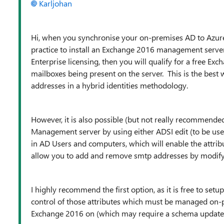
Karljohan
Hi, when you synchronise your on-premises AD to Azur
practice to install an Exchange 2016 management serve
Enterprise licensing, then you will qualify for a free Ex
mailboxes being present on the server. This is the best
addresses in a hybrid identities methodology.
However, it is also possible (but not really recommend
Management server by using either ADSI edit (to be use
in AD Users and computers, which will enable the attribu
allow you to add and remove smtp addresses by modifyin
I highly recommend the first option, as it is free to set
control of those attributes which must be managed on-pr
Exchange 2016 on (which may require a schema update),