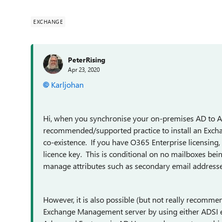
EXCHANGE
PeterRising
Apr 23, 2020
Karljohan
Hi, when you synchronise your on-premises AD to Az
recommended/supported practice to install an Exc
co-existence. If you have O365 Enterprise licensing,
licence key. This is conditional on no mailboxes bein
manage attributes such as secondary email addresse
However, it is also possible (but not really recomm
Exchange Management server by using either ADSI edi