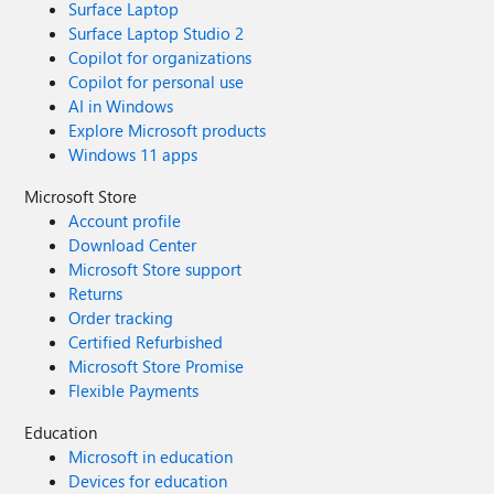
Surface Laptop
Surface Laptop Studio 2
Copilot for organizations
Copilot for personal use
AI in Windows
Explore Microsoft products
Windows 11 apps
Microsoft Store
Account profile
Download Center
Microsoft Store support
Returns
Order tracking
Certified Refurbished
Microsoft Store Promise
Flexible Payments
Education
Microsoft in education
Devices for education