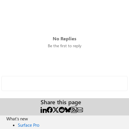
No Replies
Be the first to reply
Share this page
What's new
Surface Pro