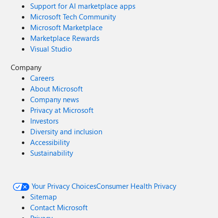
Support for AI marketplace apps
Microsoft Tech Community
Microsoft Marketplace
Marketplace Rewards
Visual Studio
Company
Careers
About Microsoft
Company news
Privacy at Microsoft
Investors
Diversity and inclusion
Accessibility
Sustainability
Your Privacy Choices
Consumer Health Privacy
Sitemap
Contact Microsoft