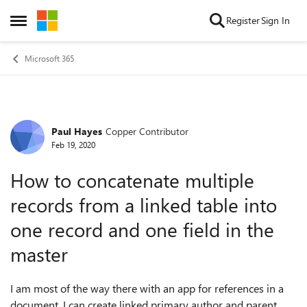
Skip to content
Register
Sign In
Open Side Menu
Microsoft 365
Paul Hayes
Copper Contributor
Forum Discussion
Feb 19, 2020
How to concatenate multiple
records from a linked table into
one record and one field in the
master
I am most of the way there with an app for references in a
document. I can create linked primary author and parent