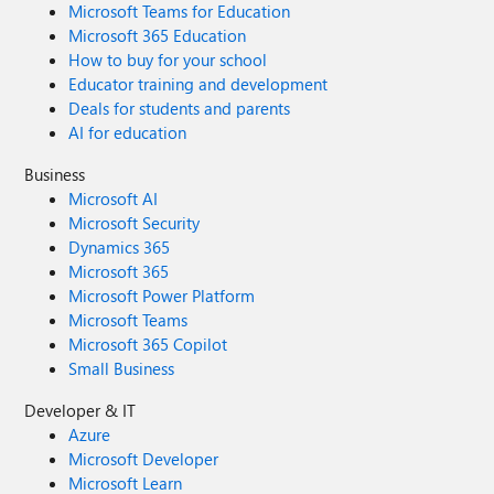
Microsoft Teams for Education
Microsoft 365 Education
How to buy for your school
Educator training and development
Deals for students and parents
AI for education
Business
Microsoft AI
Microsoft Security
Dynamics 365
Microsoft 365
Microsoft Power Platform
Microsoft Teams
Microsoft 365 Copilot
Small Business
Developer & IT
Azure
Microsoft Developer
Microsoft Learn