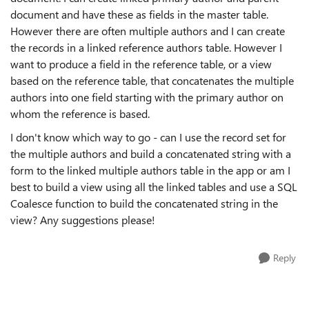
document and have these as fields in the master table.
However there are often multiple authors and I can create
the records in a linked reference authors table. However I
want to produce a field in the reference table, or a view
based on the reference table, that concatenates the multiple
authors into one field starting with the primary author on
whom the reference is based.
I don't know which way to go - can I use the record set for
the multiple authors and build a concatenated string with a
form to the linked multiple authors table in the app or am I
best to build a view using all the linked tables and use a SQL
Coalesce function to build the concatenated string in the
view? Any suggestions please!
Reply