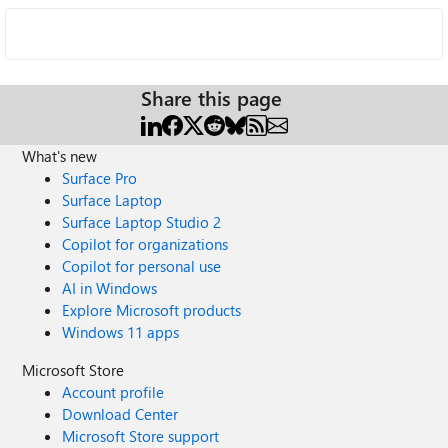
Share this page
What's new
Surface Pro
Surface Laptop
Surface Laptop Studio 2
Copilot for organizations
Copilot for personal use
AI in Windows
Explore Microsoft products
Windows 11 apps
Microsoft Store
Account profile
Download Center
Microsoft Store support