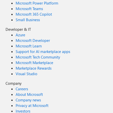
Microsoft Power Platform
Microsoft Teams
Microsoft 365 Copilot
Small Business
Developer & IT
Azure
Microsoft Developer
Microsoft Learn
Support for AI marketplace apps
Microsoft Tech Community
Microsoft Marketplace
Marketplace Rewards
Visual Studio
Company
Careers
About Microsoft
Company news
Privacy at Microsoft
Investors