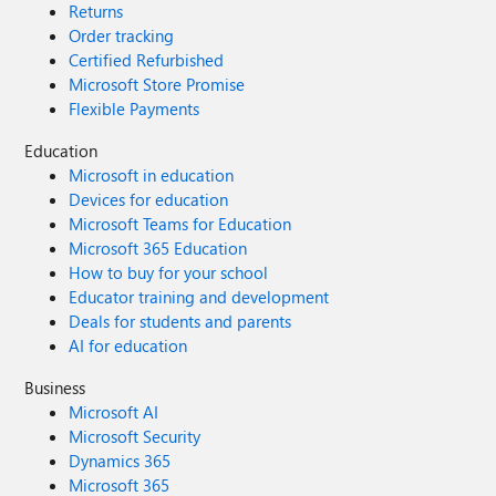
Returns
Order tracking
Certified Refurbished
Microsoft Store Promise
Flexible Payments
Education
Microsoft in education
Devices for education
Microsoft Teams for Education
Microsoft 365 Education
How to buy for your school
Educator training and development
Deals for students and parents
AI for education
Business
Microsoft AI
Microsoft Security
Dynamics 365
Microsoft 365