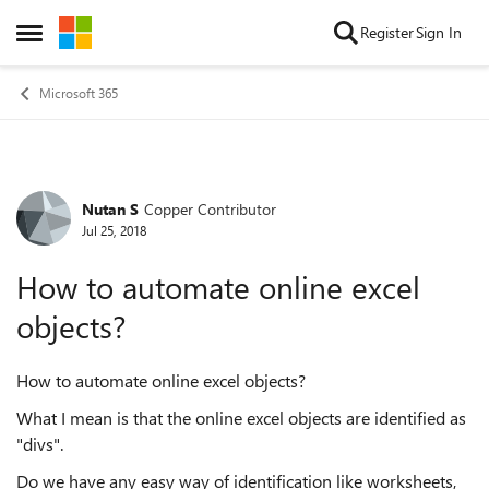
Skip to content
Register
Sign In
Open Side Menu
Microsoft 365
Nutan S
Copper Contributor
Forum Discussion
Jul 25, 2018
How to automate online excel
objects?
How to automate online excel objects?
What I mean is that the online excel objects are identified as
"divs".
Do we have any easy way of identification like worksheets,