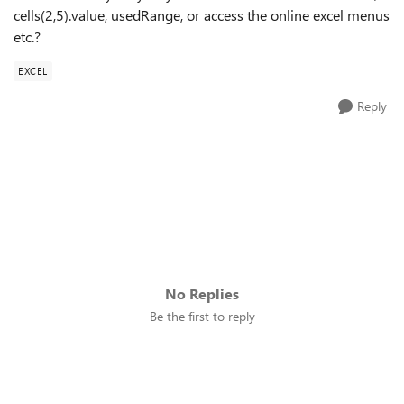
cells(2,5).value, usedRange, or access the online excel menus
etc.?
EXCEL
Reply
No Replies
Be the first to reply