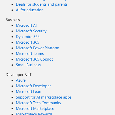
Deals for students and parents
AI for education
Business
Microsoft AI
Microsoft Security
Dynamics 365
Microsoft 365
Microsoft Power Platform
Microsoft Teams
Microsoft 365 Copilot
Small Business
Developer & IT
Azure
Microsoft Developer
Microsoft Learn
Support for AI marketplace apps
Microsoft Tech Community
Microsoft Marketplace
Marketplace Rewards