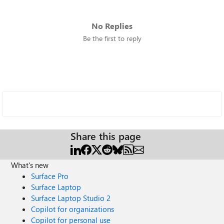
No Replies
Be the first to reply
Share this page
What's new
Surface Pro
Surface Laptop
Surface Laptop Studio 2
Copilot for organizations
Copilot for personal use