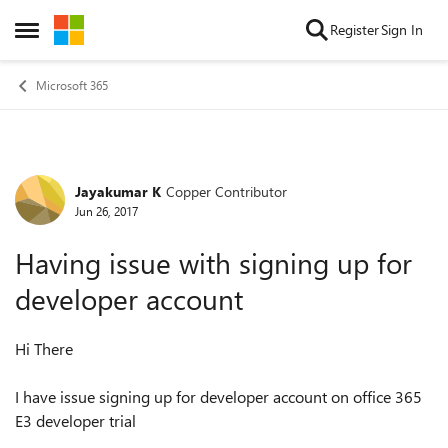
Skip to content
Register
Sign In
Open Side Menu
Microsoft 365
Jayakumar K
Copper Contributor
Forum Discussion
Jun 26, 2017
Having issue with signing up for
developer account
Hi There
I have issue signing up for developer account on office 365
E3 developer trial