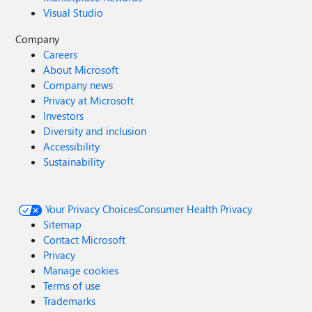
Visual Studio
Company
Careers
About Microsoft
Company news
Privacy at Microsoft
Investors
Diversity and inclusion
Accessibility
Sustainability
Your Privacy Choices
Consumer Health Privacy
Sitemap
Contact Microsoft
Privacy
Manage cookies
Terms of use
Trademarks