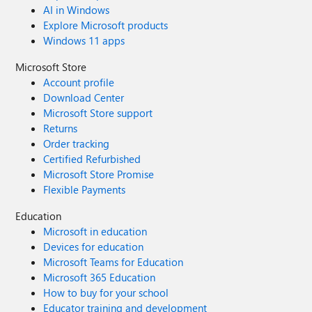
AI in Windows
Explore Microsoft products
Windows 11 apps
Microsoft Store
Account profile
Download Center
Microsoft Store support
Returns
Order tracking
Certified Refurbished
Microsoft Store Promise
Flexible Payments
Education
Microsoft in education
Devices for education
Microsoft Teams for Education
Microsoft 365 Education
How to buy for your school
Educator training and development