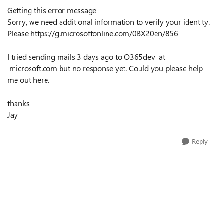
Getting this error message
Sorry, we need additional information to verify your identity.
Please
https://g.microsoftonline.com/0BX20en/856
I tried sending mails 3 days ago to O365dev at
microsoft.com but no response yet. Could you please help
me out here.
thanks
Jay
Reply