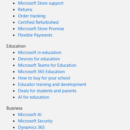
Microsoft Store support
Returns
Order tracking
Certified Refurbished
Microsoft Store Promise
Flexible Payments
Education
Microsoft in education
Devices for education
Microsoft Teams for Education
Microsoft 365 Education
How to buy for your school
Educator training and development
Deals for students and parents
AI for education
Business
Microsoft AI
Microsoft Security
Dynamics 365