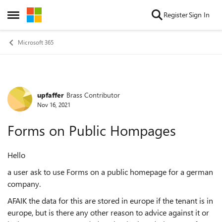
Skip to content
Register
Sign In
Open Side Menu
Microsoft 365
upfaffer
Brass Contributor
Forum Discussion
Nov 16, 2021
Forms on Public Hompages
Hello
a user ask to use Forms on a public homepage for a german
company.
AFAIK the data for this are stored in europe if the tenant is in
europe, but is there any other reason to advice against it or