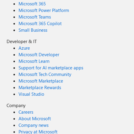
Microsoft 365
Microsoft Power Platform
Microsoft Teams
Microsoft 365 Copilot
Small Business
Developer & IT
Azure
Microsoft Developer
Microsoft Learn
Support for AI marketplace apps
Microsoft Tech Community
Microsoft Marketplace
Marketplace Rewards
Visual Studio
Company
Careers
About Microsoft
Company news
Privacy at Microsoft