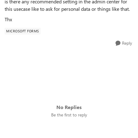
is there any recommended setting in the admin center for
this usecase like to ask for personal data or things like that.
Thx
MICROSOFT FORMS
Reply
No Replies
Be the first to reply