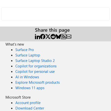
Share this page
What's new
Surface Pro
Surface Laptop
Surface Laptop Studio 2
Copilot for organizations
Copilot for personal use
AI in Windows
Explore Microsoft products
Windows 11 apps
Microsoft Store
Account profile
Download Center