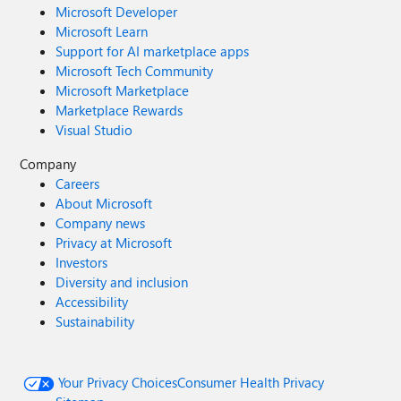
Microsoft Developer
Microsoft Learn
Support for AI marketplace apps
Microsoft Tech Community
Microsoft Marketplace
Marketplace Rewards
Visual Studio
Company
Careers
About Microsoft
Company news
Privacy at Microsoft
Investors
Diversity and inclusion
Accessibility
Sustainability
Your Privacy Choices
Consumer Health Privacy