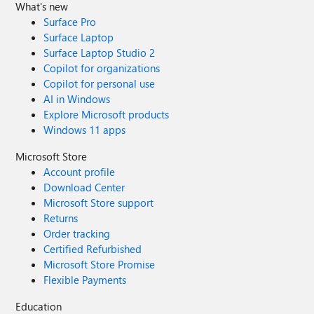
What's new
Surface Pro
Surface Laptop
Surface Laptop Studio 2
Copilot for organizations
Copilot for personal use
AI in Windows
Explore Microsoft products
Windows 11 apps
Microsoft Store
Account profile
Download Center
Microsoft Store support
Returns
Order tracking
Certified Refurbished
Microsoft Store Promise
Flexible Payments
Education