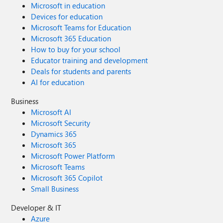
Microsoft in education
Devices for education
Microsoft Teams for Education
Microsoft 365 Education
How to buy for your school
Educator training and development
Deals for students and parents
AI for education
Business
Microsoft AI
Microsoft Security
Dynamics 365
Microsoft 365
Microsoft Power Platform
Microsoft Teams
Microsoft 365 Copilot
Small Business
Developer & IT
Azure