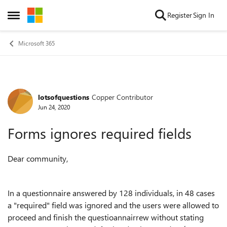
Skip to content
Register
Sign In
Open Side Menu
Microsoft 365
lotsofquestions
Copper Contributor
Forum Discussion
Jun 24, 2020
Forms ignores required fields
Dear community,
In a questionnaire answered by 128 individuals, in 48 cases
a "required" field was ignored and the users were allowed to
proceed and finish the questioannairrew without stating