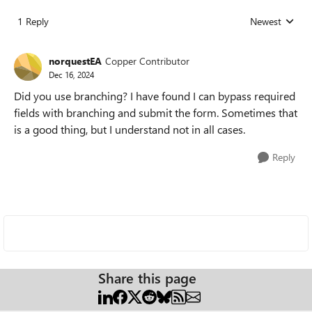
1 Reply
Newest
Replies sorted
norquestEA
Copper Contributor
Dec 16, 2024
Did you use branching? I have found I can bypass required
fields with branching and submit the form. Sometimes that
is a good thing, but I understand not in all cases.
Reply
Share this page