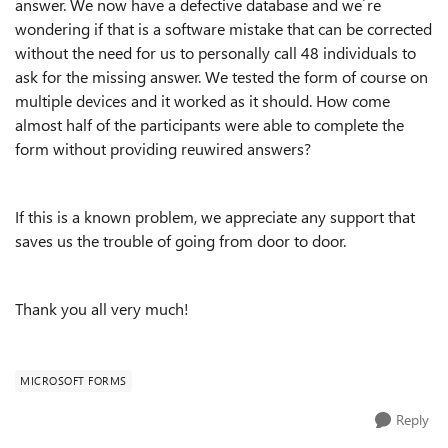
answer. We now have a defective database and we´re
wondering if that is a software mistake that can be corrected
without the need for us to personally call 48 individuals to
ask for the missing answer. We tested the form of course on
multiple devices and it worked as it should. How come
almost half of the participants were able to complete the
form without providing reuwired answers?
If this is a known problem, we appreciate any support that
saves us the trouble of going from door to door.
Thank you all very much!
MICROSOFT FORMS
Reply