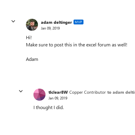
adam deltinger
MVP
Jan 09, 2019
Hi!
Make sure to post this in the excel forum as well!
Adam
tlclear8W
Copper Contributor
to adam delt
Jan 09, 2019
I thought I did.