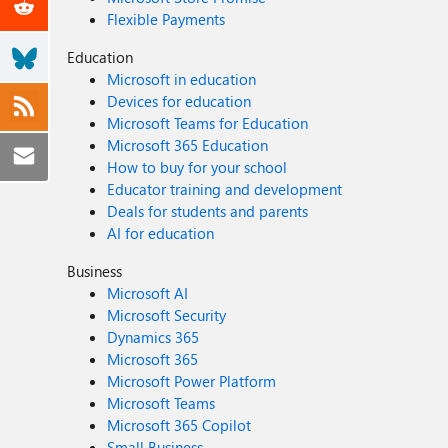
Flexible Payments
Education
Microsoft in education
Devices for education
Microsoft Teams for Education
Microsoft 365 Education
How to buy for your school
Educator training and development
Deals for students and parents
AI for education
Business
Microsoft AI
Microsoft Security
Dynamics 365
Microsoft 365
Microsoft Power Platform
Microsoft Teams
Microsoft 365 Copilot
Small Business