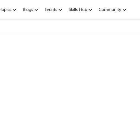
Topics
Blogs
Events
Skills Hub
Community