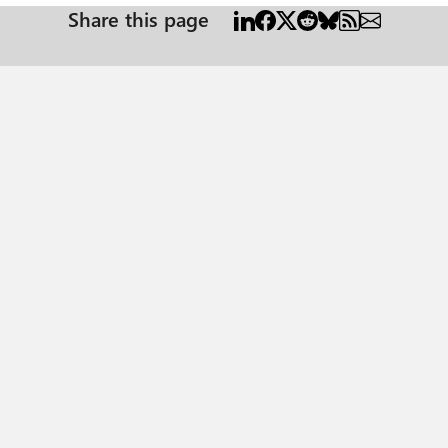
Share this page