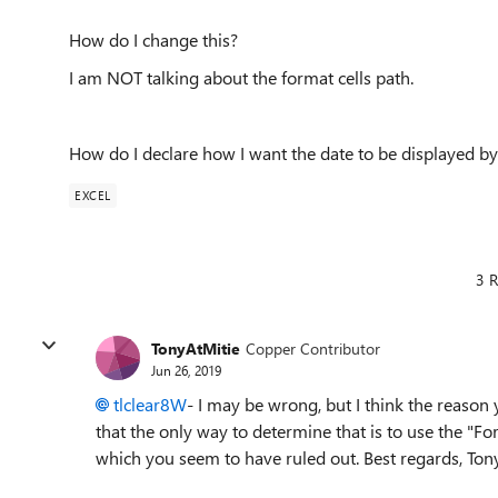
How do I change this?
I am NOT talking about the format cells path.
How do I declare how I want the date to be displayed by
EXCEL
3 R
TonyAtMitie
Copper Contributor
Jun 26, 2019
tlclear8W
- I may be wrong, but I think the reason
that the only way to determine that is to use the "Fo
which you seem to have ruled out. Best regards, Ton