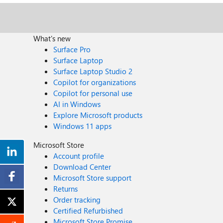
What's new
Surface Pro
Surface Laptop
Surface Laptop Studio 2
Copilot for organizations
Copilot for personal use
AI in Windows
Explore Microsoft products
Windows 11 apps
Microsoft Store
Account profile
Download Center
Microsoft Store support
Returns
Order tracking
Certified Refurbished
Microsoft Store Promise