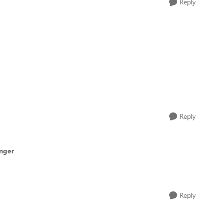
Reply
Reply
inger
Reply