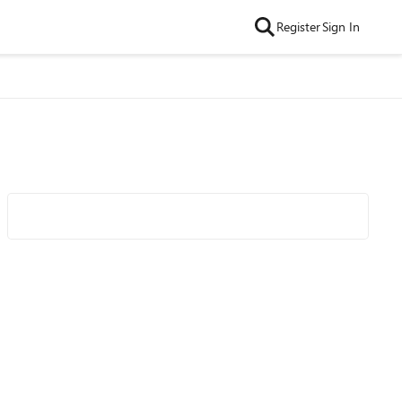
Register
Sign In