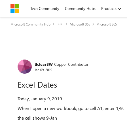
Skip to content
Tech Community
Community Hubs
Products
Microsoft Community Hub
Microsoft 365
Microsoft 365
Forum Discussion
tlclear8W
Copper Contributor
Jan 09, 2019
Excel Dates
Today, January 9, 2019.
When I open a new workbook, go to cell A1, enter 1/9,
the cell shows 9-Jan