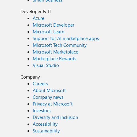
Developer & IT
Azure
Microsoft Developer
Microsoft Learn
Support for AI marketplace apps
Microsoft Tech Community
Microsoft Marketplace
Marketplace Rewards
Visual Studio
Company
Careers
About Microsoft
Company news
Privacy at Microsoft
Investors
Diversity and inclusion
Accessibility
Sustainability