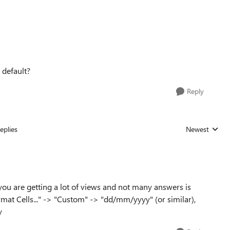
 default?
Reply
eplies
Newest
Replies sorted
 you are getting a lot of views and not many answers is
rmat Cells..." -> "Custom" -> "dd/mm/yyyy" (or similar),
y