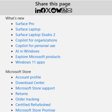
Share this page
What's new
Surface Pro
Surface Laptop
Surface Laptop Studio 2
Copilot for organizations
Copilot for personal use
AI in Windows
Explore Microsoft products
Windows 11 apps
Microsoft Store
Account profile
Download Center
Microsoft Store support
Returns
Order tracking
Certified Refurbished
Microsoft Store Promise