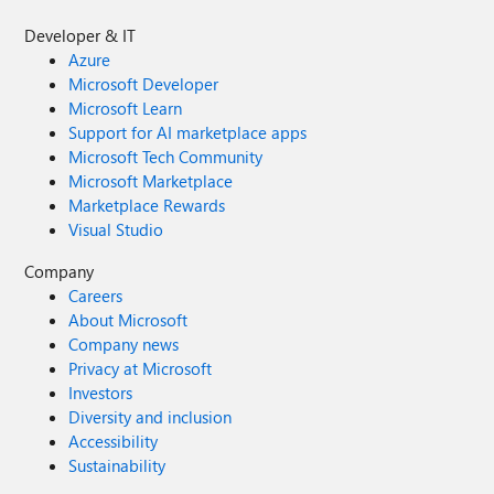
Developer & IT
Azure
Microsoft Developer
Microsoft Learn
Support for AI marketplace apps
Microsoft Tech Community
Microsoft Marketplace
Marketplace Rewards
Visual Studio
Company
Careers
About Microsoft
Company news
Privacy at Microsoft
Investors
Diversity and inclusion
Accessibility
Sustainability