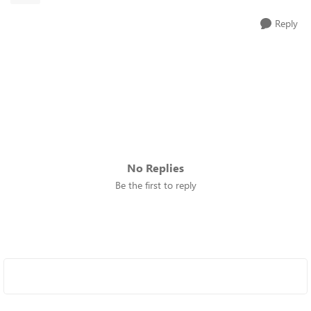
Reply
No Replies
Be the first to reply