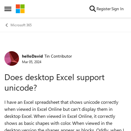
Skip to content
Register
Sign In
Open Side Menu
Microsoft 365
helloDavid
Tin Contributor
Forum Discussion
Mar 05, 2024
Does desktop Excel support
unicode?
I have an Excel spreadsheet that shows unicode correctly
when viewed in Excel Online but can't display them in
desktop Excel. When viewed in Excel Online, it correctly
shows as basic shapes with color. When viewed in the
desktop version the shapes appear as blocks. Oddly, when I