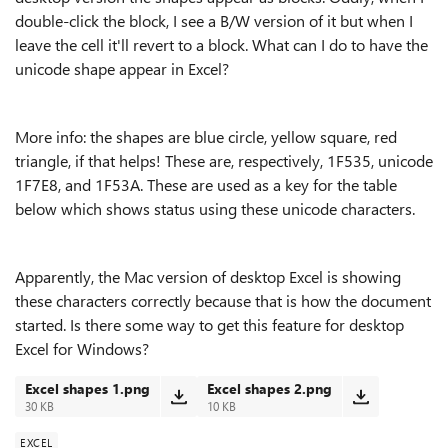
double-click the block, I see a B/W version of it but when I
leave the cell it'll revert to a block. What can I do to have the
unicode shape appear in Excel?
More info: the shapes are blue circle, yellow square, red
triangle, if that helps! These are, respectively, 1F535, unicode
1F7E8, and 1F53A
. These are used as a key for the table
below which shows status using these unicode characters.
Apparently, the Mac version of desktop Excel is showing
these characters correctly because that is how the document
started. Is there some way to get this feature for desktop
Excel for Windows?
Excel shapes 1.png
Excel shapes 2.png
30 KB
10 KB
EXCEL