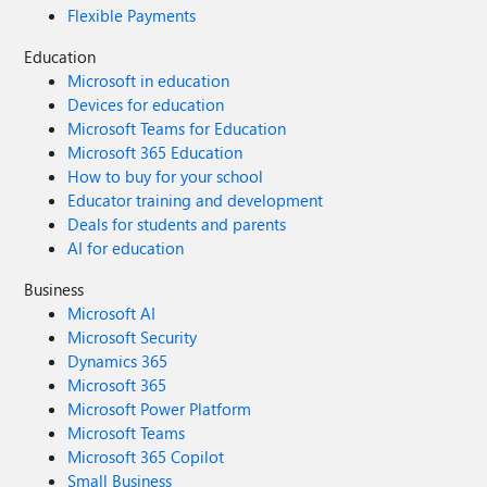
Flexible Payments
Education
Microsoft in education
Devices for education
Microsoft Teams for Education
Microsoft 365 Education
How to buy for your school
Educator training and development
Deals for students and parents
AI for education
Business
Microsoft AI
Microsoft Security
Dynamics 365
Microsoft 365
Microsoft Power Platform
Microsoft Teams
Microsoft 365 Copilot
Small Business