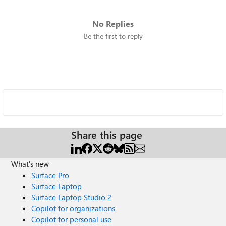
No Replies
Be the first to reply
Share this page
What's new
Surface Pro
Surface Laptop
Surface Laptop Studio 2
Copilot for organizations
Copilot for personal use