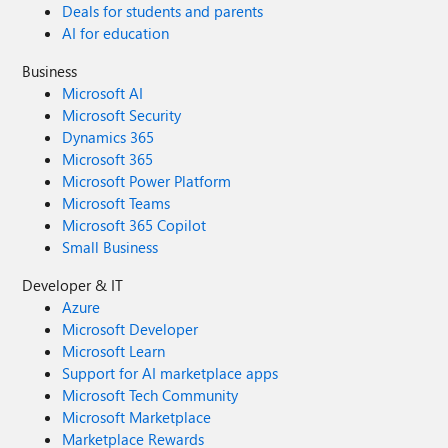
Deals for students and parents
AI for education
Business
Microsoft AI
Microsoft Security
Dynamics 365
Microsoft 365
Microsoft Power Platform
Microsoft Teams
Microsoft 365 Copilot
Small Business
Developer & IT
Azure
Microsoft Developer
Microsoft Learn
Support for AI marketplace apps
Microsoft Tech Community
Microsoft Marketplace
Marketplace Rewards