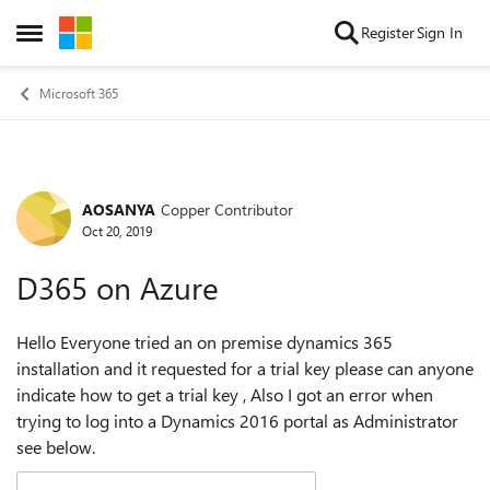
Skip to content
Register
Sign In
Open Side Menu
Microsoft 365
AOSANYA
Copper Contributor
Forum Discussion
Oct 20, 2019
D365 on Azure
Hello Everyone tried an on premise dynamics 365
installation and it requested for a trial key please can anyone
indicate how to get a trial key , Also I got an error when
trying to log into a Dynamics 2016 portal as Administrator
see below.