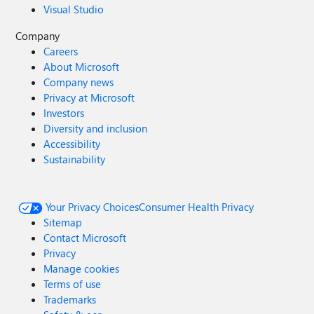
Visual Studio
Company
Careers
About Microsoft
Company news
Privacy at Microsoft
Investors
Diversity and inclusion
Accessibility
Sustainability
Your Privacy Choices
Consumer Health Privacy
Sitemap
Contact Microsoft
Privacy
Manage cookies
Terms of use
Trademarks