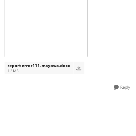
report error111-mayowa.docx
1.2 MB
Reply