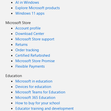
AI in Windows
Explore Microsoft products
Windows 11 apps
Microsoft Store
Account profile
Download Center
Microsoft Store support
Returns
Order tracking
Certified Refurbished
Microsoft Store Promise
Flexible Payments
Education
Microsoft in education
Devices for education
Microsoft Teams for Education
Microsoft 365 Education
How to buy for your school
Educator training and development