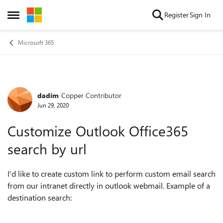
Skip to content
Register
Sign In
Open Side Menu
Microsoft 365
dadim
Copper Contributor
Forum Discussion
Jun 29, 2020
Customize Outlook Office365
search by url
I'd like to create custom link to perform custom email search
from our intranet directly in outlook webmail. Example of a
destination search: