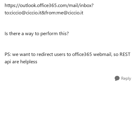
https://outlook.office365.com/mail/inbox?
to:ciccio@ciccio.it&from:me@ciccio.it
Is there a way to perform this?
PS: we want to redirect users to office365 webmail, so REST
api are helpless
Reply