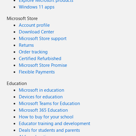
Explore Microsoft products
Windows 11 apps
Microsoft Store
Account profile
Download Center
Microsoft Store support
Returns
Order tracking
Certified Refurbished
Microsoft Store Promise
Flexible Payments
Education
Microsoft in education
Devices for education
Microsoft Teams for Education
Microsoft 365 Education
How to buy for your school
Educator training and development
Deals for students and parents