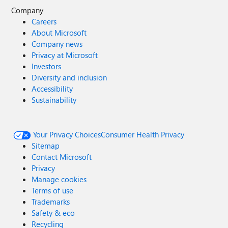
Company
Careers
About Microsoft
Company news
Privacy at Microsoft
Investors
Diversity and inclusion
Accessibility
Sustainability
Your Privacy Choices
Consumer Health Privacy
Sitemap
Contact Microsoft
Privacy
Manage cookies
Terms of use
Trademarks
Safety & eco
Recycling