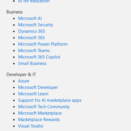
AI for education
Business
Microsoft AI
Microsoft Security
Dynamics 365
Microsoft 365
Microsoft Power Platform
Microsoft Teams
Microsoft 365 Copilot
Small Business
Developer & IT
Azure
Microsoft Developer
Microsoft Learn
Support for AI marketplace apps
Microsoft Tech Community
Microsoft Marketplace
Marketplace Rewards
Visual Studio