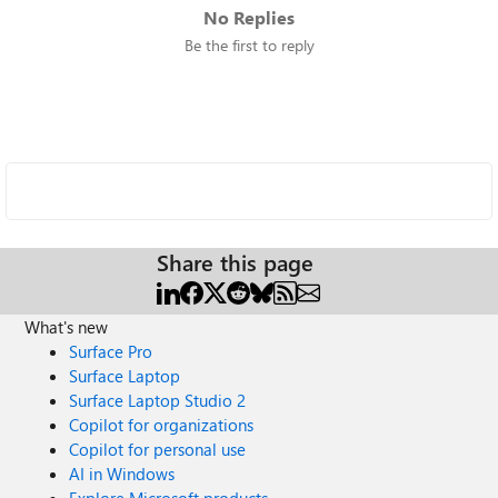
No Replies
Be the first to reply
Share this page
What's new
Surface Pro
Surface Laptop
Surface Laptop Studio 2
Copilot for organizations
Copilot for personal use
AI in Windows