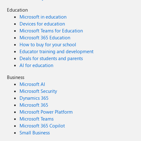
Education
Microsoft in education
Devices for education
Microsoft Teams for Education
Microsoft 365 Education
How to buy for your school
Educator training and development
Deals for students and parents
AI for education
Business
Microsoft AI
Microsoft Security
Dynamics 365
Microsoft 365
Microsoft Power Platform
Microsoft Teams
Microsoft 365 Copilot
Small Business