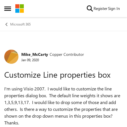
Skip to content
Register
Sign In
Open Side Menu
Microsoft 365
Mike_McCarty
Copper Contributor
Forum Discussion
Jan 09, 2020
Customize Line properties box
I'm using Visio 2007. I would like to customize the line
properties dialog box. The default line weights it shows are
1,3,5,9,13,17. I would like to drop some of those and add
others. Is there a way to customize the properties that are
shown on the drop down menus in this properties box?
Thanks.