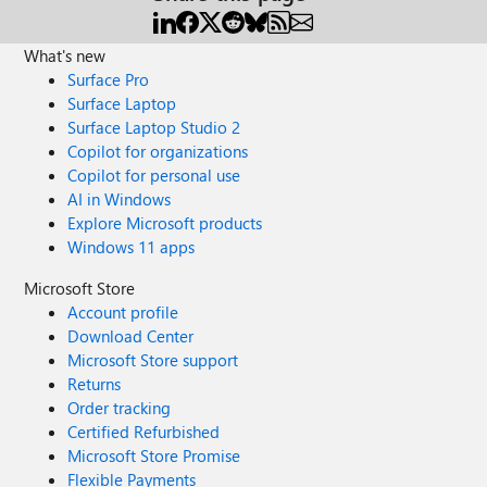
What's new
Surface Pro
Surface Laptop
Surface Laptop Studio 2
Copilot for organizations
Copilot for personal use
AI in Windows
Explore Microsoft products
Windows 11 apps
Microsoft Store
Account profile
Download Center
Microsoft Store support
Returns
Order tracking
Certified Refurbished
Microsoft Store Promise
Flexible Payments