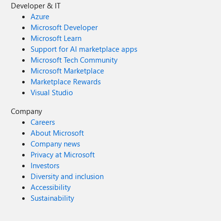
Developer & IT
Azure
Microsoft Developer
Microsoft Learn
Support for AI marketplace apps
Microsoft Tech Community
Microsoft Marketplace
Marketplace Rewards
Visual Studio
Company
Careers
About Microsoft
Company news
Privacy at Microsoft
Investors
Diversity and inclusion
Accessibility
Sustainability