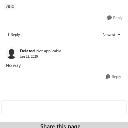
VISIO
Reply
1 Reply
Newest
Replies sorted
Deleted
Not applicable
Jan 22, 2020
No way
Reply
Share this page