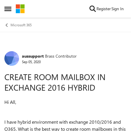
Skip to content
Register
Sign In
Open Side Menu
Microsoft 365
aussupport
Brass Contributor
Forum Discussion
Sep 05, 2020
CREATE ROOM MAILBOX IN
EXCHANGE 2016 HYBRID
Hi All,
I have hybrid environment with exchange 2010/2016 and
O365. What is the best way to create room mailboxes in this