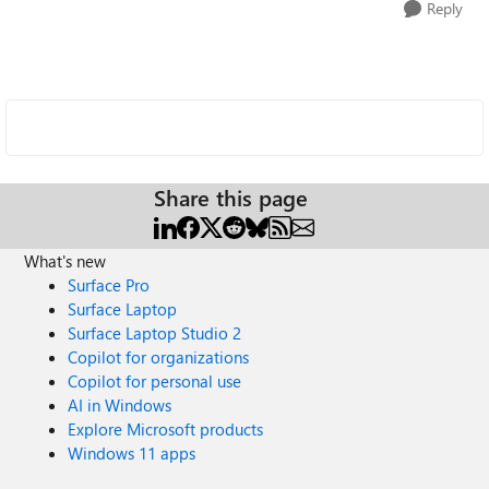
Reply
Share this page
What's new
Surface Pro
Surface Laptop
Surface Laptop Studio 2
Copilot for organizations
Copilot for personal use
AI in Windows
Explore Microsoft products
Windows 11 apps