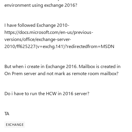
environment using exchange 2016?
I have followed Exchange 2010-
https://docs.microsoft.com/en-us/previous-
versions/office/exchange-server-
2010/ff625227(v=exchg.141)?redirectedfrom=MSDN
But when i create in Exchange 2016. Mailbox is created in
On Prem server and not mark as remote room mailbox?
Do i have to run the HCW in 2016 server?
TA
EXCHANGE