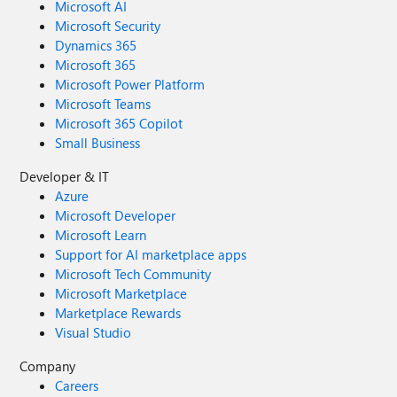
Microsoft AI
Microsoft Security
Dynamics 365
Microsoft 365
Microsoft Power Platform
Microsoft Teams
Microsoft 365 Copilot
Small Business
Developer & IT
Azure
Microsoft Developer
Microsoft Learn
Support for AI marketplace apps
Microsoft Tech Community
Microsoft Marketplace
Marketplace Rewards
Visual Studio
Company
Careers