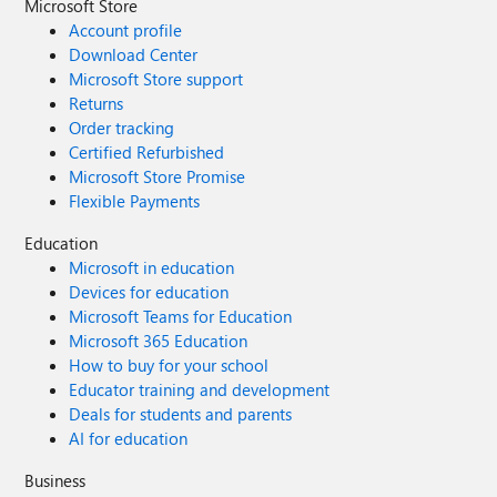
Microsoft Store
Account profile
Download Center
Microsoft Store support
Returns
Order tracking
Certified Refurbished
Microsoft Store Promise
Flexible Payments
Education
Microsoft in education
Devices for education
Microsoft Teams for Education
Microsoft 365 Education
How to buy for your school
Educator training and development
Deals for students and parents
AI for education
Business