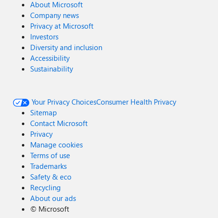
About Microsoft
Company news
Privacy at Microsoft
Investors
Diversity and inclusion
Accessibility
Sustainability
Your Privacy Choices
Consumer Health Privacy
Sitemap
Contact Microsoft
Privacy
Manage cookies
Terms of use
Trademarks
Safety & eco
Recycling
About our ads
©
Microsoft