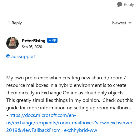
Reply
1 Reply
Newest
Replies sorted
PeterRising
MVP
Sep 05, 2020
aussupport
My own preference when creating new shared / room /
resource mailboxes in a hybrid environment is to create
them directly in Exchange Online as cloud only objects.
This greatly simplifies things in my opinion. Check out this
guide for more information on setting up room mailboxes
-
https://docs.microsoft.com/en-
us/exchange/recipients/room-mailboxes?view=exchserver-
2019&viewFallbackFrom=exchhybrid-ww