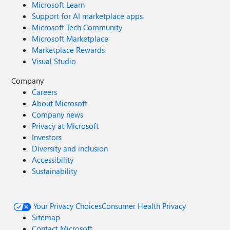
Microsoft Learn
Support for AI marketplace apps
Microsoft Tech Community
Microsoft Marketplace
Marketplace Rewards
Visual Studio
Company
Careers
About Microsoft
Company news
Privacy at Microsoft
Investors
Diversity and inclusion
Accessibility
Sustainability
Your Privacy Choices
Consumer Health Privacy
Sitemap
Contact Microsoft