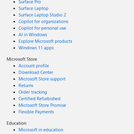
Surface Pro
Surface Laptop
Surface Laptop Studio 2
Copilot for organizations
Copilot for personal use
AI in Windows
Explore Microsoft products
Windows 11 apps
Microsoft Store
Account profile
Download Center
Microsoft Store support
Returns
Order tracking
Certified Refurbished
Microsoft Store Promise
Flexible Payments
Education
Microsoft in education