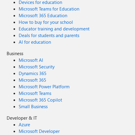
Devices for education
Microsoft Teams for Education
Microsoft 365 Education
How to buy for your school
Educator training and development
Deals for students and parents
AI for education
Business
Microsoft AI
Microsoft Security
Dynamics 365
Microsoft 365
Microsoft Power Platform
Microsoft Teams
Microsoft 365 Copilot
Small Business
Developer & IT
Azure
Microsoft Developer