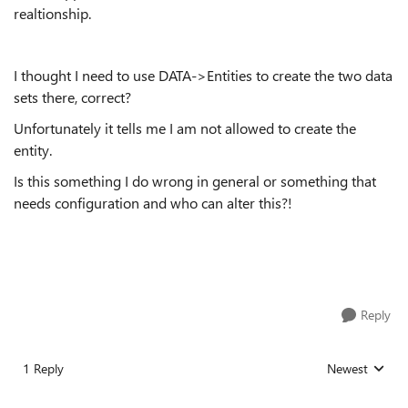
realtionship.
I thought I need to use DATA->Entities to create the two data
sets there, correct?
Unfortunately it tells me I am not allowed to create the
entity.
Is this something I do wrong in general or something that
needs configuration and who can alter this?!
Reply
1 Reply
Newest
Replies sorted