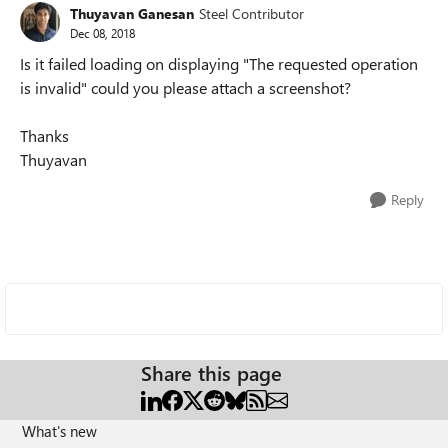
Thuyavan Ganesan
Steel Contributor
Dec 08, 2018
Is it failed loading on displaying "The requested operation
is invalid" could you please attach a screenshot?
Thanks
Thuyavan
Reply
Share this page
What's new