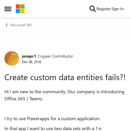
Skip to content
Register
Sign In
Open Side Menu
Microsoft 365
jenspr1
Copper Contributor
Forum Discussion
Dec 08, 2018
Create custom data entities fails?!
Hi I am new to the community. Our company is introducing
Office 365 / Teams.
I try to use Powerapps for a custom application.
In that app I want to use two data sets with a 1:n