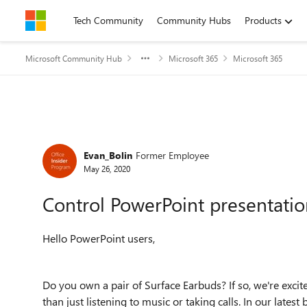
Skip to content
Tech Community
Community Hubs
Products
Microsoft Community Hub
Microsoft 365
Microsoft 365
Forum Discussion
Evan_Bolin
Former Employee
May 26, 2020
Control PowerPoint presentatio
Hello PowerPoint users,
Do you own a pair of Surface Earbuds? If so, we're exci
than just listening to music or taking calls. In our lat