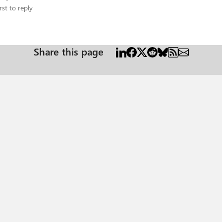
rst to reply
Share this page