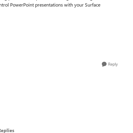
ntrol PowerPoint presentations with your Surface
Reply
eplies