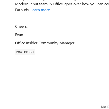
Modern Input team in Office, goes over how you can co
Earbuds.
Learn more.
Cheers,
Evan
Office Insider Community Manager
POWERPOINT
No R