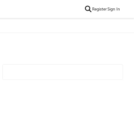
Register
Sign In