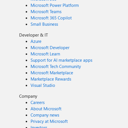
Microsoft Power Platform
Microsoft Teams
Microsoft 365 Copilot
Small Business
Developer & IT
Azure
Microsoft Developer
Microsoft Learn
Support for AI marketplace apps
Microsoft Tech Community
Microsoft Marketplace
Marketplace Rewards
Visual Studio
Company
Careers
About Microsoft
Company news
Privacy at Microsoft
Investors