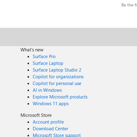
Be the fi
What's new
Surface Pro
Surface Laptop
Surface Laptop Studio 2
Copilot for organizations
Copilot for personal use
AI in Windows
Explore Microsoft products
Windows 11 apps
Microsoft Store
Account profile
Download Center
Microsoft Store support