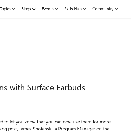
Topics
Blogs
Events
Skills Hub
Community
ns with Surface Earbuds
ted to let you know that you can now use them for more
est blog post, James Spotanski, a Program Manager on the