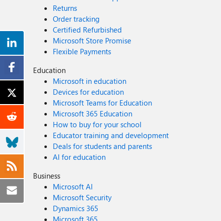
Returns
Order tracking
Certified Refurbished
Microsoft Store Promise
Flexible Payments
Education
Microsoft in education
Devices for education
Microsoft Teams for Education
Microsoft 365 Education
How to buy for your school
Educator training and development
Deals for students and parents
AI for education
Business
Microsoft AI
Microsoft Security
Dynamics 365
Microsoft 365