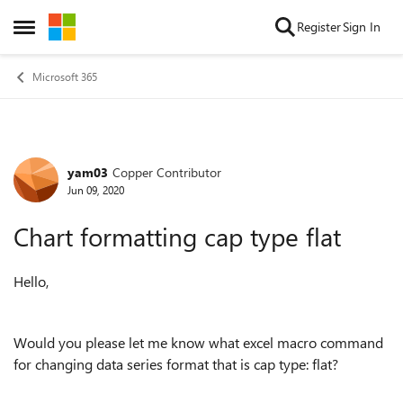
Skip to content
Register
Sign In
Open Side Menu
Microsoft 365
yam03
Copper Contributor
Forum Discussion
Jun 09, 2020
Chart formatting cap type flat
Hello,
Would you please let me know what excel macro command
for changing data series format that is cap type: flat?