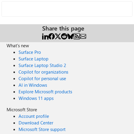
Share this page
What's new
Surface Pro
Surface Laptop
Surface Laptop Studio 2
Copilot for organizations
Copilot for personal use
AI in Windows
Explore Microsoft products
Windows 11 apps
Microsoft Store
Account profile
Download Center
Microsoft Store support