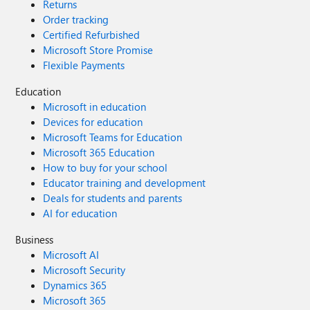
Returns
Order tracking
Certified Refurbished
Microsoft Store Promise
Flexible Payments
Education
Microsoft in education
Devices for education
Microsoft Teams for Education
Microsoft 365 Education
How to buy for your school
Educator training and development
Deals for students and parents
AI for education
Business
Microsoft AI
Microsoft Security
Dynamics 365
Microsoft 365