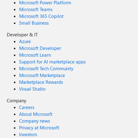
Microsoft Power Platform
Microsoft Teams
Microsoft 365 Copilot
Small Business
Developer & IT
Azure
Microsoft Developer
Microsoft Learn
Support for AI marketplace apps
Microsoft Tech Community
Microsoft Marketplace
Marketplace Rewards
Visual Studio
Company
Careers
About Microsoft
Company news
Privacy at Microsoft
Investors