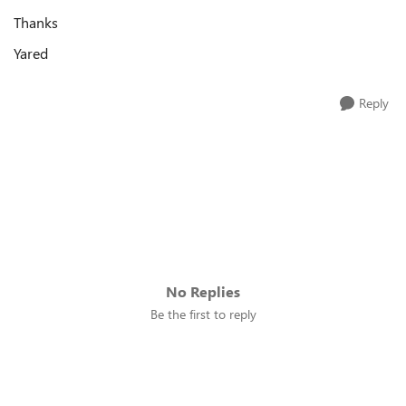
Thanks
Yared
Reply
No Replies
Be the first to reply