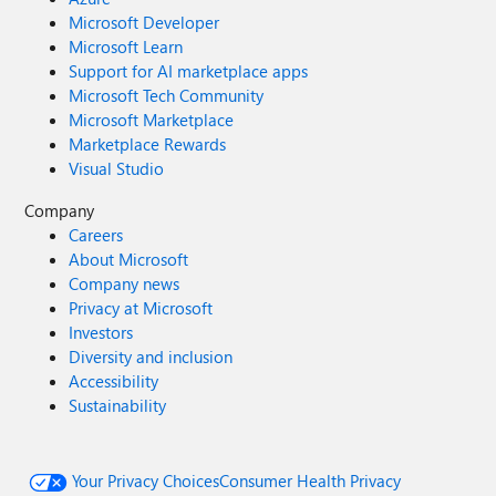
Microsoft Developer
Microsoft Learn
Support for AI marketplace apps
Microsoft Tech Community
Microsoft Marketplace
Marketplace Rewards
Visual Studio
Company
Careers
About Microsoft
Company news
Privacy at Microsoft
Investors
Diversity and inclusion
Accessibility
Sustainability
Your Privacy Choices
Consumer Health Privacy