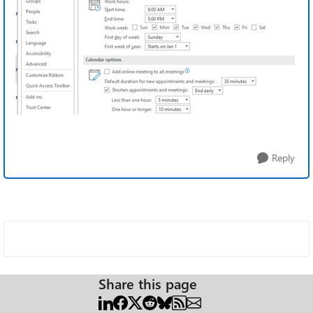
Reply
Share this page