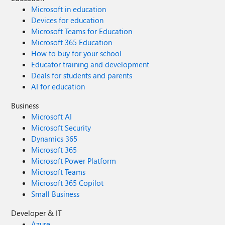
Microsoft in education
Devices for education
Microsoft Teams for Education
Microsoft 365 Education
How to buy for your school
Educator training and development
Deals for students and parents
AI for education
Business
Microsoft AI
Microsoft Security
Dynamics 365
Microsoft 365
Microsoft Power Platform
Microsoft Teams
Microsoft 365 Copilot
Small Business
Developer & IT
Azure