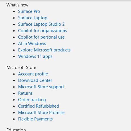
What's new
Surface Pro
Surface Laptop
Surface Laptop Studio 2
Copilot for organizations
Copilot for personal use
AI in Windows
Explore Microsoft products
Windows 11 apps
Microsoft Store
Account profile
Download Center
Microsoft Store support
Returns
Order tracking
Certified Refurbished
Microsoft Store Promise
Flexible Payments
Education