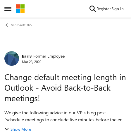
Skip to content
Register
Sign In
Open Side Menu
Microsoft 365
karlv
Former Employee
Forum Discussion
Mar 23, 2020
Change default meeting length in
Outlook - Avoid Back-to-Back
meetings!
We give the following advice in our VP's blog post -
"schedule meetings to conclude five minutes before the end
of the hour or half hour. This shortens your time together
Show More