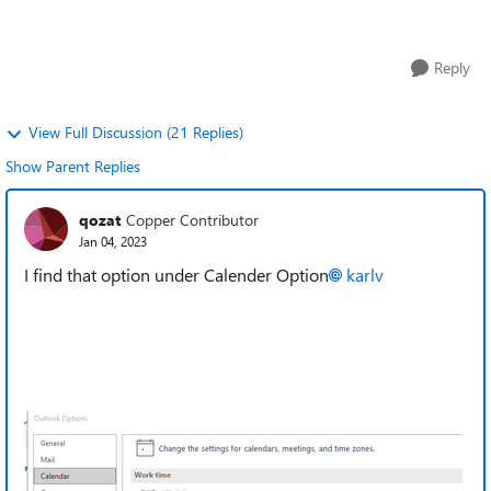
slightly but goes a long w...
Reply
View Full Discussion (21 Replies)
Show Parent Replies
qozat
Copper Contributor
Jan 04, 2023
I find that option under Calender Option
karlv