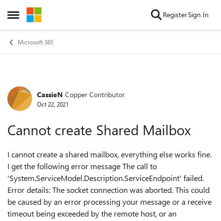
Skip to content
Register
Sign In
Open Side Menu
Microsoft 365
CassieN
Copper Contributor
Forum Discussion
Oct 22, 2021
Cannot create Shared Mailbox
I cannot create a shared mailbox, everything else works fine.
I get the following error message
The call to
'System.ServiceModel.Description.ServiceEndpoint' failed.
Error details: The socket connection was aborted. This could
be caused by an error processing your message or a receive
timeout being exceeded by the remote host, or an