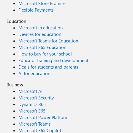
Microsoft Store Promise
Flexible Payments
Education
Microsoft in education
Devices for education
Microsoft Teams for Education
Microsoft 365 Education
How to buy for your school
Educator training and development
Deals for students and parents
AI for education
Business
Microsoft AI
Microsoft Security
Dynamics 365
Microsoft 365
Microsoft Power Platform
Microsoft Teams
Microsoft 365 Copilot