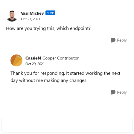
VasilMichev
MVP
Oct 23, 2021
How are you trying this, which endpoint?
Reply
CassieN
Copper Contributor
Oct 29, 2021
Thank you for responding. It started working the next
day without me making any changes.
Reply