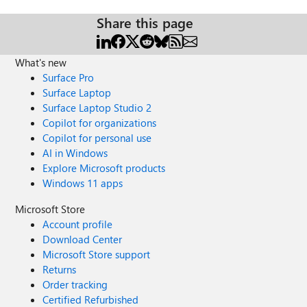
Share this page
What's new
Surface Pro
Surface Laptop
Surface Laptop Studio 2
Copilot for organizations
Copilot for personal use
AI in Windows
Explore Microsoft products
Windows 11 apps
Microsoft Store
Account profile
Download Center
Microsoft Store support
Returns
Order tracking
Certified Refurbished