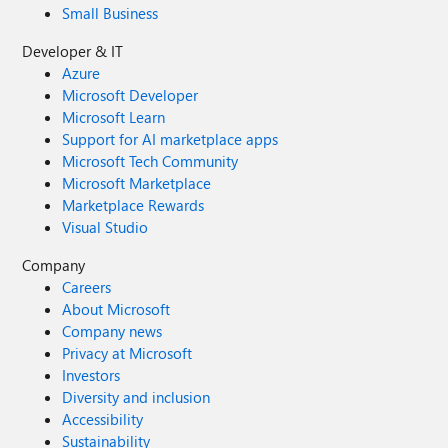
Small Business
Developer & IT
Azure
Microsoft Developer
Microsoft Learn
Support for AI marketplace apps
Microsoft Tech Community
Microsoft Marketplace
Marketplace Rewards
Visual Studio
Company
Careers
About Microsoft
Company news
Privacy at Microsoft
Investors
Diversity and inclusion
Accessibility
Sustainability