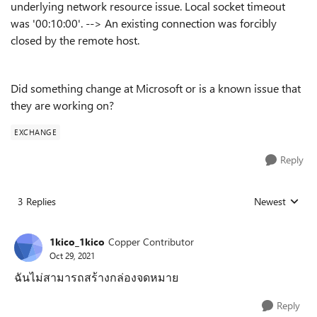
underlying network resource issue. Local socket timeout
was '00:10:00'. --> An existing connection was forcibly
closed by the remote host.
Did something change at Microsoft or is a known issue that
they are working on?
EXCHANGE
Reply
3 Replies
Newest
Replies sorted
1kico_1kico
Copper Contributor
Oct 29, 2021
ฉันไม่สามารถสร้างกล่องจดหมาย
Reply