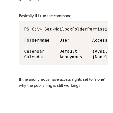
Basically if I run the command:
PS C:\> Get-MailboxFolderPermission
FolderName    User         AccessRi
----------    ----         --------
Calendar      Default      {Availab
Calendar      Anonymous    {None}
If the anonymous have access rights set to "none",
why the publishing is still working?