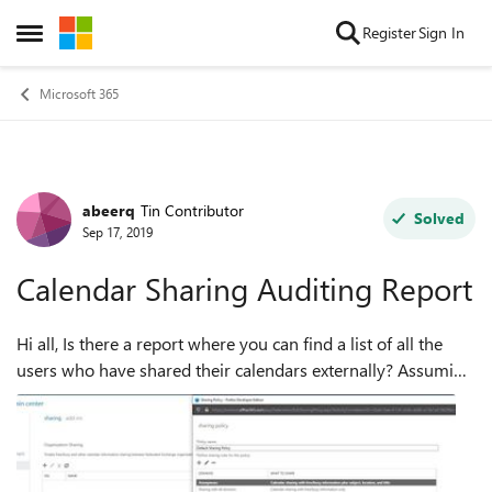
Skip to content
Register
Sign In
Open Side Menu
Microsoft 365
abeerq
Tin Contributor
Forum Discussion
Solved
Sep 17, 2019
Calendar Sharing Auditing Report
Hi all, Is there a report where you can find a list of all the
users who have shared their calendars externally? Assuming
using the default Individual Sharing policy in EXO that
allows anonymous sha...