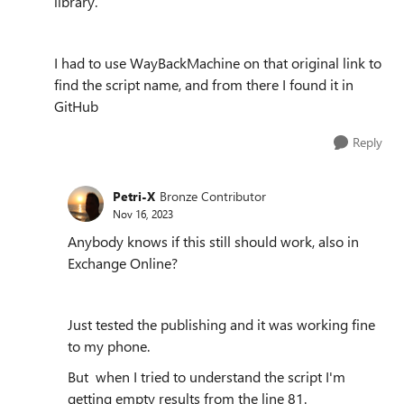
library.
I had to use WayBackMachine on that original link to
find the script name, and from there I found it in
GitHub
Reply
Petri-X
Bronze Contributor
Nov 16, 2023
Anybody knows if this still should work, also in
Exchange Online?
Just tested the publishing and it was working fine
to my phone.
But when I tried to understand the script I'm
getting empty results from the line 81.