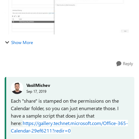
Show More
Reply
VasilMichev
Sep 17, 2019
Each "share" is stamped on the permissions on the
Calendar folder, so you can just enumerate those. I
have a sample script that does just that
here:
https://gallery.technet.microsoft.com/Office-365-
Calendar-29ef6211?redir=0