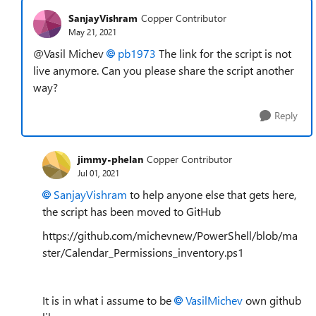
SanjayVishram
Copper Contributor
May 21, 2021
@Vasil Michev
pb1973
The link for the script is not
live anymore. Can you please share the script another
way?
Reply
jimmy-phelan
Copper Contributor
Jul 01, 2021
SanjayVishram
to help anyone else that gets here,
the script has been moved to GitHub
https://github.com/michevnew/PowerShell/blob/ma
ster/Calendar_Permissions_inventory.ps1
It is in what i assume to be
VasilMichev
own github