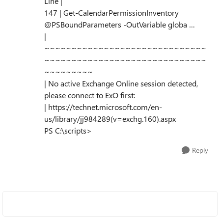
Line |
147 | Get-CalendarPermissionInventory
@PSBoundParameters -OutVariable globa …
|
~~~~~~~~~~~~~~~~~~~~~~~~~~~~~~
~~~~~~~~~~~~~~~~~~~~~~~~~~~~~~
~~~~~~~~~
| No active Exchange Online session detected,
please connect to ExO first:
| https://technet.microsoft.com/en-
us/library/jj984289(v=exchg.160).aspx
PS C:\scripts>
Reply