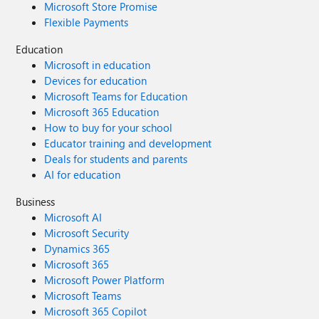
Microsoft Store Promise
Flexible Payments
Education
Microsoft in education
Devices for education
Microsoft Teams for Education
Microsoft 365 Education
How to buy for your school
Educator training and development
Deals for students and parents
AI for education
Business
Microsoft AI
Microsoft Security
Dynamics 365
Microsoft 365
Microsoft Power Platform
Microsoft Teams
Microsoft 365 Copilot