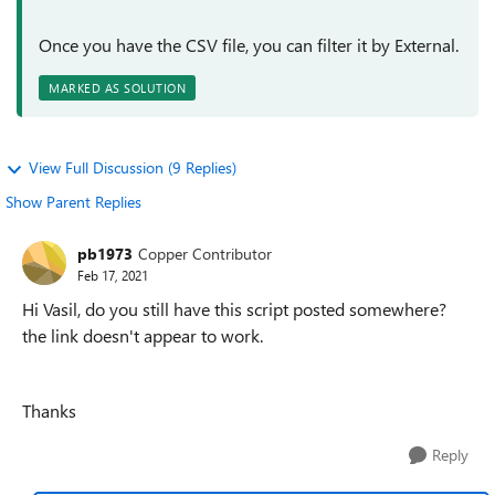
Once you have the CSV file, you can filter it by External.
MARKED AS SOLUTION
View Full Discussion (9 Replies)
Show Parent Replies
pb1973
Copper Contributor
Feb 17, 2021
Hi Vasil, do you still have this script posted somewhere?
the link doesn't appear to work.
Thanks
Reply