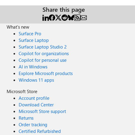
Share this page
What's new
Surface Pro
Surface Laptop
Surface Laptop Studio 2
Copilot for organizations
Copilot for personal use
AI in Windows
Explore Microsoft products
Windows 11 apps
Microsoft Store
Account profile
Download Center
Microsoft Store support
Returns
Order tracking
Certified Refurbished