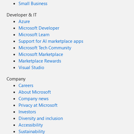
Small Business
Developer & IT
Azure
Microsoft Developer
Microsoft Learn
Support for AI marketplace apps
Microsoft Tech Community
Microsoft Marketplace
Marketplace Rewards
Visual Studio
Company
Careers
About Microsoft
Company news
Privacy at Microsoft
Investors
Diversity and inclusion
Accessibility
Sustainability