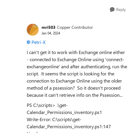
Reply
mri503
Copper Contributor
Jan 04, 2024
Petri-X
I can't get it to work with Exchange online either
- connected to Exchange Online using 'connect-
exchangeonline' and after authenticating, run the
script. It seems the script is looking for the
connection to Exchange Online using the older
method of a pssession? So it doesn't proceed
because it can't retrieve info on the Pssession...
PS C:\scripts> .\get-
Calendar_Permissions_inventory.ps1
Write-Error: C:\scripts\get-
Calendar_Permissions_inventory.ps1:147