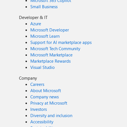
Microsoft 365 Copilot
Small Business
Developer & IT
Azure
Microsoft Developer
Microsoft Learn
Support for AI marketplace apps
Microsoft Tech Community
Microsoft Marketplace
Marketplace Rewards
Visual Studio
Company
Careers
About Microsoft
Company news
Privacy at Microsoft
Investors
Diversity and inclusion
Accessibility