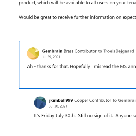
product, which will be available to all users on your tena
Would be great to receive further information on expec
Gembrain
Brass Contributor
to TroelsDejgaard
Jul 29, 2021
Ah - thanks for that. Hopefully I misread the MS 
jkimball999
Copper Contributor
to Gembrai
Jul 30, 2021
It's Friday July 30th. Still no sign of it. Anyone 