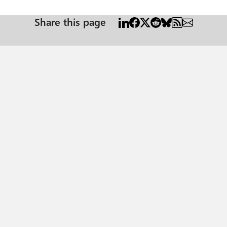
Share this page