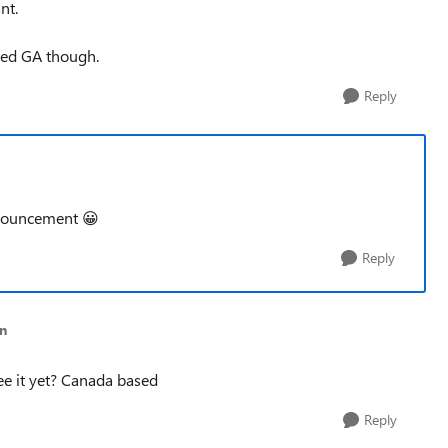
nt.
ted GA though.
Reply
announcement
😀
Reply
n
see it yet? Canada based
Reply