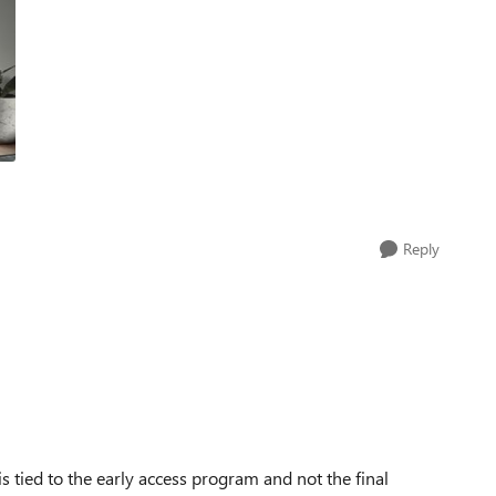
Reply
is tied to the early access program and not the final