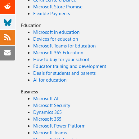
Microsoft Store Promise
Flexible Payments
Education
Microsoft in education
Devices for education
Microsoft Teams for Education
Microsoft 365 Education
How to buy for your school
Educator training and development
Deals for students and parents
AI for education
Business
Microsoft AI
Microsoft Security
Dynamics 365
Microsoft 365
Microsoft Power Platform
Microsoft Teams