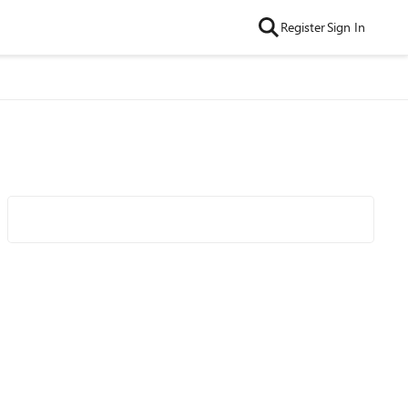
Register
Sign In