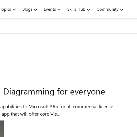
Topics
Blogs
Events
Skills Hub
Community
5: Diagramming for everyone
capabilities to Microsoft 365 for all commercial license
pp that will offer core Vis...