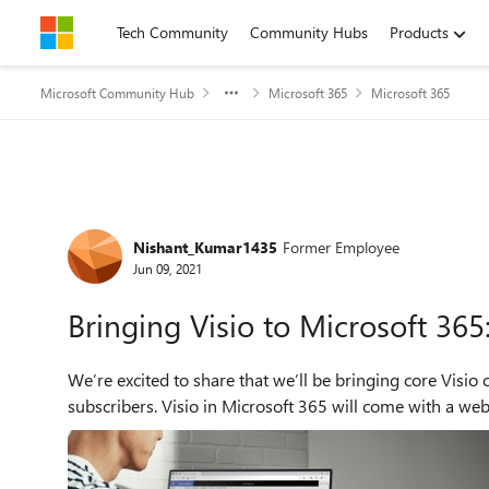
Skip to content
Tech Community
Community Hubs
Products
Microsoft Community Hub
Microsoft 365
Microsoft 365
Forum Discussion
Nishant_Kumar1435
Former Employee
Jun 09, 2021
Bringing Visio to Microsoft 36
We’re excited to share that we’ll be bringing core Visio 
subscribers. Visio in Microsoft 365 will come with a web a