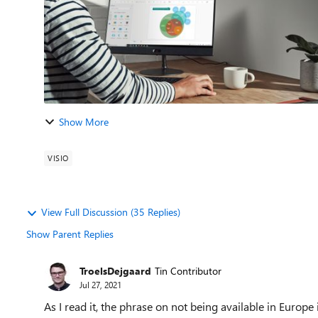
Show More
VISIO
View Full Discussion (35 Replies)
Show Parent Replies
TroelsDejgaard
Tin Contributor
Jul 27, 2021
As I read it, the phrase on not being available in Europe 