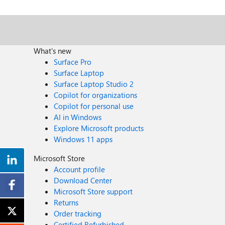
What's new
Surface Pro
Surface Laptop
Surface Laptop Studio 2
Copilot for organizations
Copilot for personal use
AI in Windows
Explore Microsoft products
Windows 11 apps
Microsoft Store
Account profile
Download Center
Microsoft Store support
Returns
Order tracking
Certified Refurbished