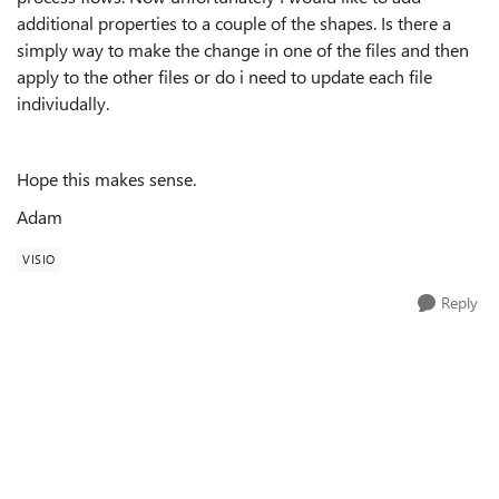
additional properties to a couple of the shapes. Is there a
simply way to make the change in one of the files and then
apply to the other files or do i need to update each file
indiviudally.
Hope this makes sense.
Adam
VISIO
Reply