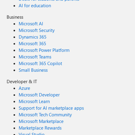
AI for education
Business
Microsoft AI
Microsoft Security
Dynamics 365
Microsoft 365
Microsoft Power Platform
Microsoft Teams
Microsoft 365 Copilot
Small Business
Developer & IT
Azure
Microsoft Developer
Microsoft Learn
Support for AI marketplace apps
Microsoft Tech Community
Microsoft Marketplace
Marketplace Rewards
Visual Studio