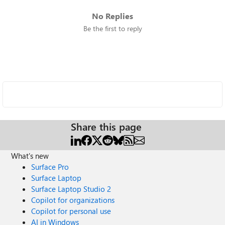
No Replies
Be the first to reply
Share this page
What's new
Surface Pro
Surface Laptop
Surface Laptop Studio 2
Copilot for organizations
Copilot for personal use
AI in Windows