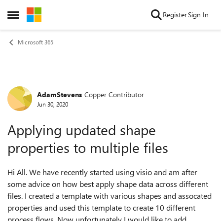
Skip to content
Register
Sign In
Open Side Menu
Microsoft 365
AdamStevens
Copper Contributor
Forum Discussion
Jun 30, 2020
Applying updated shape
properties to multiple files
Hi All. We have recently started using visio and am after
some advice on how best apply shape data across different
files. I created a template with various shapes and assocated
properties and used this template to create 10 different
process flows. Now unfortunately I would like to add