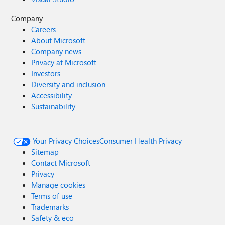
Company
Careers
About Microsoft
Company news
Privacy at Microsoft
Investors
Diversity and inclusion
Accessibility
Sustainability
Your Privacy Choices
Consumer Health Privacy
Sitemap
Contact Microsoft
Privacy
Manage cookies
Terms of use
Trademarks
Safety & eco