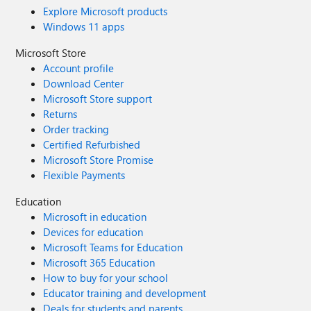
Explore Microsoft products
Windows 11 apps
Microsoft Store
Account profile
Download Center
Microsoft Store support
Returns
Order tracking
Certified Refurbished
Microsoft Store Promise
Flexible Payments
Education
Microsoft in education
Devices for education
Microsoft Teams for Education
Microsoft 365 Education
How to buy for your school
Educator training and development
Deals for students and parents