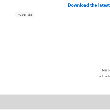
Download the latest
INCENTIVES
No R
Be the fi