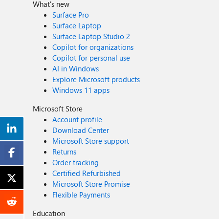
What's new
Surface Pro
Surface Laptop
Surface Laptop Studio 2
Copilot for organizations
Copilot for personal use
AI in Windows
Explore Microsoft products
Windows 11 apps
Microsoft Store
Account profile
Download Center
Microsoft Store support
Returns
Order tracking
Certified Refurbished
Microsoft Store Promise
Flexible Payments
Education