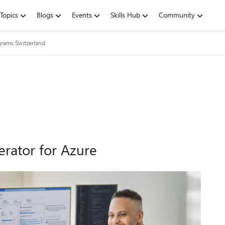
Topics
Blogs
Events
Skills Hub
Community
grams Switzerland
rator for Azure