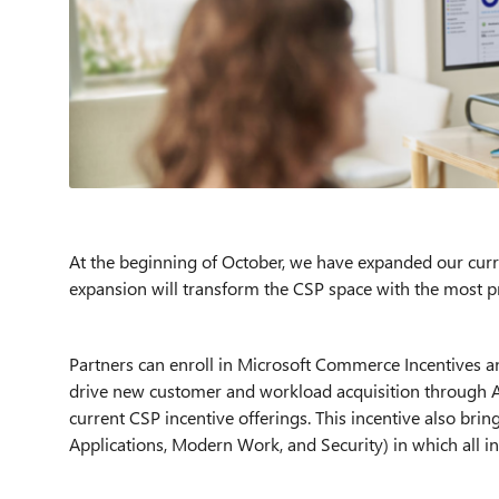
At the beginning of October, we have expanded our curre
expansion will transform the CSP space with the most pr
Partners can enroll in
Microsoft Commerce
Incentives a
drive new customer and workload acquisition through Azu
current CSP incentive offerings. This incentive also brin
Applications, Modern Work, and Security) in which all in