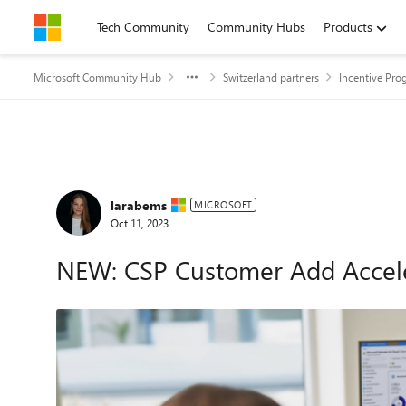
Skip to content
Tech Community
Community Hubs
Products
Microsoft Community Hub
Switzerland partners
Incentive Pro
Forum Discussion
larabems
MICROSOFT
Oct 11, 2023
NEW: CSP Customer Add Accele