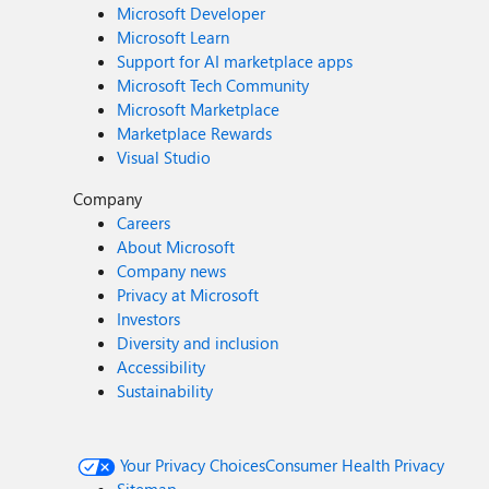
Microsoft Developer
Microsoft Learn
Support for AI marketplace apps
Microsoft Tech Community
Microsoft Marketplace
Marketplace Rewards
Visual Studio
Company
Careers
About Microsoft
Company news
Privacy at Microsoft
Investors
Diversity and inclusion
Accessibility
Sustainability
Your Privacy Choices
Consumer Health Privacy