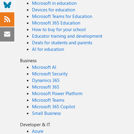
Microsoft in education
Devices for education
Microsoft Teams for Education
Microsoft 365 Education
How to buy for your school
Educator training and development
Deals for students and parents
AI for education
Business
Microsoft AI
Microsoft Security
Dynamics 365
Microsoft 365
Microsoft Power Platform
Microsoft Teams
Microsoft 365 Copilot
Small Business
Developer & IT
Azure