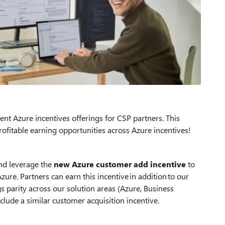
nt Azure incentives offerings for CSP partners. This
ofitable earning opportunities across Azure incentives!
nd leverage the
new Azure customer add incentive
to
re. Partners can earn this incentive in addition to our
gs parity across our solution areas (Azure, Business
clude a similar customer acquisition incentive.