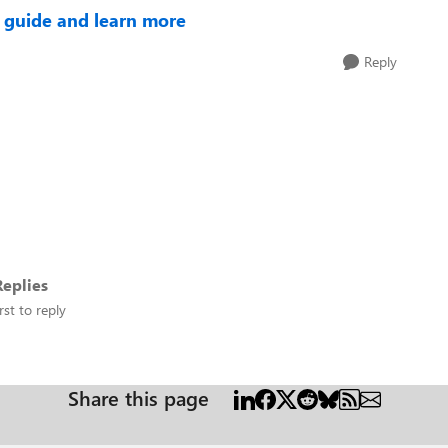
 guide and learn more
Reply
eplies
rst to reply
Share this page