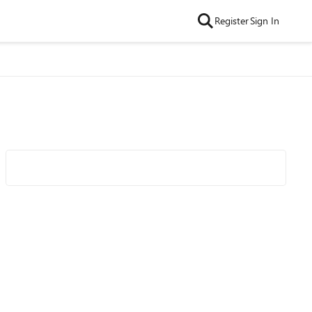
Register
Sign In