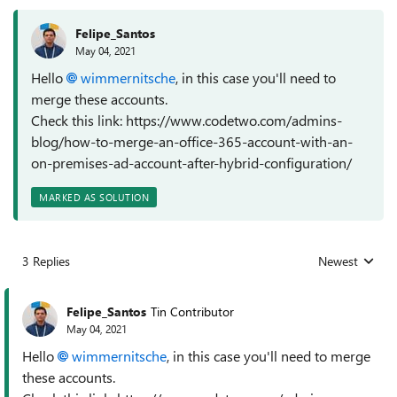
Felipe_Santos
May 04, 2021
Hello
wimmernitsche
, in this case you'll need to
merge these accounts.
Check this link: https://www.codetwo.com/admins-
blog/how-to-merge-an-office-365-account-with-an-
on-premises-ad-account-after-hybrid-configuration/
MARKED AS SOLUTION
3 Replies
Newest
Replies sorted
Felipe_Santos
Tin Contributor
May 04, 2021
Hello
wimmernitsche
, in this case you'll need to merge
these accounts.