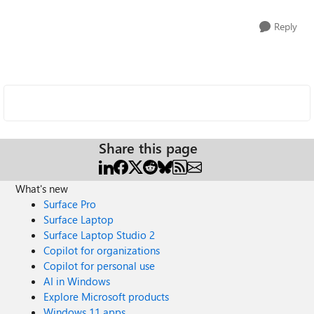
Reply
Share this page
What's new
Surface Pro
Surface Laptop
Surface Laptop Studio 2
Copilot for organizations
Copilot for personal use
AI in Windows
Explore Microsoft products
Windows 11 apps