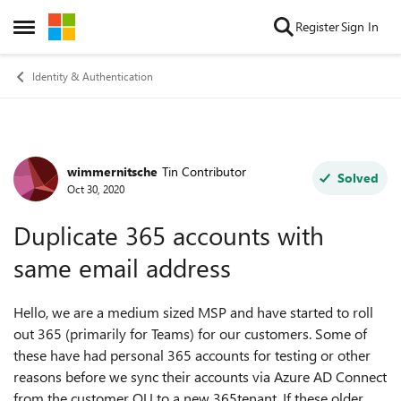
Skip to content
Register
Sign In
Open Side Menu
Identity & Authentication
wimmernitsche
Tin Contributor
Forum Discussion
Solved
Oct 30, 2020
Duplicate 365 accounts with
same email address
Hello, we are a medium sized MSP and have started to roll
out 365 (primarily for Teams) for our customers. Some of
these have had personal 365 accounts for testing or other
reasons before we sync their accounts via Azure AD Connect
from the customer OU to a new 365tenant. If these older