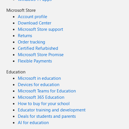
Microsoft Store
Account profile
Download Center
Microsoft Store support
Returns
Order tracking
Certified Refurbished
Microsoft Store Promise
Flexible Payments
Education
Microsoft in education
Devices for education
Microsoft Teams for Education
Microsoft 365 Education
How to buy for your school
Educator training and development
Deals for students and parents
AI for education