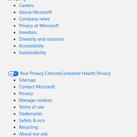
Careers
About Microsoft
Company news
Privacy at Microsoft
Investors
Diversity and inclusion
Accessibility
Sustainability
Your Privacy Choices
Consumer Health Privacy
Sitemap
Contact Microsoft
Privacy
Manage cookies
Terms of use
Trademarks
Safety & eco
Recycling
About our ads