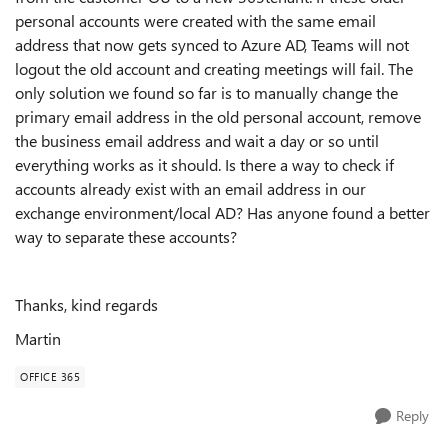
personal accounts were created with the same email
address that now gets synced to Azure AD, Teams will not
logout the old account and creating meetings will fail. The
only solution we found so far is to manually change the
primary email address in the old personal account, remove
the business email address and wait a day or so until
everything works as it should. Is there a way to check if
accounts already exist with an email address in our
exchange environment/local AD? Has anyone found a better
way to separate these accounts?
Thanks, kind regards
Martin
OFFICE 365
Reply