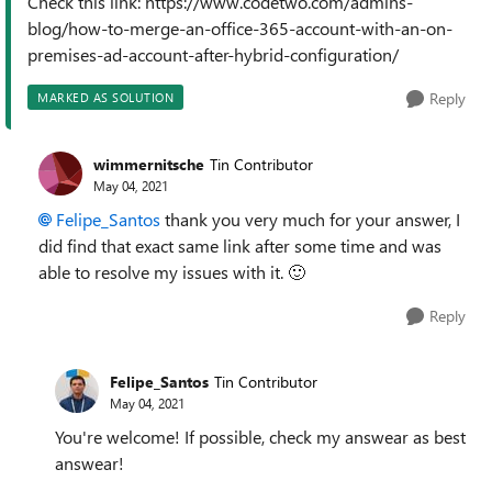
Check this link: https://www.codetwo.com/admins-
blog/how-to-merge-an-office-365-account-with-an-on-
premises-ad-account-after-hybrid-configuration/
Reply
MARKED AS SOLUTION
wimmernitsche
Tin Contributor
May 04, 2021
Felipe_Santos
thank you very much for your answer, I
did find that exact same link after some time and was
able to resolve my issues with it.
🙂
Reply
Felipe_Santos
Tin Contributor
May 04, 2021
You're welcome! If possible, check my answear as best
answear!