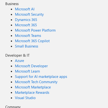
Business
Microsoft AI
Microsoft Security
Dynamics 365
Microsoft 365
Microsoft Power Platform
Microsoft Teams
Microsoft 365 Copilot
Small Business
Developer & IT
Azure
Microsoft Developer
Microsoft Learn
Support for AI marketplace apps
Microsoft Tech Community
Microsoft Marketplace
Marketplace Rewards
Visual Studio
Company