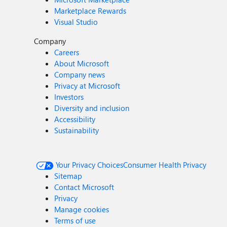
Marketplace Rewards
Visual Studio
Company
Careers
About Microsoft
Company news
Privacy at Microsoft
Investors
Diversity and inclusion
Accessibility
Sustainability
Your Privacy Choices
Consumer Health Privacy
Sitemap
Contact Microsoft
Privacy
Manage cookies
Terms of use