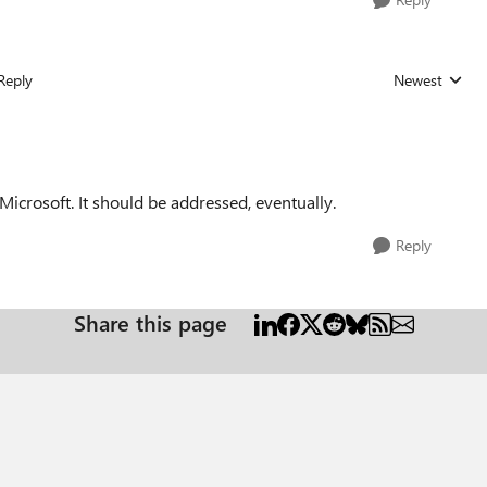
Reply
Newest
Replies sorted
icrosoft. It should be addressed, eventually.
Reply
Share this page