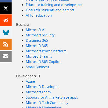
Educator training and development
Deals for students and parents
AI for education
Business
Microsoft AI
Microsoft Security
Dynamics 365
Microsoft 365
Microsoft Power Platform
Microsoft Teams
Microsoft 365 Copilot
Small Business
Developer & IT
Azure
Microsoft Developer
Microsoft Learn
Support for AI marketplace apps
Microsoft Tech Community
Microsoft Marketplace