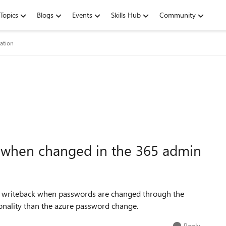
Topics
Blogs
Events
Skills Hub
Community
ation
 when changed in the 365 admin
d writeback when passwords are changed through the
onality than the azure password change.
Reply