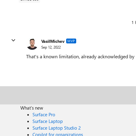
1 
VasilMichev
MVP
Sep 12, 2022
That's a known limitation, already acknowledged by M
What's new
Surface Pro
Surface Laptop
Surface Laptop Studio 2
Copilot for organizations