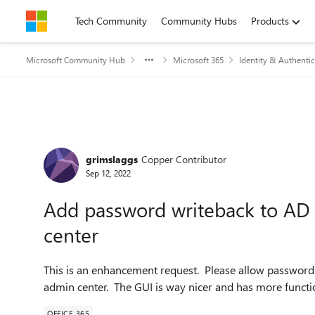
Skip to content
Tech Community
Community Hubs
Products
Microsoft Community Hub
Microsoft 365
Identity & Authentic
Forum Discussion
grimslaggs
Copper Contributor
Sep 12, 2022
Add password writeback to AD
center
This is an enhancement request. Please allow passwor
admin center. The GUI is way nicer and has more functi
OFFICE 365