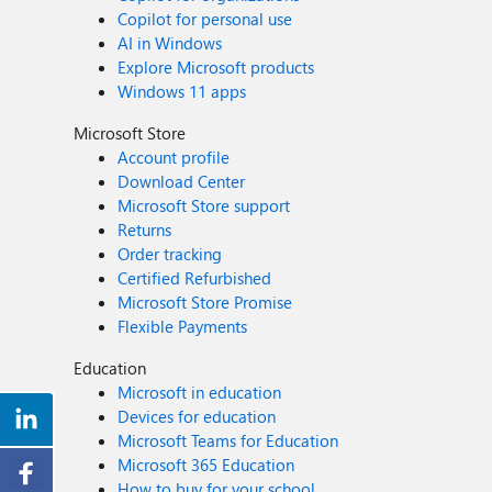
Copilot for personal use
AI in Windows
Explore Microsoft products
Windows 11 apps
Microsoft Store
Account profile
Download Center
Microsoft Store support
Returns
Order tracking
Certified Refurbished
Microsoft Store Promise
Flexible Payments
Education
Microsoft in education
Devices for education
Microsoft Teams for Education
Microsoft 365 Education
How to buy for your school