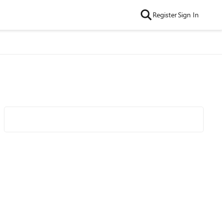
Register
Sign In