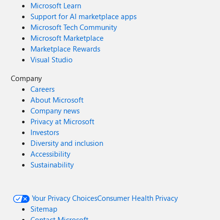
Microsoft Learn
Support for AI marketplace apps
Microsoft Tech Community
Microsoft Marketplace
Marketplace Rewards
Visual Studio
Company
Careers
About Microsoft
Company news
Privacy at Microsoft
Investors
Diversity and inclusion
Accessibility
Sustainability
Your Privacy Choices
Consumer Health Privacy
Sitemap
Contact Microsoft