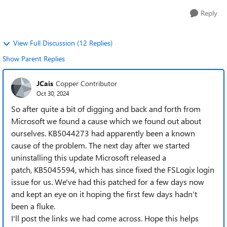
Reply
View Full Discussion (12 Replies)
Show Parent Replies
JCais
Copper Contributor
Oct 30, 2024
So after quite a bit of digging and back and forth from
Microsoft we found a cause which we found out about
ourselves. KB5044273 had apparently been a known
cause of the problem. The next day after we started
uninstalling this update Microsoft released a
patch, KB5045594, which has since fixed the FSLogix login
issue for us. We've had this patched for a few days now
and kept an eye on it hoping the first few days hadn't
been a fluke.
I'll post the links we had come across. Hope this helps