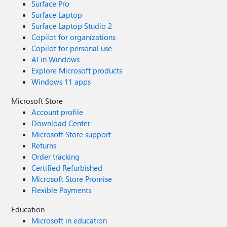
Surface Pro
Surface Laptop
Surface Laptop Studio 2
Copilot for organizations
Copilot for personal use
AI in Windows
Explore Microsoft products
Windows 11 apps
Microsoft Store
Account profile
Download Center
Microsoft Store support
Returns
Order tracking
Certified Refurbished
Microsoft Store Promise
Flexible Payments
Education
Microsoft in education