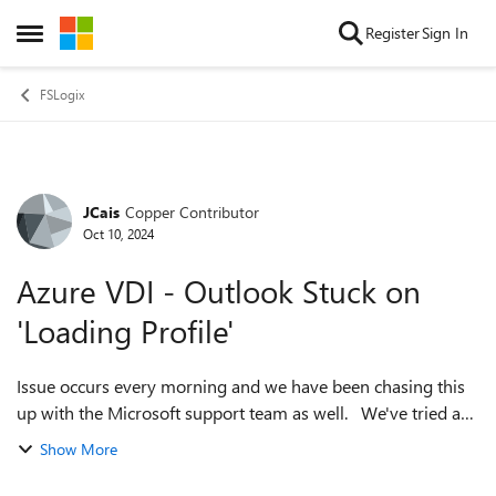
Skip to content
Register
Sign In
Open Side Menu
FSLogix
JCais
Copper Contributor
Forum Discussion
Oct 10, 2024
Azure VDI - Outlook Stuck on
'Loading Profile'
Issue occurs every morning and we have been chasing this
up with the Microsoft support team as well. We've tried a
lot of things but switching to and from VDI's seems to
Show More
eventually get people log...