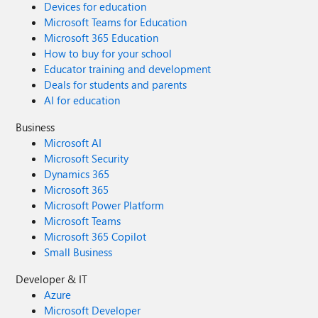
Devices for education
Microsoft Teams for Education
Microsoft 365 Education
How to buy for your school
Educator training and development
Deals for students and parents
AI for education
Business
Microsoft AI
Microsoft Security
Dynamics 365
Microsoft 365
Microsoft Power Platform
Microsoft Teams
Microsoft 365 Copilot
Small Business
Developer & IT
Azure
Microsoft Developer