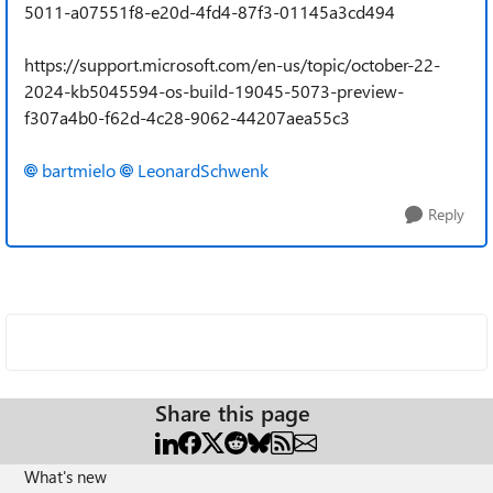
5011-a07551f8-e20d-4fd4-87f3-01145a3cd494
https://support.microsoft.com/en-us/topic/october-22-
2024-kb5045594-os-build-19045-5073-preview-
f307a4b0-f62d-4c28-9062-44207aea55c3
bartmielo
LeonardSchwenk
Reply
Share this page
What's new