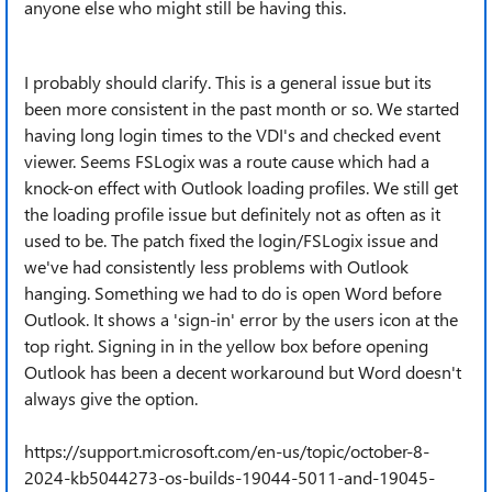
anyone else who might still be having this.
I probably should clarify. This is a general issue but its
been more consistent in the past month or so. We started
having long login times to the VDI's and checked event
viewer. Seems FSLogix was a route cause which had a
knock-on effect with Outlook loading profiles. We still get
the loading profile issue but definitely not as often as it
used to be. The patch fixed the login/FSLogix issue and
we've had consistently less problems with Outlook
hanging. Something we had to do is open Word before
Outlook. It shows a 'sign-in' error by the users icon at the
top right. Signing in in the yellow box before opening
Outlook has been a decent workaround but Word doesn't
always give the option.
https://support.microsoft.com/en-us/topic/october-8-
2024-kb5044273-os-builds-19044-5011-and-19045-