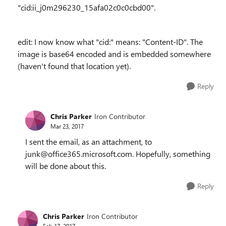
"cid:ii_j0m296230_15afa02c0c0cbd00".
edit: I now know what "cid:" means: "Content-ID". The
image is base64 encoded and is embedded somewhere
(haven't found that location yet).
Reply
Chris Parker
Iron Contributor
Mar 23, 2017
I sent the email, as an attachment, to
junk@office365.microsoft.com. Hopefully, something
will be done about this.
Reply
Chris Parker
Iron Contributor
Feb 17, 2017