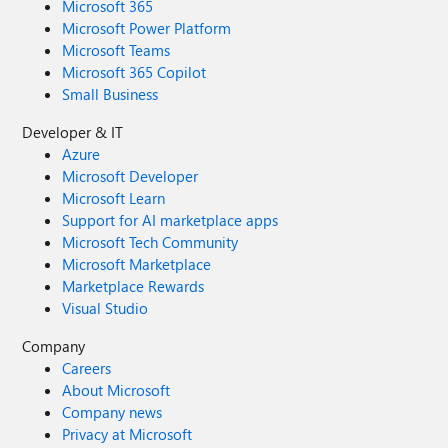
Microsoft 365
Microsoft Power Platform
Microsoft Teams
Microsoft 365 Copilot
Small Business
Developer & IT
Azure
Microsoft Developer
Microsoft Learn
Support for AI marketplace apps
Microsoft Tech Community
Microsoft Marketplace
Marketplace Rewards
Visual Studio
Company
Careers
About Microsoft
Company news
Privacy at Microsoft