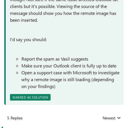
clients but it's possible. Viewing the source of the
message should show you how the remote image has
been inserted.
I'd say you should:
Report the spam as Vasil suggests
Make sure your Outlook client is fully up to date
Open a support case with Microsoft to investigate
why a remote image is still loading (depending
on your findings)
MARKED AS SOLUTION
5 Replies
Newest
Replies sorted