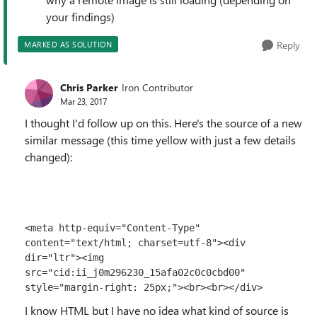
your findings)
Reply
MARKED AS SOLUTION
Chris Parker
Iron Contributor
Mar 23, 2017
I thought I'd follow up on this. Here's the source of a new
similar message (this time yellow with just a few details
changed):
<meta http-equiv="Content-Type" 
content="text/html; charset=utf-8"><div 
dir="ltr"><img 
src="cid:ii_j0m296230_15afa02c0c0cbd00" 
style="margin-right: 25px;"><br>​<br></div>
I know HTML but I have no idea what kind of source is