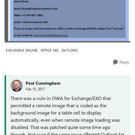
EXCHANGE ONLINE
OFFICE 365
OUTLOOK
Reply
Paul Cunningham
Feb 15, 2017
There was a vuln in OWA for Exchange/EXO that
permitted a remote image that is coded as the
background image for a table cell to display
automatically, even when remote image loading was
disabled. That was patched quite some time ago
though. Not sure if the same issue affected Outlook fat