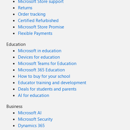
Microsoft Store support
Returns
Order tracking
Certified Refurbished
Microsoft Store Promise
Flexible Payments
Education
Microsoft in education
Devices for education
Microsoft Teams for Education
Microsoft 365 Education
How to buy for your school
Educator training and development
Deals for students and parents
AI for education
Business
Microsoft AI
Microsoft Security
Dynamics 365