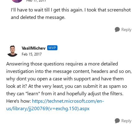
I'll have to wait till I get this again. I took that screenshot
and deleted the message.
Reply
VasilMichev
MVP
Feb 15, 2017
Answering those questions requires a more detailed
investigation into the message content, headers and so on,
why dont you open a case with support and have them
look at it? At the very least, you can submit it as spam so
they can "learn" from it and hopefully adjust the filters.
Here's how:
https://technet.microsoft.com/en-
us/library/jj200769(v=exchg.150).aspx
Reply