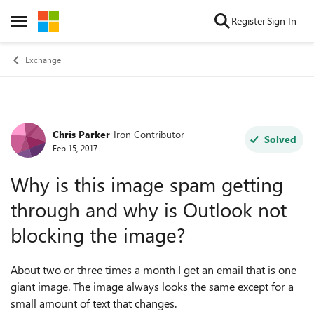
Skip to content
Register
Sign In
Open Side Menu
Exchange
Chris Parker
Iron Contributor
Forum Discussion
Solved
Feb 15, 2017
Why is this image spam getting
through and why is Outlook not
blocking the image?
About two or three times a month I get an email that is one
giant image. The image always looks the same except for a
small amount of text that changes.