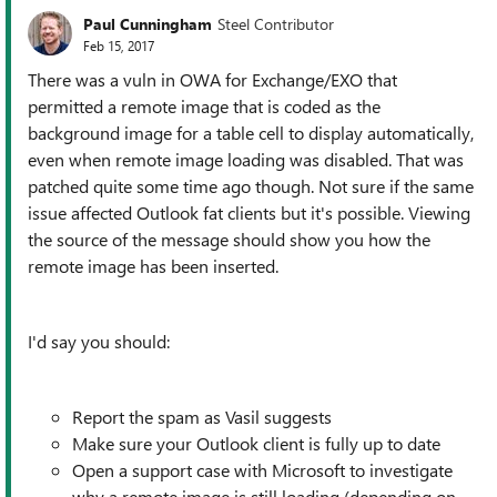
Paul Cunningham
Steel Contributor
Feb 15, 2017
There was a vuln in OWA for Exchange/EXO that
permitted a remote image that is coded as the
background image for a table cell to display automatically,
even when remote image loading was disabled. That was
patched quite some time ago though. Not sure if the same
issue affected Outlook fat clients but it's possible. Viewing
the source of the message should show you how the
remote image has been inserted.
I'd say you should:
Report the spam as Vasil suggests
Make sure your Outlook client is fully up to date
Open a support case with Microsoft to investigate
why a remote image is still loading (depending on