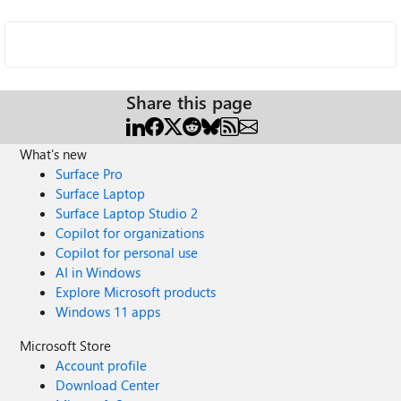
Share this page
What's new
Surface Pro
Surface Laptop
Surface Laptop Studio 2
Copilot for organizations
Copilot for personal use
AI in Windows
Explore Microsoft products
Windows 11 apps
Microsoft Store
Account profile
Download Center