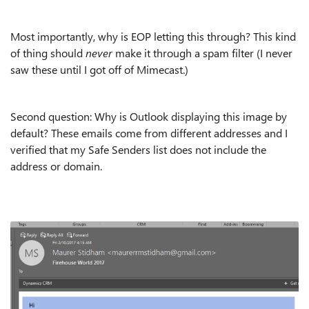
Most importantly, why is EOP letting this through? This kind
of thing should
never
make it through a spam filter (I never
saw these until I got off of Mimecast.)
Second question: Why is Outlook displaying this image by
default? These emails come from different addresses and I
verified that my Safe Senders list does not include the
address or domain.