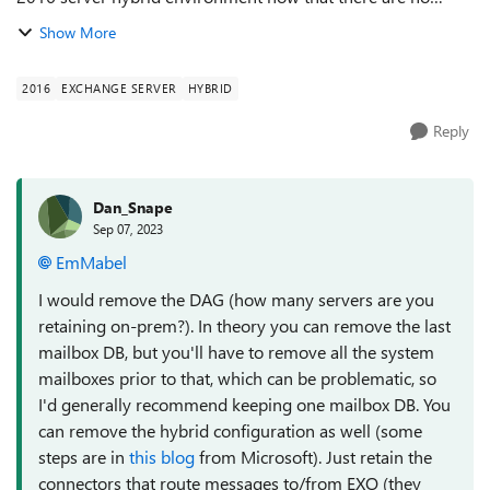
mailboxes but I still want to keep them for smtp relay and
Show More
user attribute management. ...
2016
EXCHANGE SERVER
HYBRID
Reply
Dan_Snape
Sep 07, 2023
EmMabel
I would remove the DAG (how many servers are you
retaining on-prem?). In theory you can remove the last
mailbox DB, but you'll have to remove all the system
mailboxes prior to that, which can be problematic, so
I'd generally recommend keeping one mailbox DB. You
can remove the hybrid configuration as well (some
steps are in
this blog
from Microsoft). Just retain the
connectors that route messages to/from EXO (they