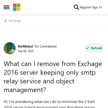
Skip to content
Register
Sign In
Open Side Menu
Exchange
EmMabel
Tin Contributor
Forum Discussion
Solved
Sep 06, 2023
What can I remove from Exchage
2016 server keeping only smtp
relay service and object
management?
Hi, I'm wondering what can I do to minimize the 2 Exch
2016 server hybrid environment now that there are no