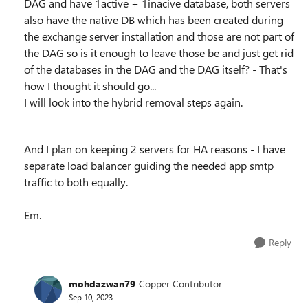
DAG and have 1active + 1inacive database, both servers
also have the native DB which has been created during
the exchange server installation and those are not part of
the DAG so is it enough to leave those be and just get rid
of the databases in the DAG and the DAG itself? - That's
how I thought it should go...
I will look into the hybrid removal steps again.
And I plan on keeping 2 servers for HA reasons - I have
separate load balancer guiding the needed app smtp
traffic to both equally.
Em.
Reply
mohdazwan79
Copper Contributor
Sep 10, 2023