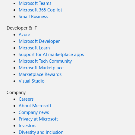
Microsoft Teams
Microsoft 365 Copilot
Small Business
Developer & IT
Azure
Microsoft Developer
Microsoft Learn
Support for AI marketplace apps
Microsoft Tech Community
Microsoft Marketplace
Marketplace Rewards
Visual Studio
Company
Careers
About Microsoft
Company news
Privacy at Microsoft
Investors
Diversity and inclusion