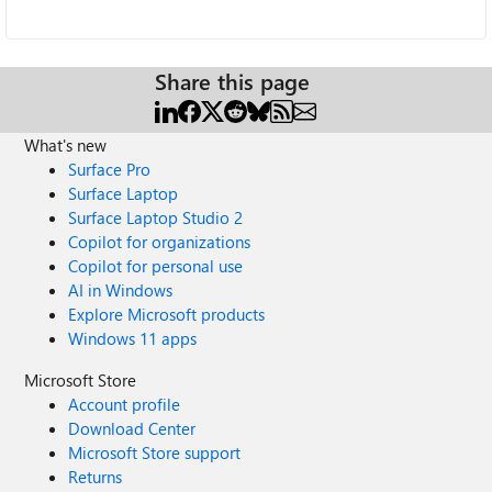
Share this page
What's new
Surface Pro
Surface Laptop
Surface Laptop Studio 2
Copilot for organizations
Copilot for personal use
AI in Windows
Explore Microsoft products
Windows 11 apps
Microsoft Store
Account profile
Download Center
Microsoft Store support
Returns