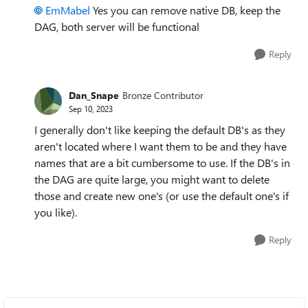
EmMabel
Yes you can remove native DB, keep the
DAG, both server will be functional
Reply
Dan_Snape
Bronze Contributor
Sep 10, 2023
I generally don't like keeping the default DB's as they
aren't located where I want them to be and they have
names that are a bit cumbersome to use. If the DB's in
the DAG are quite large, you might want to delete
those and create new one's (or use the default one's if
you like).
Reply