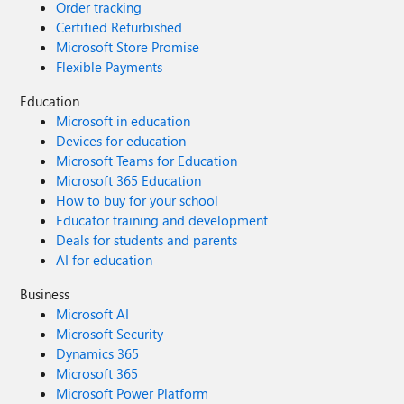
Order tracking
Certified Refurbished
Microsoft Store Promise
Flexible Payments
Education
Microsoft in education
Devices for education
Microsoft Teams for Education
Microsoft 365 Education
How to buy for your school
Educator training and development
Deals for students and parents
AI for education
Business
Microsoft AI
Microsoft Security
Dynamics 365
Microsoft 365
Microsoft Power Platform