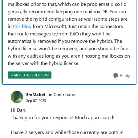
mailboxes prior to that, which can be problematic, so I'd
generally recommend keeping one mailbox DB. You can
remove the hybrid configuration as well (some steps are
in
this blog
from Microsoft). Just retain the connectors
that route messages to/from EXO (they won't be
automatically removed if you remove the hybrid). The
hybrid license won't be removed, and you should be fine
with any audit as long as you aren't hosting mailboxes on
the server with the hybrid license.
Reply
MARKED AS SOLUTION
EmMabel
Tin Contributor
Sep 07, 2023
Hi Dan,
Thank you for your response! Much appreciated!
I have 2 servers and while those currently are both in