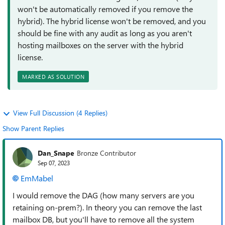
won't be automatically removed if you remove the
hybrid). The hybrid license won't be removed, and you
should be fine with any audit as long as you aren't
hosting mailboxes on the server with the hybrid
license.
MARKED AS SOLUTION
View Full Discussion (4 Replies)
Show Parent Replies
Dan_Snape
Bronze Contributor
Sep 07, 2023
EmMabel
I would remove the DAG (how many servers are you
retaining on-prem?). In theory you can remove the last
mailbox DB, but you'll have to remove all the system