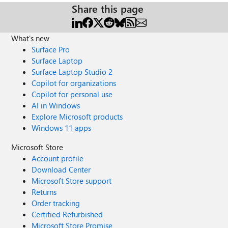
Share this page
What's new
Surface Pro
Surface Laptop
Surface Laptop Studio 2
Copilot for organizations
Copilot for personal use
AI in Windows
Explore Microsoft products
Windows 11 apps
Microsoft Store
Account profile
Download Center
Microsoft Store support
Returns
Order tracking
Certified Refurbished
Microsoft Store Promise