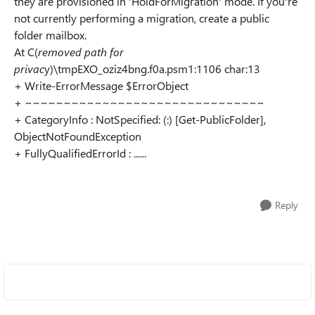
they are provisioned in 'HoldForMigration' mode. If you're
not currently performing a migration, create a public
folder mailbox.
At C(
removed path for
privac
y)\tmpEXO_oziz4bng.f0a.psm1:1106 char:13
+ Write-ErrorMessage $ErrorObject
+ ~~~~~~~~~~~~~~~~~~~~~~~~~~~~~~~
+ CategoryInfo : NotSpecified: (:) [Get-PublicFolder],
ObjectNotFoundException
+ FullyQualifiedErrorId : ......
Reply