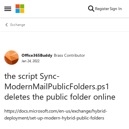
Skip to content
Register
Sign In
Open Side Menu
Exchange
Office365Buddy
Brass Contributor
Forum Discussion
Jan 24, 2022
the script Sync-
ModernMailPublicFolders.ps1
deletes the public folder online
https://docs.microsoft.com/en-us/exchange/hybrid-
deployment/set-up-modern-hybrid-public-folders