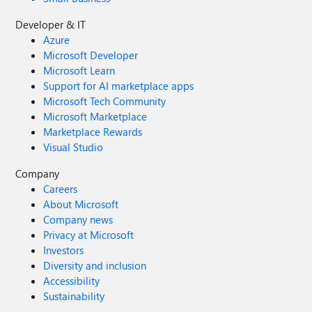
Developer & IT
Azure
Microsoft Developer
Microsoft Learn
Support for AI marketplace apps
Microsoft Tech Community
Microsoft Marketplace
Marketplace Rewards
Visual Studio
Company
Careers
About Microsoft
Company news
Privacy at Microsoft
Investors
Diversity and inclusion
Accessibility
Sustainability