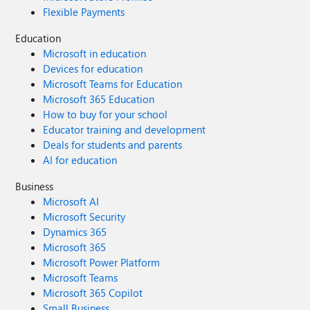
Flexible Payments
Education
Microsoft in education
Devices for education
Microsoft Teams for Education
Microsoft 365 Education
How to buy for your school
Educator training and development
Deals for students and parents
AI for education
Business
Microsoft AI
Microsoft Security
Dynamics 365
Microsoft 365
Microsoft Power Platform
Microsoft Teams
Microsoft 365 Copilot
Small Business