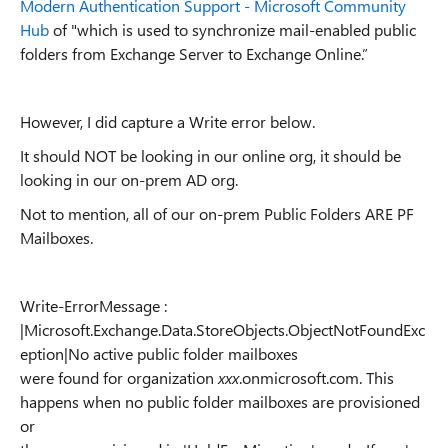
Modern Authentication Support - Microsoft Community
Hub
of "which is used to synchronize mail-enabled public
folders from Exchange Server to Exchange Online.”
However, I did capture a Write error below.
It should NOT be looking in our online org, it should be
looking in our on-prem AD org.
Not to mention, all of our on-prem Public Folders ARE PF
Mailboxes.
Write-ErrorMessage :
|Microsoft.Exchange.Data.StoreObjects.ObjectNotFoundExc
eption|No active public folder mailboxes
were found for organization
xxx
.onmicrosoft.com. This
happens when no public folder mailboxes are provisioned
or