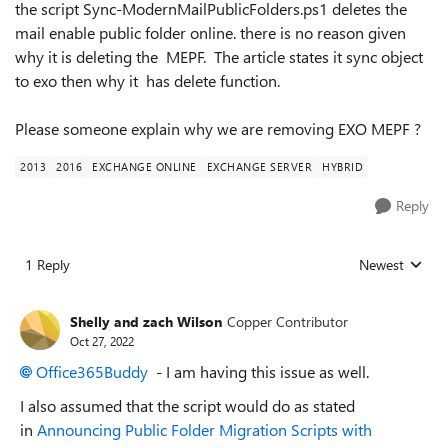
the script Sync-ModernMailPublicFolders.ps1 deletes the
mail enable public folder online. there is no reason given
why it is deleting the MEPF. The article states it sync object
to exo then why it has delete function.
Please someone explain why we are removing EXO MEPF ?
2013
2016
EXCHANGE ONLINE
EXCHANGE SERVER
HYBRID
Reply
1 Reply
Newest
Replies sorted
Shelly and zach Wilson
Copper Contributor
Oct 27, 2022
Office365Buddy
- I am having this issue as well.
I also assumed that the script would do as stated
in
Announcing Public Folder Migration Scripts with