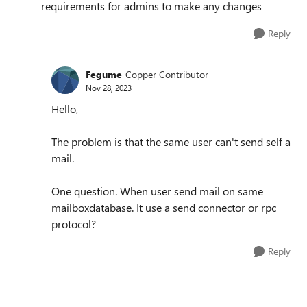
requirements for admins to make any changes
Reply
Fegume
Copper Contributor
Nov 28, 2023
Hello,
The problem is that the same user can't send self a
mail.
One question. When user send mail on same
mailboxdatabase. It use a send connector or rpc
protocol?
Reply