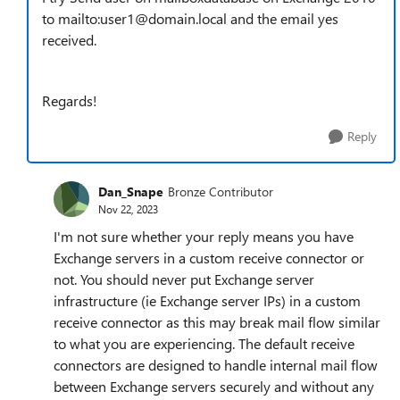
to mailto:user1@domain.local and the email yes
received.
Regards!
Reply
Dan_Snape
Bronze Contributor
Nov 22, 2023
I'm not sure whether your reply means you have
Exchange servers in a custom receive connector or
not. You should never put Exchange server
infrastructure (ie Exchange server IPs) in a custom
receive connector as this may break mail flow similar
to what you are experiencing. The default receive
connectors are designed to handle internal mail flow
between Exchange servers securely and without any