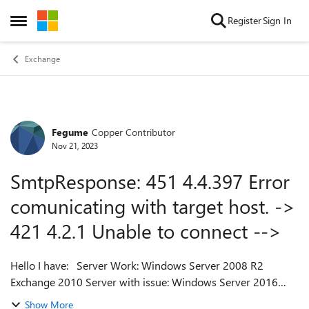
Skip to content
Register
Sign In
Open Side Menu
Exchange
Fegume
Copper Contributor
Forum Discussion
Nov 21, 2023
SmtpResponse: 451 4.4.397 Error
comunicating with target host. ->
421 4.2.1 Unable to connect -->
Hello I have: Server Work: Windows Server 2008 R2
Exchange 2010 Server with issue: Windows Server 2016
Exchange 2016 Domain: Windows Server 2016 I try
Show More