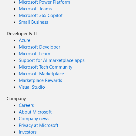
Microsoft Power Platform
Microsoft Teams
Microsoft 365 Copilot
Small Business
Developer & IT
Azure
Microsoft Developer
Microsoft Learn
Support for AI marketplace apps
Microsoft Tech Community
Microsoft Marketplace
Marketplace Rewards
Visual Studio
Company
Careers
About Microsoft
Company news
Privacy at Microsoft
Investors