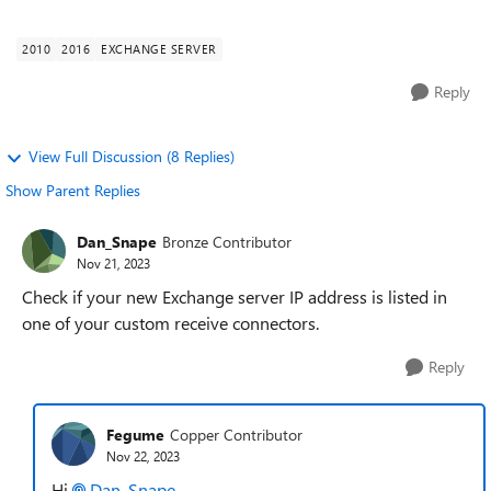
migrate my Exchange 2010 to Ex...
2010
2016
EXCHANGE SERVER
Reply
View Full Discussion (8 Replies)
Show Parent Replies
Dan_Snape
Bronze Contributor
Nov 21, 2023
Check if your new Exchange server IP address is listed in
one of your custom receive connectors.
Reply
Fegume
Copper Contributor
Nov 22, 2023
Hi
Dan_Snape
,