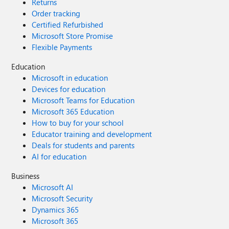
Returns
Order tracking
Certified Refurbished
Microsoft Store Promise
Flexible Payments
Education
Microsoft in education
Devices for education
Microsoft Teams for Education
Microsoft 365 Education
How to buy for your school
Educator training and development
Deals for students and parents
AI for education
Business
Microsoft AI
Microsoft Security
Dynamics 365
Microsoft 365