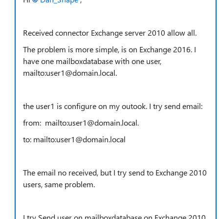
Received connector Exchange server 2010 allow all.
The problem is more simple, is on Exchange 2016. I
have one mailboxdatabase with one user,
mailto:user1@domain.local.
the user1 is configure on my outook. I try send email:
from: mailto:user1@domain.local.
to: mailto:user1@domain.local
The email no received, but I try send to Exchange 2010
users, same problem.
I try Send user on mailboxdatabase on Exchange 2010