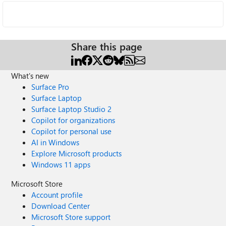
Share this page
What's new
Surface Pro
Surface Laptop
Surface Laptop Studio 2
Copilot for organizations
Copilot for personal use
AI in Windows
Explore Microsoft products
Windows 11 apps
Microsoft Store
Account profile
Download Center
Microsoft Store support