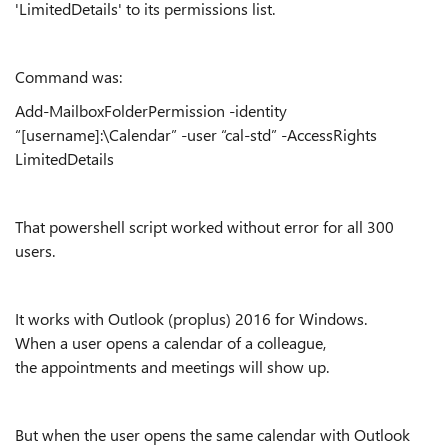
'LimitedDetails' to its permissions list.
Command was:
Add-MailboxFolderPermission -identity
“[username]:\Calendar” -user “cal-std” -AccessRights
LimitedDetails
That powershell script worked without error for all 300
users.
It works with Outlook (proplus) 2016 for Windows.
When a user opens a calendar of a colleague,
the appointments and meetings will show up.
But when the user opens the same calendar with Outlook