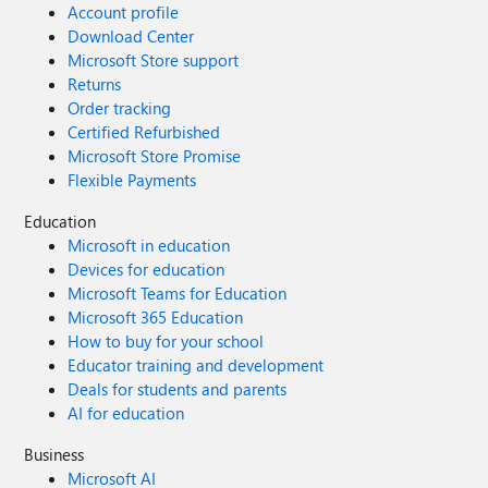
Account profile
Download Center
Microsoft Store support
Returns
Order tracking
Certified Refurbished
Microsoft Store Promise
Flexible Payments
Education
Microsoft in education
Devices for education
Microsoft Teams for Education
Microsoft 365 Education
How to buy for your school
Educator training and development
Deals for students and parents
AI for education
Business
Microsoft AI