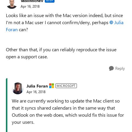
VasilMichev
MVP
Apr 16, 2018
Looks like an issue with the Mac version indeed, but since
I'm not a Mac user I cannot confirm/deny, perhaps
Julia
Foran
can?
Other than that, if you can reliably reproduce the issue
open a support case.
Reply
Julia Foran
MICROSOFT
Apr 16, 2018
We are currently working to update the Mac client so
that it syncs shared calendars in the same way that
Outlook on the web does, which would fix this issue for
your users.