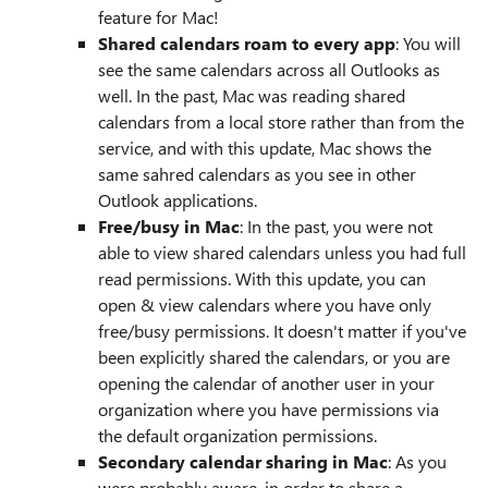
feature for Mac!
Shared calendars roam to every app
: You will
see the same calendars across all Outlooks as
well. In the past, Mac was reading shared
calendars from a local store rather than from the
service, and with this update, Mac shows the
same sahred calendars as you see in other
Outlook applications.
Free/busy in Mac
: In the past, you were not
able to view shared calendars unless you had full
read permissions. With this update, you can
open & view calendars where you have only
free/busy permissions. It doesn't matter if you've
been explicitly shared the calendars, or you are
opening the calendar of another user in your
organization where you have permissions via
the default organization permissions.
Secondary calendar sharing in Mac
: As you
were probably aware, in order to share a