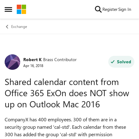
Skip to content
Register
Sign In
Open Side Menu
Exchange
Robert K
Brass Contributor
Forum Discussion
Solved
Apr 16, 2018
Shared calendar content from
Office 365 ExOn does NOT show
up on Outlook Mac 2016
CompanyX has 400 employees. 300 of them are in a
security group named 'cal-std'. Each calendar from these
300 has added the group 'cal-std' with permission