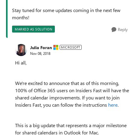
Stay tuned for some updates coming in the next few
months!
Reply
MARKED AS SOLUTION
Julia Foran
MICROSOFT
Nov 08, 2018
Hi all,
We're excited to announce that as of this morning,
100% of Office 365 users on Insiders Fast will have the
shared calendar improvements. If you want to join
Insiders Fast, you can follow the instructions
here
.
This is a big update that represents a major milestone
for shared calendars in Outlook for Mac.