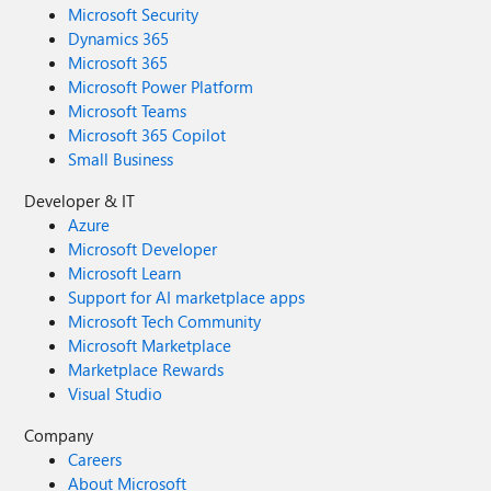
Microsoft Security
Dynamics 365
Microsoft 365
Microsoft Power Platform
Microsoft Teams
Microsoft 365 Copilot
Small Business
Developer & IT
Azure
Microsoft Developer
Microsoft Learn
Support for AI marketplace apps
Microsoft Tech Community
Microsoft Marketplace
Marketplace Rewards
Visual Studio
Company
Careers
About Microsoft