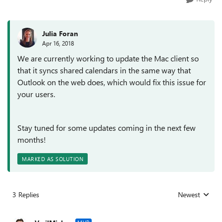
Julia Foran
Apr 16, 2018
We are currently working to update the Mac client so
that it syncs shared calendars in the same way that
Outlook on the web does, which would fix this issue for
your users.
Stay tuned for some updates coming in the next few
months!
MARKED AS SOLUTION
3 Replies
Newest
Replies sorted