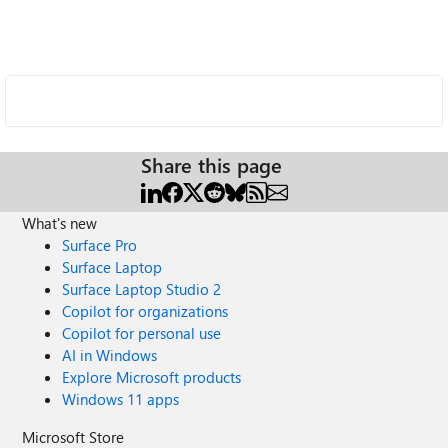
Share this page
What's new
Surface Pro
Surface Laptop
Surface Laptop Studio 2
Copilot for organizations
Copilot for personal use
AI in Windows
Explore Microsoft products
Windows 11 apps
Microsoft Store