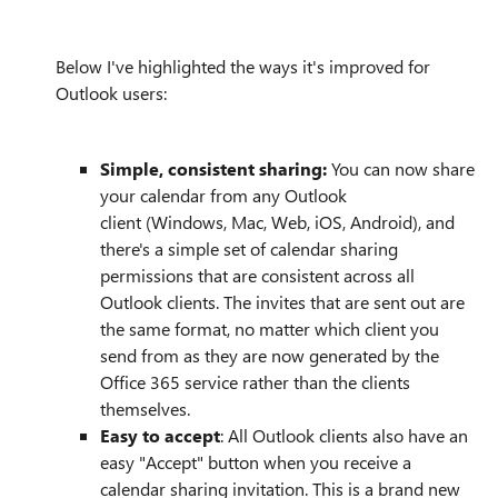
Below I've highlighted the ways it's improved for
Outlook users:
Simple, consistent sharing:
You can now share
your calendar from any Outlook
client
(Windows, Mac, Web, iOS, Android), and
there's a simple set of calendar sharing
permissions that are consistent across all
Outlook clients. The invites that are sent out are
the same format, no matter which client you
send from as they are now generated by the
Office 365 service rather than the clients
themselves.
Easy to accept
: All Outlook clients also have an
easy "Accept" button when you receive a
calendar sharing invitation. This is a brand new