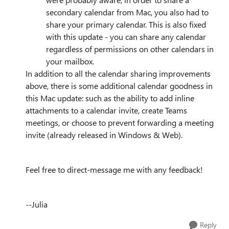
secondary calendar from Mac, you also had to
share your primary calendar. This is also fixed
with this update - you can share any calendar
regardless of permissions on other calendars in
your mailbox.
In addition to all the calendar sharing improvements
above, there is some additional calendar goodness in
this Mac update: such as the ability to add inline
attachments to a calendar invite, create Teams
meetings, or choose to prevent forwarding a meeting
invite (already released in Windows & Web).
Feel free to direct-message me with any feedback!
--Julia
Reply