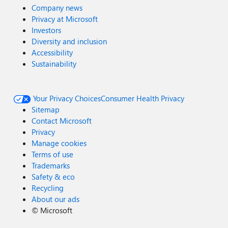
Company news
Privacy at Microsoft
Investors
Diversity and inclusion
Accessibility
Sustainability
Your Privacy Choices
Consumer Health Privacy
Sitemap
Contact Microsoft
Privacy
Manage cookies
Terms of use
Trademarks
Safety & eco
Recycling
About our ads
©
Microsoft