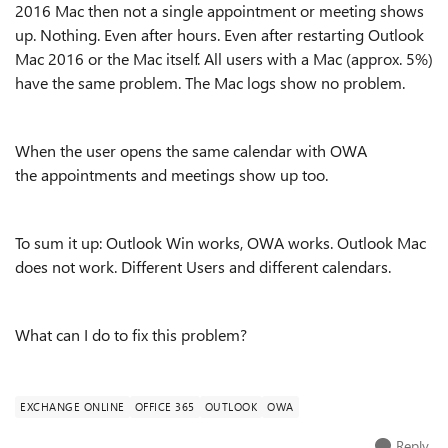
2016 Mac then not a single appointment or meeting shows
up. Nothing. Even after hours. Even after restarting Outlook
Mac 2016 or the Mac itself. All users with a Mac (approx. 5%)
have the same problem. The Mac logs show no problem.
When the user opens the same calendar with OWA
the appointments and meetings show up too.
To sum it up: Outlook Win works, OWA works. Outlook Mac
does not work. Different Users and different calendars.
What can I do to fix this problem?
EXCHANGE ONLINE
OFFICE 365
OUTLOOK
OWA
Reply