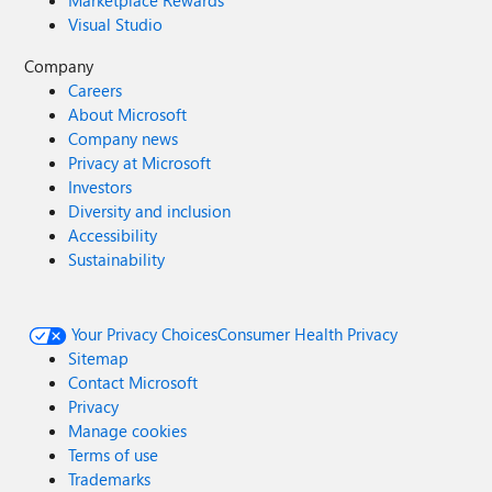
Marketplace Rewards
Visual Studio
Company
Careers
About Microsoft
Company news
Privacy at Microsoft
Investors
Diversity and inclusion
Accessibility
Sustainability
Your Privacy Choices
Consumer Health Privacy
Sitemap
Contact Microsoft
Privacy
Manage cookies
Terms of use
Trademarks