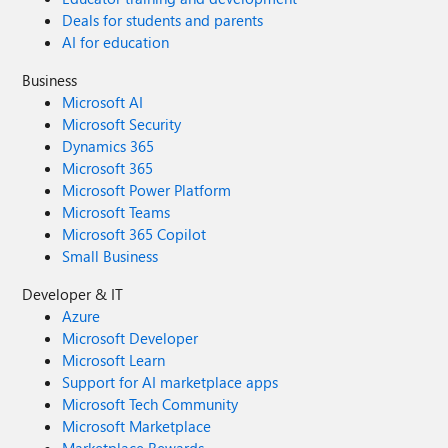
Deals for students and parents
AI for education
Business
Microsoft AI
Microsoft Security
Dynamics 365
Microsoft 365
Microsoft Power Platform
Microsoft Teams
Microsoft 365 Copilot
Small Business
Developer & IT
Azure
Microsoft Developer
Microsoft Learn
Support for AI marketplace apps
Microsoft Tech Community
Microsoft Marketplace