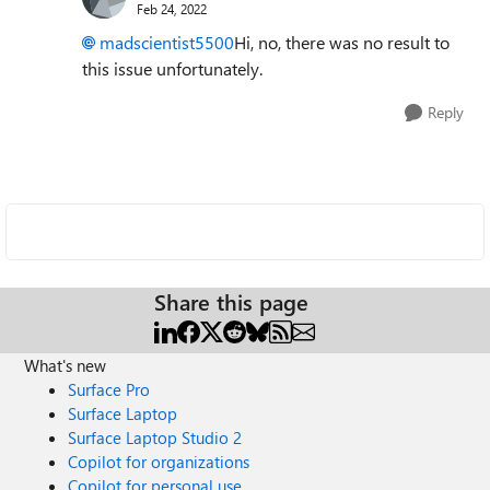
Feb 24, 2022
madscientist5500
Hi, no, there was no result to
this issue unfortunately.
Reply
Share this page
What's new
Surface Pro
Surface Laptop
Surface Laptop Studio 2
Copilot for organizations
Copilot for personal use