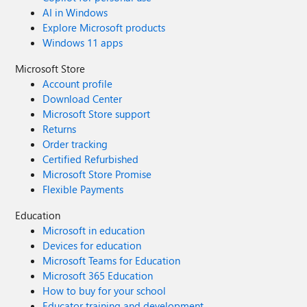
AI in Windows
Explore Microsoft products
Windows 11 apps
Microsoft Store
Account profile
Download Center
Microsoft Store support
Returns
Order tracking
Certified Refurbished
Microsoft Store Promise
Flexible Payments
Education
Microsoft in education
Devices for education
Microsoft Teams for Education
Microsoft 365 Education
How to buy for your school
Educator training and development