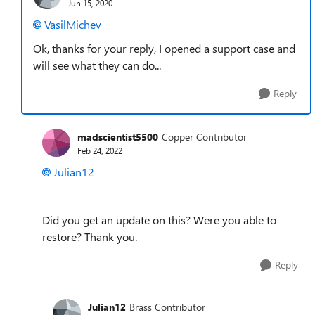
Jun 15, 2020
VasilMichev
Ok, thanks for your reply, I opened a support case and
will see what they can do...
Reply
madscientist5500
Copper Contributor
Feb 24, 2022
Julian12
Did you get an update on this? Were you able to
restore? Thank you.
Reply
Julian12
Brass Contributor