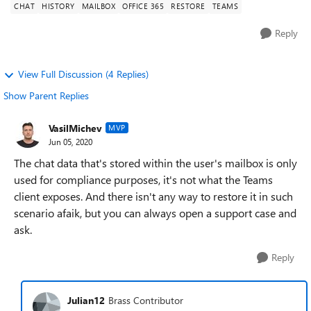
CHAT
HISTORY
MAILBOX
OFFICE 365
RESTORE
TEAMS
Reply
View Full Discussion (4 Replies)
Show Parent Replies
VasilMichev
MVP
Jun 05, 2020
The chat data that's stored within the user's mailbox is only
used for compliance purposes, it's not what the Teams
client exposes. And there isn't any way to restore it in such
scenario afaik, but you can always open a support case and
ask.
Reply
Julian12
Brass Contributor