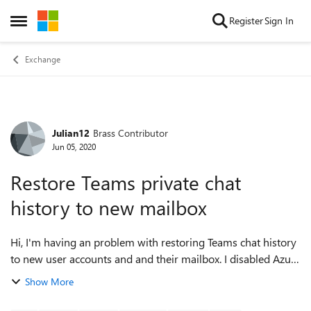
Skip to content
Register
Sign In
Open Side Menu
Exchange
Julian12
Brass Contributor
Forum Discussion
Jun 05, 2020
Restore Teams private chat
history to new mailbox
Hi, I'm having an problem with restoring Teams chat history
to new user accounts and and their mailbox. I disabled Azure
AD sync for a few users and deleted their account in the
Show More
cloud tenant from t...