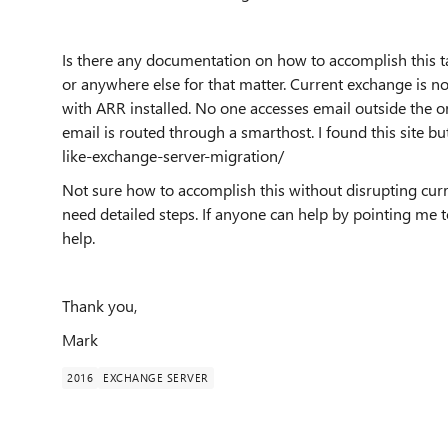
Is there any documentation on how to accomplish this t
or anywhere else for that matter. Current exchange is no
with ARR installed. No one accesses email outside the o
email is routed through a smarthost. I found this site but
like-exchange-server-migration/
Not sure how to accomplish this without disrupting curr
need detailed steps. If anyone can help by pointing me t
help.
Thank you,
Mark
2016
EXCHANGE SERVER