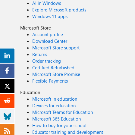
AI in Windows
Explore Microsoft products
Windows 11 apps
Microsoft Store
Account profile
Download Center
Microsoft Store support
Returns
Order tracking
Certified Refurbished
Microsoft Store Promise
Flexible Payments
Education
Microsoft in education
Devices for education
Microsoft Teams for Education
Microsoft 365 Education
How to buy for your school
Educator training and development