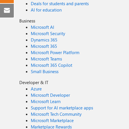
Deals for students and parents
AI for education
Business
Microsoft AI
Microsoft Security
Dynamics 365
Microsoft 365
Microsoft Power Platform
Microsoft Teams
Microsoft 365 Copilot
Small Business
Developer & IT
Azure
Microsoft Developer
Microsoft Learn
Support for AI marketplace apps
Microsoft Tech Community
Microsoft Marketplace
Marketplace Rewards