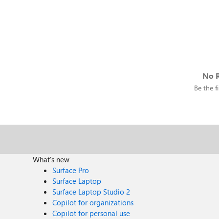
No R
Be the fi
What's new
Surface Pro
Surface Laptop
Surface Laptop Studio 2
Copilot for organizations
Copilot for personal use