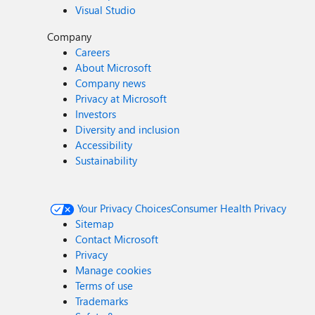
Visual Studio
Company
Careers
About Microsoft
Company news
Privacy at Microsoft
Investors
Diversity and inclusion
Accessibility
Sustainability
Your Privacy Choices
Consumer Health Privacy
Sitemap
Contact Microsoft
Privacy
Manage cookies
Terms of use
Trademarks