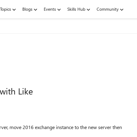
Topics
Blogs
Events
Skills Hub
Community
with Like
rver, move 2016 exchange instance to the new server then