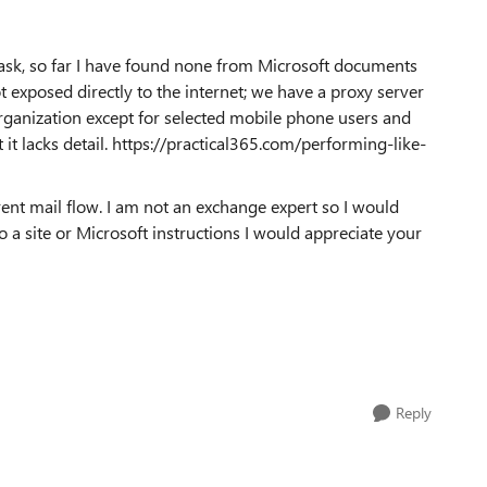
ask, so far I have found none from Microsoft documents
t exposed directly to the internet; we have a proxy server
rganization except for selected mobile phone users and
 it lacks detail. https://practical365.com/performing-like-
ent mail flow. I am not an exchange expert so I would
o a site or Microsoft instructions I would appreciate your
Reply