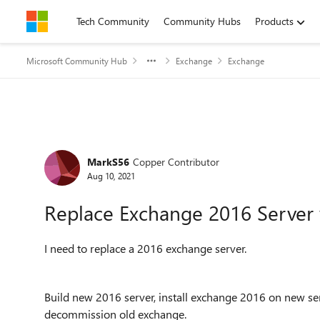
Skip to content
Tech Community
Community Hubs
Products
Microsoft Community Hub
Exchange
Exchange
Forum Discussion
MarkS56
Copper Contributor
Aug 10, 2021
Replace Exchange 2016 Server 
I need to replace a 2016 exchange server.
Build new 2016 server, install exchange 2016 on new se
decommission old exchange.