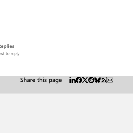
eplies
rst to reply
Share this page