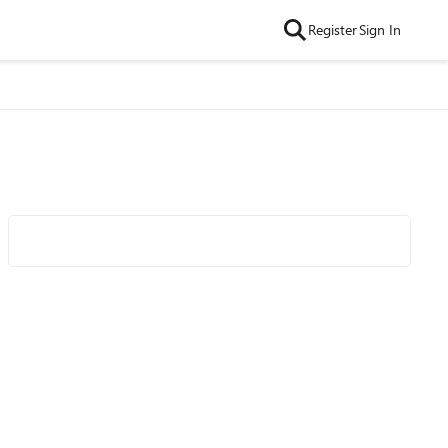
Register
Sign In