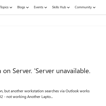
Topics
Blogs
Events
Skills Hub
Community
 on Server. 'Server unavailable.
ion, but another workstation searches via Outlook works
OK One workstation is running Office 365 Pro Plus 1902 - not working Another Lapto...