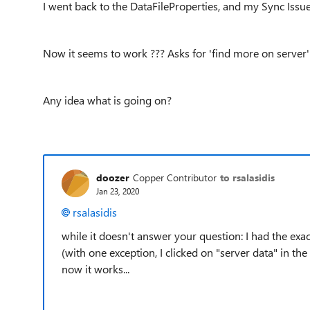
I went back to the DataFileProperties, and my Sync Iss
Now it seems to work ??? Asks for 'find more on server'
Any idea what is going on?
doozer
Copper Contributor
to rsalasidis
Jan 23, 2020
rsalasidis
while it doesn't answer your question: I had the exa
(with one exception, I clicked on "server data" in t
now it works...