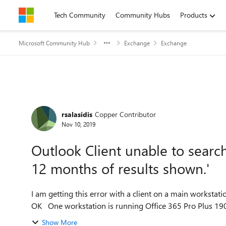
Skip to content
Tech Community
Community Hubs
Products
Microsoft Community Hub
Exchange
Exchange
Forum Discussion
rsalasidis
Copper Contributor
Nov 10, 2019
Outlook Client unable to search
12 months of results shown.'
I am getting this error with a client on a main workstat
Show More