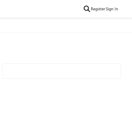
Register
Sign In