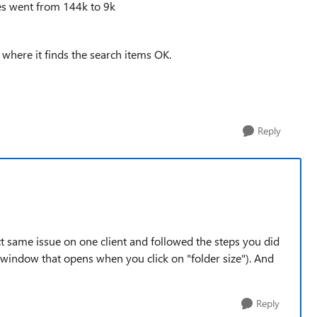
ues went from 144k to 9k
 where it finds the search items OK.
Reply
ct same issue on one client and followed the steps you did
he window that opens when you click on "folder size"). And
Reply