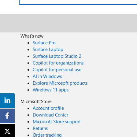
What's new
Surface Pro
Surface Laptop
Surface Laptop Studio 2
Copilot for organizations
Copilot for personal use
AI in Windows
Explore Microsoft products
Windows 11 apps
Microsoft Store
Account profile
Download Center
Microsoft Store support
Returns
Order tracking