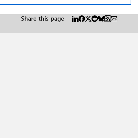
Share this page