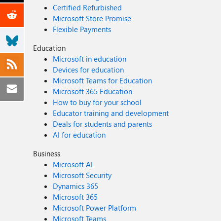
Certified Refurbished
Microsoft Store Promise
Flexible Payments
Education
Microsoft in education
Devices for education
Microsoft Teams for Education
Microsoft 365 Education
How to buy for your school
Educator training and development
Deals for students and parents
AI for education
Business
Microsoft AI
Microsoft Security
Dynamics 365
Microsoft 365
Microsoft Power Platform
Microsoft Teams