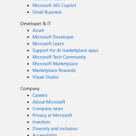
Microsoft 365 Copilot
Small Business
Developer & IT
Azure
Microsoft Developer
Microsoft Learn
Support for AI marketplace apps
Microsoft Tech Community
Microsoft Marketplace
Marketplace Rewards
Visual Studio
Company
Careers
About Microsoft
Company news
Privacy at Microsoft
Investors
Diversity and inclusion
Accessibility