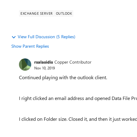
EXCHANGE SERVER
OUTLOOK
View Full Discussion (5 Replies)
Show Parent Replies
rsalasidis
Copper Contributor
Nov 10, 2019
Continued playing with the outlook client.
I right clicked an email address and opened Data File Pr
I clicked on Folder size. Closed it, and then it just worked