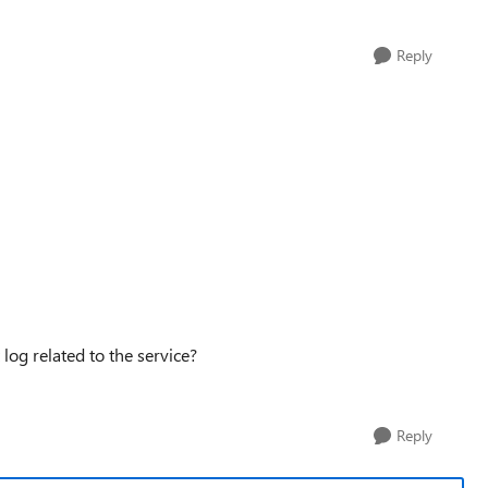
Reply
og related to the service?
Reply