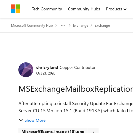
Skip to content
Tech Community
Community Hubs
Products
Microsoft Community Hub
Exchange
Exchange
Forum Discussion
chrisryland
Copper Contributor
Oct 21, 2020
MSExchangeMailboxReplication S
After attempting to install Security Update For Exch
Server CU 15 Version 15.1 (Build 1913.5) which failed to i
Show More
MicrosoftTeams-image (18).png