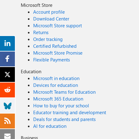
Microsoft Store
Account profile
Download Center
Microsoft Store support
Returns
Order tracking
Certified Refurbished
Microsoft Store Promise
Flexible Payments
Education
Microsoft in education
Devices for education
Microsoft Teams for Education
Microsoft 365 Education
How to buy for your school
Educator training and development
Deals for students and parents
AI for education
Business