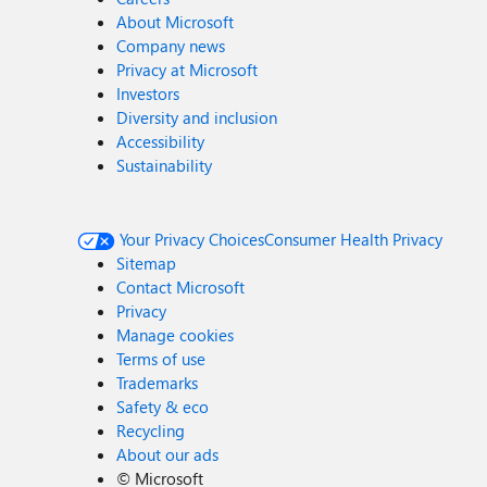
About Microsoft
Company news
Privacy at Microsoft
Investors
Diversity and inclusion
Accessibility
Sustainability
Your Privacy Choices
Consumer Health Privacy
Sitemap
Contact Microsoft
Privacy
Manage cookies
Terms of use
Trademarks
Safety & eco
Recycling
About our ads
©
Microsoft