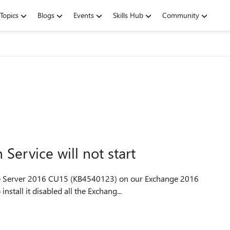
Topics
Blogs
Events
Skills Hub
Community
ervice will not start
ange Server 2016 CU15 (KB4540123) on our Exchange 2016
nstall it disabled all the Exchang...