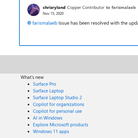
chrisryland
Copper Contributor
to farismalaeb
Nov 15, 2020
farismalaeb
Issue has been resolved with the upd
What's new
Surface Pro
Surface Laptop
Surface Laptop Studio 2
Copilot for organizations
Copilot for personal use
AI in Windows
Explore Microsoft products
Windows 11 apps