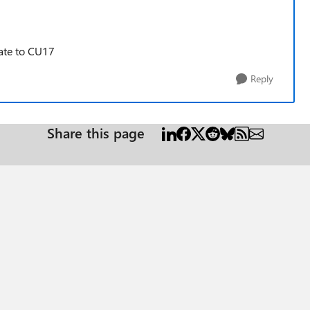
ate to CU17
Reply
Share this page