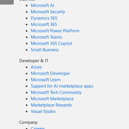
Microsoft AI
Microsoft Security
Dynamics 365
Microsoft 365
Microsoft Power Platform
Microsoft Teams
Microsoft 365 Copilot
Small Business
Developer & IT
Azure
Microsoft Developer
Microsoft Learn
Support for AI marketplace apps
Microsoft Tech Community
Microsoft Marketplace
Marketplace Rewards
Visual Studio
Company
Careers