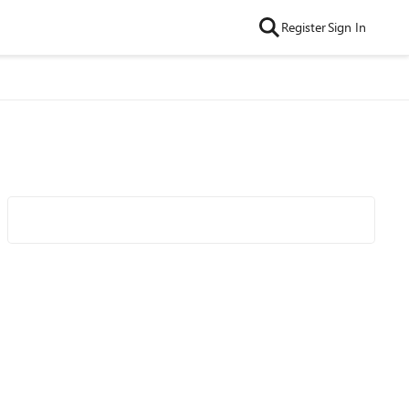
Register
Sign In