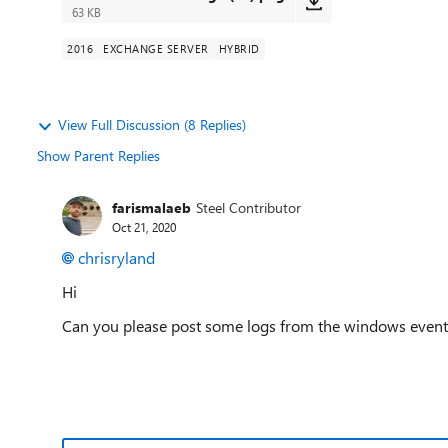
63 KB
2016
EXCHANGE SERVER
HYBRID
View Full Discussion (8 Replies)
Show Parent Replies
farismalaeb
Steel Contributor
Oct 21, 2020
chrisryland
Hi
Can you please post some logs from the windows event l