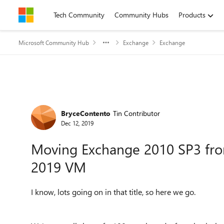
Skip to content
Tech Community
Community Hubs
Products
Microsoft Community Hub
Exchange
Exchange
Forum Discussion
BryceContento
Tin Contributor
Dec 12, 2019
Moving Exchange 2010 SP3 fro
2019 VM
I know, lots going on in that title, so here we go.