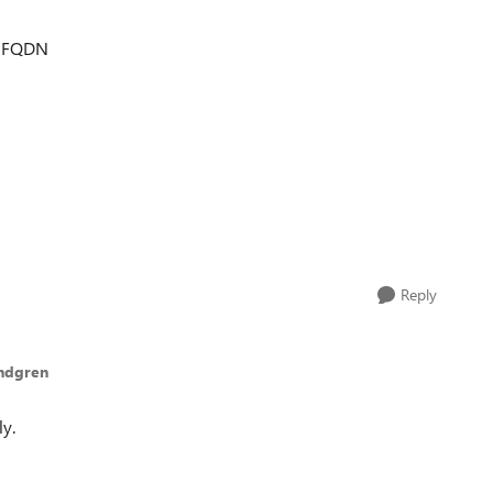
s FQDN
Reply
undgren
y.