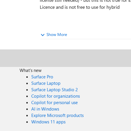
Licence and is not free to use for hybrid
Show More
What's new
Surface Pro
Surface Laptop
Surface Laptop Studio 2
Copilot for organizations
Copilot for personal use
AI in Windows
Explore Microsoft products
Windows 11 apps