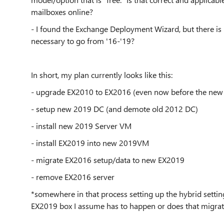
mailboxes online?
- I found the Exchange Deployment Wizard, but there is
necessary to go from '16-'19?
In short, my plan currently looks like this:
- upgrade EX2010 to EX2016 (even now before the new
- setup new 2019 DC (and demote old 2012 DC)
- install new 2019 Server VM
- install EX2019 into new 2019VM
- migrate EX2016 setup/data to new EX2019
- remove EX2016 server
*somewhere in that process setting up the hybrid setti
EX2019 box I assume has to happen or does that migrat