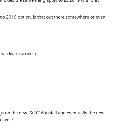
 no 2019 option. Is that out there somewhere or even
 hardware arrives)
ngs on the new EX2016 install and eventually the new
e well?