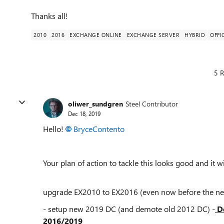
Thanks all!
2010
2016
EXCHANGE ONLINE
EXCHANGE SERVER
HYBRID
OFFI
5 R
oliwer_sundgren
Steel Contributor
Dec 18, 2019
Hello!
BryceContento
Your plan of action to tackle this looks good and it w
upgrade EX2010 to EX2016 (even now before the ne
- setup new 2019 DC (and demote old 2012 DC) -
Do
2016/2019