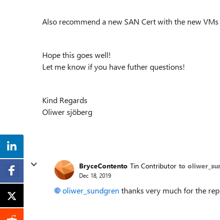
Also recommend a new SAN Cert with the new VM
Hope this goes well!
Let me know if you have futher questions!
Kind Regards
Oliwer sjöberg
BryceContento
Tin Contributor
to oliwer_s
Dec 18, 2019
oliwer_sundgren
thanks very much for the repl