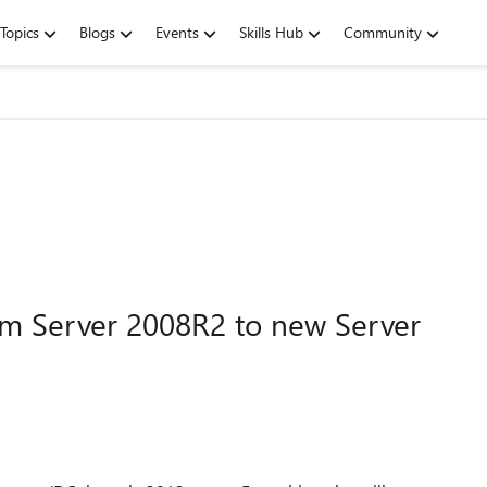
Topics
Blogs
Events
Skills Hub
Community
m Server 2008R2 to new Server