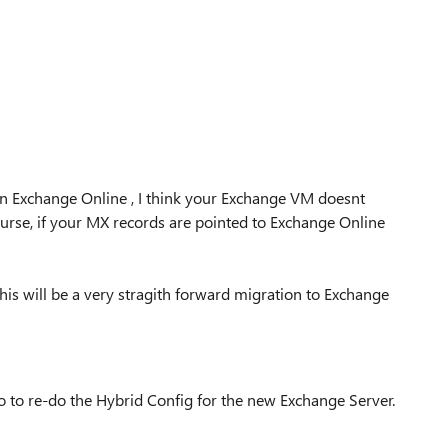
 in Exchange Online , I think your Exchange VM doesnt
ourse, if your MX records are pointed to Exchange Online
his will be a very stragith forward migration to Exchange
o to re-do the Hybrid Config for the new Exchange Server.