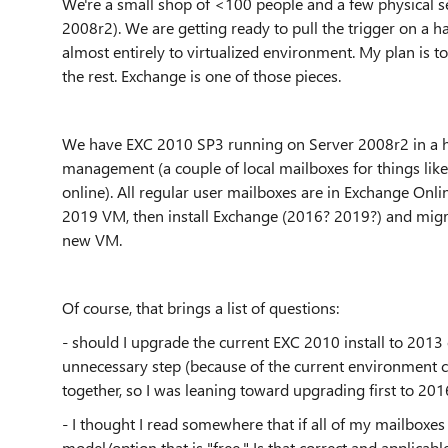
We're a small shop of <100 people and a few physical ser
2008r2). We are getting ready to pull the trigger on a h
almost entirely to virtualized environment. My plan is to
the rest. Exchange is one of those pieces.
We have EXC 2010 SP3 running on Server 2008r2 in a h
management (a couple of local mailboxes for things lik
online). All regular user mailboxes are in Exchange Onli
2019 VM, then install Exchange (2016? 2019?) and migr
new VM.
Of course, that brings a list of questions:
- should I upgrade the current EXC 2010 install to 2013
unnecessary step (because of the current environment co
together, so I was leaning toward upgrading first to 20
- I thought I read somewhere that if all of my mailboxe
model/option that is "free." Is that correct and applica