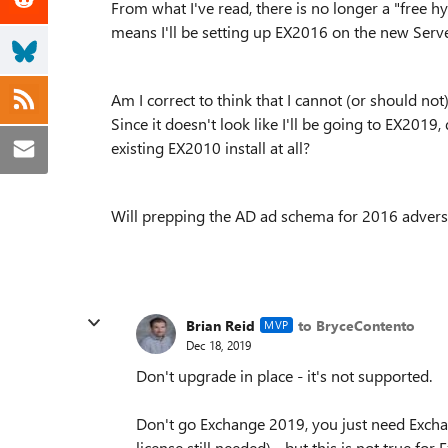
From what I've read, there is no longer a "free h
means I'll be setting up EX2016 on the new Ser
Am I correct to think that I cannot (or should no
Since it doesn't look like I'll be going to EX201
existing EX2010 install at all?
Will prepping the AD ad schema for 2016 adversel
Brian Reid
to BryceContento
MVP
Dec 18, 2019
Don't upgrade in place - it's not supported.
Don't go Exchange 2019, you just need Excha
license still needed) - but this is not true 