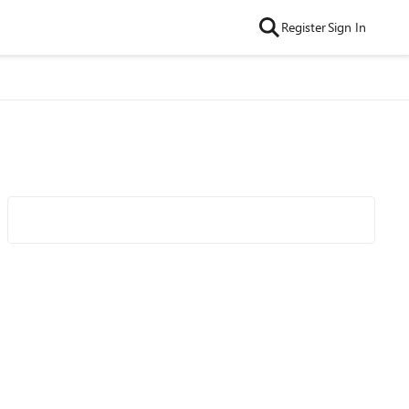
Register
Sign In