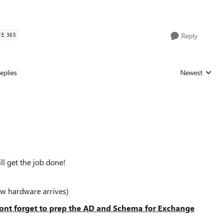
CE 365
Reply
eplies
Newest
Replies sorted
ill get the job done!
w hardware arrives)
nt forget to prep the AD and Schema for Exchange