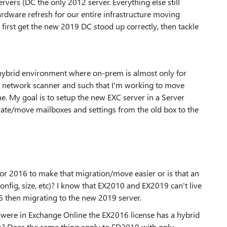
vers (DC the only 2012 server. Everything else still
ardware refresh for our entire infrastructure moving
 first get the new 2019 DC stood up correctly, then tackle
ybrid environment where on-prem is almost only for
e network scanner and such that I'm working to move
ne. My goal is to setup the new EXC server in a Server
ate/move mailboxes and settings from the old box to the
 or 2016 to make that migration/move easier or is that an
nfig, size, etc)? I know that EX2010 and EX2019 can't live
16 then migrating to the new 2019 server.
s were in Exchange Online the EX2016 license has a hybrid
ble? Does the same thing apply to ED2019 with only