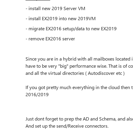
- install new 2019 Server VM
- install EX2019 into new 2019VM
- migrate EX2016 setup/data to new EX2019
- remove EX2016 server
Since you are in a hybrid with all mailboxes located
have to be very "big" performance wise. That is of c
and all the virtual directories ( Autodiscover etc )
If you got pretty much everything in the cloud then t
2016/2019
Just dont forget to prep the AD and Schema, and als
And set up the send/Receive connectors.