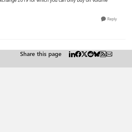
Reply
Share this page