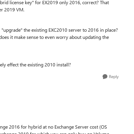
ybrid license key" for EX2019 only 2016, correct? That
ver 2019 VM.
t) "upgrade" the existing EXC2010 server to 2016 in place?
9, does it make sense to even worry about updating the
y effect the existing 2010 install?
Reply
nge 2016 for hybrid at no Exchange Server cost (OS
for Exchange 2019 for which you can only buy on Volume