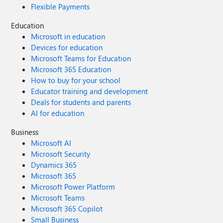
Flexible Payments
Education
Microsoft in education
Devices for education
Microsoft Teams for Education
Microsoft 365 Education
How to buy for your school
Educator training and development
Deals for students and parents
AI for education
Business
Microsoft AI
Microsoft Security
Dynamics 365
Microsoft 365
Microsoft Power Platform
Microsoft Teams
Microsoft 365 Copilot
Small Business