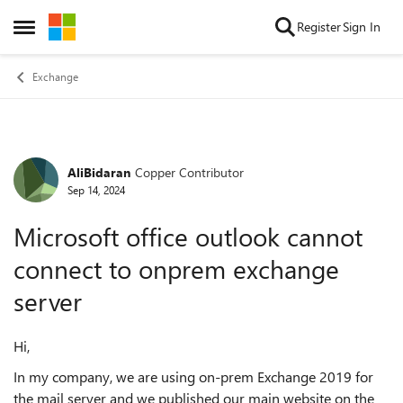
Skip to content
Register
Sign In
Open Side Menu
Exchange
AliBidaran
Copper Contributor
Forum Discussion
Sep 14, 2024
Microsoft office outlook cannot
connect to onprem exchange
server
Hi,
In my company, we are using on-prem Exchange 2019 for
the mail server and we published our main website on the