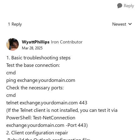
Reply
1 Reply
Newest
Replies sorted
WyattPhillips
Iron Contributor
Mar 28, 2025
1. Basic troubleshooting steps
Test the base connection:
cmd
ping exchange.yourdomain.com
Check the necessary ports:
cmd
telnet exchange.yourdomain.com 443
(If the Telnet client is not installed, you can test it via
PowerShell: Test-NetConnection
exchange.yourdomain.com -Port 443)
2. Client configuration repair
Rebuild the Outlook configuration file: