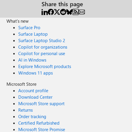
Share this page
What's new
Surface Pro
Surface Laptop
Surface Laptop Studio 2
Copilot for organizations
Copilot for personal use
AI in Windows
Explore Microsoft products
Windows 11 apps
Microsoft Store
Account profile
Download Center
Microsoft Store support
Returns
Order tracking
Certified Refurbished
Microsoft Store Promise