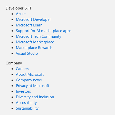
Developer & IT
Azure
Microsoft Developer
Microsoft Learn
Support for AI marketplace apps
Microsoft Tech Community
Microsoft Marketplace
Marketplace Rewards
Visual Studio
Company
Careers
About Microsoft
Company news
Privacy at Microsoft
Investors
Diversity and inclusion
Accessibility
Sustainability