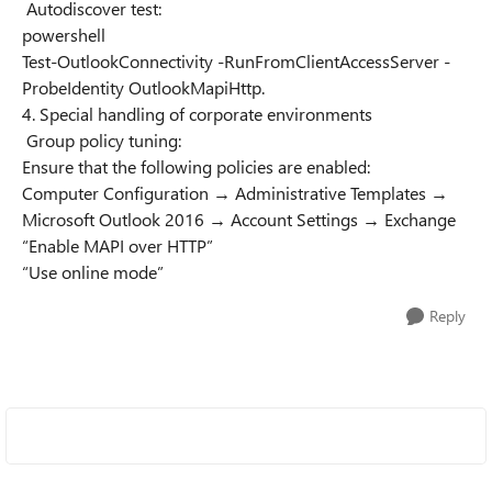
Autodiscover test:
powershell
Test-OutlookConnectivity -RunFromClientAccessServer -
ProbeIdentity OutlookMapiHttp.
4. Special handling of corporate environments
Group policy tuning:
Ensure that the following policies are enabled:
Computer Configuration → Administrative Templates →
Microsoft Outlook 2016 → Account Settings → Exchange
“Enable MAPI over HTTP”
“Use online mode”
Reply