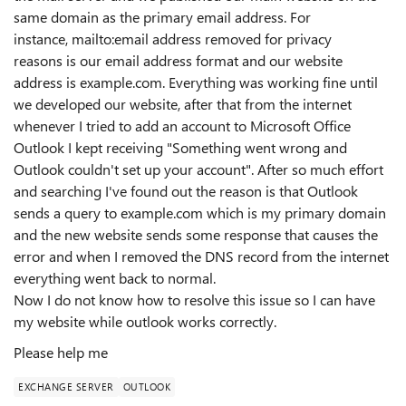
same domain as the primary email address. For
instance, mailto:email address removed for privacy
reasons is our email address format and our website
address is example.com. Everything was working fine until
we developed our website, after that from the internet
whenever I tried to add an account to Microsoft Office
Outlook I kept receiving "Something went wrong and
Outlook couldn't set up your account". After so much effort
and searching I've found out the reason is that Outlook
sends a query to example.com which is my primary domain
and the new website sends some response that causes the
error and when I removed the DNS record from the internet
everything went back to normal.
Now I do not know how to resolve this issue so I can have
my website while outlook works correctly.
Please help me
EXCHANGE SERVER
OUTLOOK