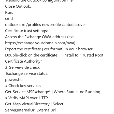
Close Outlook.
Run:
cmd
outlook.exe /profiles newprofile /autodiscover
Certificate trust settings:
Access the Exchange OWA address (e.g.
https://exchange.yourdomain.com/owa)
Export the certificate (.cer format) in your browser
Double-click on the certificate → Install to “Trusted Root
Certificate Authority”
3. Server-side check
Exchange service status:
powershell
# Check key services
Get-Service MSExchange* | Where Status -ne Running
# Verify MAPI over HTTP
Get-MapiVirtualDirectory | Select
Server,InternalUrl,ExternalUrl