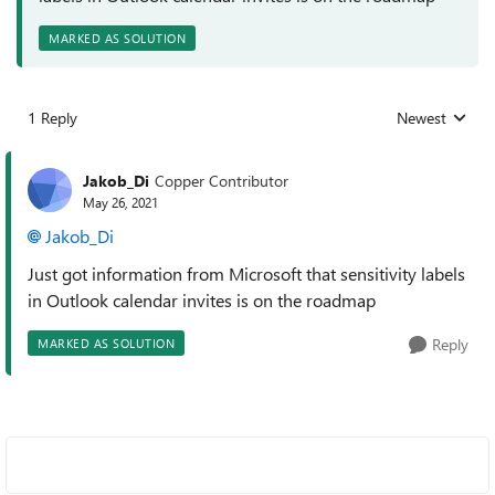
MARKED AS SOLUTION
1 Reply
Newest
Replies sorted
Jakob_Di
Copper Contributor
May 26, 2021
Jakob_Di
Just got information from Microsoft that sensitivity labels
in Outlook calendar invites is on the roadmap
Reply
MARKED AS SOLUTION