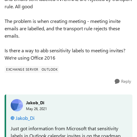
rule. All good
The problem is when creating meeting - meeting invite
emails are labelled, and the transport rule rejects these
emails.
Is there a way to abb sensitivity labels to meeting invites?
We're using Office 2016
EXCHANGE SERVER
OUTLOOK
Reply
Jakob_Di
May 26, 2021
Jakob_Di
Just got information from Microsoft that sensitivity
labels in Outlook calendar invites is on the roadmap