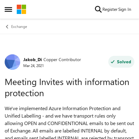
Skip to content
Register
Sign In
Open Side Menu
Exchange
Jakob_Di
Copper Contributor
Forum Discussion
Solved
Mar 24, 2021
Meeting Invites with information
protection
We've implemented Azure Information Protection and
Unified Labelling - and we have transport rules only
allowing OPEN and CONFIDENTIONAL emails to be sent out
of Exchange. All emails are labelled INTERNAL by default,
and emails sent labelled INTERNAL are rejected by transport