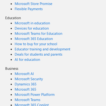
Microsoft Store Promise
Flexible Payments
Education
Microsoft in education
Devices for education
Microsoft Teams for Education
Microsoft 365 Education
How to buy for your school
Educator training and development
Deals for students and parents
AI for education
Business
Microsoft AI
Microsoft Security
Dynamics 365
Microsoft 365
Microsoft Power Platform
Microsoft Teams
Microsoft 365 Copilot