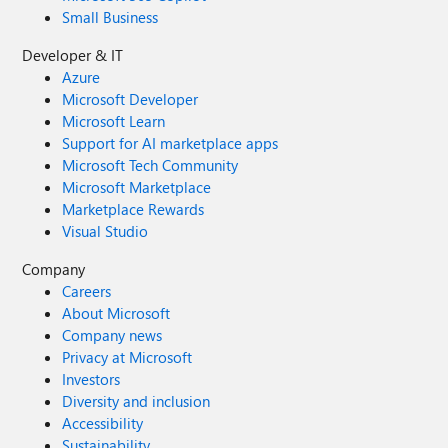
Small Business
Developer & IT
Azure
Microsoft Developer
Microsoft Learn
Support for AI marketplace apps
Microsoft Tech Community
Microsoft Marketplace
Marketplace Rewards
Visual Studio
Company
Careers
About Microsoft
Company news
Privacy at Microsoft
Investors
Diversity and inclusion
Accessibility
Sustainability