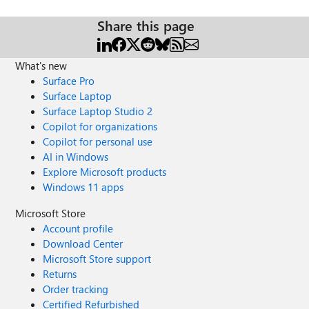
Share this page
What's new
Surface Pro
Surface Laptop
Surface Laptop Studio 2
Copilot for organizations
Copilot for personal use
AI in Windows
Explore Microsoft products
Windows 11 apps
Microsoft Store
Account profile
Download Center
Microsoft Store support
Returns
Order tracking
Certified Refurbished