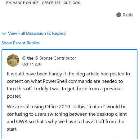
EXCHANGE ONLINE
OFFICE 365
OUTLOOK
Reply
View Full Discussion (2 Replies)
Show Parent Replies
C_the_S
Bronze Contributor
Oct 17, 2016
It would have been handy if the blog article had posted to
content on what PowerShell commands are needed to
turn this off. Luckily I was to get those from a previous
poster.
We are still using Office 2010 so this "feature" would be
confusing to users switching between the desktop client
and OWA so that's why we have to have it off from the
start.