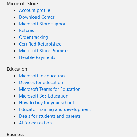
Microsoft Store
Account profile
Download Center
Microsoft Store support
Returns
Order tracking
Certified Refurbished
Microsoft Store Promise
Flexible Payments
Education
Microsoft in education
Devices for education
Microsoft Teams for Education
Microsoft 365 Education
How to buy for your school
Educator training and development
Deals for students and parents
AI for education
Business