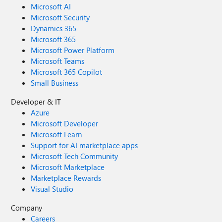
Microsoft AI
Microsoft Security
Dynamics 365
Microsoft 365
Microsoft Power Platform
Microsoft Teams
Microsoft 365 Copilot
Small Business
Developer & IT
Azure
Microsoft Developer
Microsoft Learn
Support for AI marketplace apps
Microsoft Tech Community
Microsoft Marketplace
Marketplace Rewards
Visual Studio
Company
Careers