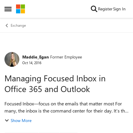
Skip to content
Register
Sign In
Open Side Menu
Exchange
Maddie_Egan
Former Employee
Forum Discussion
Oct 14, 2016
Managing Focused Inbox in
Office 365 and Outlook
Focused Inbox—focus on the emails that matter most For
many, the inbox is the command center for their day. It’s the
way to keep track of what is going on and what needs to get
Show More
done. Outlook’s Focus...