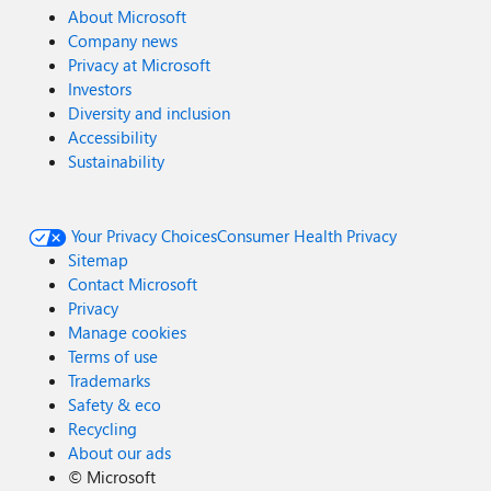
About Microsoft
Company news
Privacy at Microsoft
Investors
Diversity and inclusion
Accessibility
Sustainability
Your Privacy Choices
Consumer Health Privacy
Sitemap
Contact Microsoft
Privacy
Manage cookies
Terms of use
Trademarks
Safety & eco
Recycling
About our ads
©
Microsoft