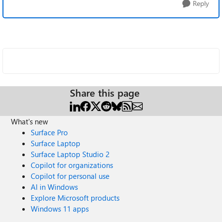
Reply
Share this page
What's new
Surface Pro
Surface Laptop
Surface Laptop Studio 2
Copilot for organizations
Copilot for personal use
AI in Windows
Explore Microsoft products
Windows 11 apps