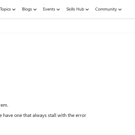
Topics
Blogs
Events
Skills Hub
Community
rem.
 have one that always stall with the error