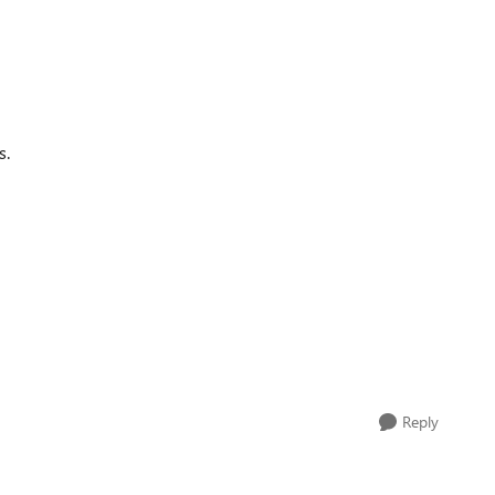
s.
Reply