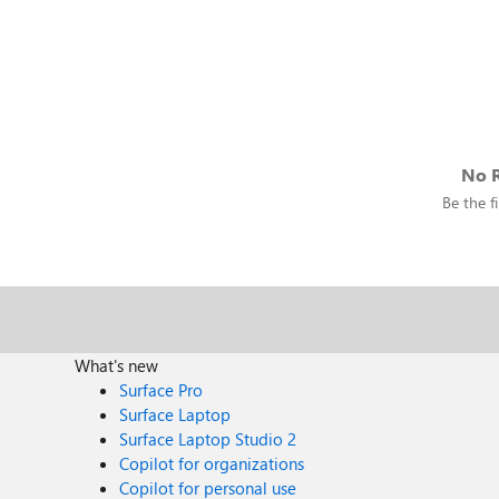
No R
Be the fi
What's new
Surface Pro
Surface Laptop
Surface Laptop Studio 2
Copilot for organizations
Copilot for personal use