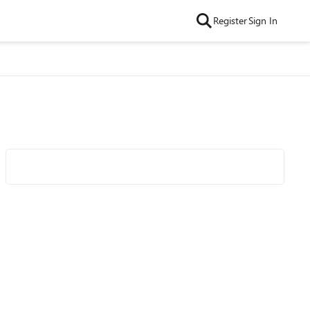
Register
Sign In