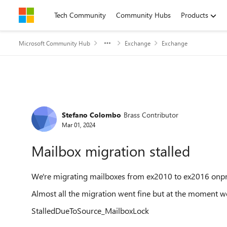
Skip to content
Tech Community
Community Hubs
Products
Microsoft Community Hub
Exchange
Exchange
Forum Discussion
Stefano Colombo
Brass Contributor
Mar 01, 2024
Mailbox migration stalled
We're migrating mailboxes from ex2010 to ex2016 onp
Almost all the migration went fine but at the moment we
StalledDueToSource_MailboxLock