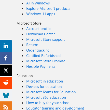
AI in Windows
Explore Microsoft products
Windows 11 apps
Microsoft Store
Account profile
Download Center
Microsoft Store support
Returns
Order tracking
Certified Refurbished
Microsoft Store Promise
Flexible Payments
Education
Microsoft in education
Devices for education
Microsoft Teams for Education
Microsoft 365 Education
How to buy for your school
Educator training and development