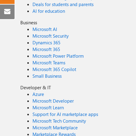
Deals for students and parents
AI for education
Business
Microsoft AI
Microsoft Security
Dynamics 365
Microsoft 365
Microsoft Power Platform
Microsoft Teams
Microsoft 365 Copilot
Small Business
Developer & IT
Azure
Microsoft Developer
Microsoft Learn
Support for AI marketplace apps
Microsoft Tech Community
Microsoft Marketplace
Marketplace Rewards