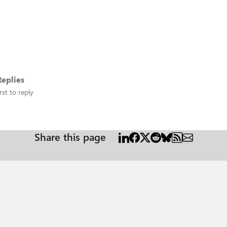
eplies
rst to reply
Share this page