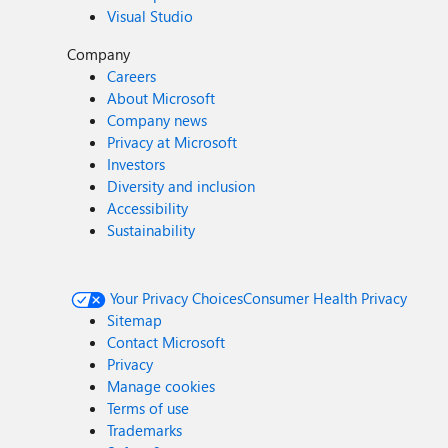
Visual Studio
Company
Careers
About Microsoft
Company news
Privacy at Microsoft
Investors
Diversity and inclusion
Accessibility
Sustainability
Your Privacy Choices
Consumer Health Privacy
Sitemap
Contact Microsoft
Privacy
Manage cookies
Terms of use
Trademarks