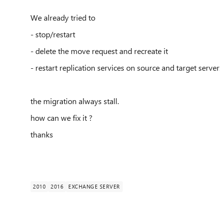
We already tried to
- stop/restart
- delete the move request and recreate it
- restart replication services on source and target server
the migration always stall.
how can we fix it ?
thanks
2010
2016
EXCHANGE SERVER