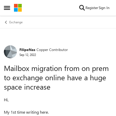
Skip to content
Register
Sign In
Open Side Menu
Exchange
FilipeNas
Copper Contributor
Forum Discussion
Sep 12, 2022
Mailbox migration from on prem
to exchange online have a huge
space increase
Hi,
My 1st time writing here.