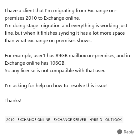
I have a client that I'm migrating from Exchange on-
premises 2010 to Exchange online.
I'm doing stage migration and everything is working just
fine, but when it finishes syncing it has a lot more space
than what exchange on premises shows.
For example, user1 has 89GB mailbox on-premises, and in
Exchange online has 106GB!
So any license is not compatible with that user.
I'm asking for help on how to resolve this issue!
Thanks!
2010
EXCHANGE ONLINE
EXCHANGE SERVER
HYBRID
OUTLOOK
Reply