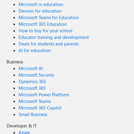
Microsoft in education
Devices for education
Microsoft Teams for Education
Microsoft 365 Education
How to buy for your school
Educator training and development
Deals for students and parents
AI for education
Business
Microsoft AI
Microsoft Security
Dynamics 365
Microsoft 365
Microsoft Power Platform
Microsoft Teams
Microsoft 365 Copilot
Small Business
Developer & IT
Azure