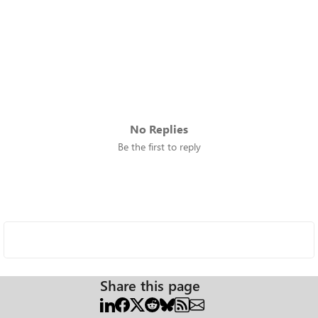
No Replies
Be the first to reply
Share this page