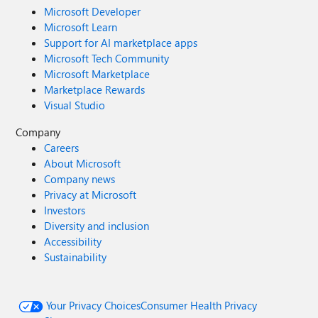
Microsoft Developer
Microsoft Learn
Support for AI marketplace apps
Microsoft Tech Community
Microsoft Marketplace
Marketplace Rewards
Visual Studio
Company
Careers
About Microsoft
Company news
Privacy at Microsoft
Investors
Diversity and inclusion
Accessibility
Sustainability
Your Privacy Choices
Consumer Health Privacy