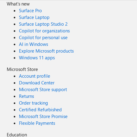
What's new
Surface Pro
Surface Laptop
Surface Laptop Studio 2
Copilot for organizations
Copilot for personal use
AI in Windows
Explore Microsoft products
Windows 11 apps
Microsoft Store
Account profile
Download Center
Microsoft Store support
Returns
Order tracking
Certified Refurbished
Microsoft Store Promise
Flexible Payments
Education