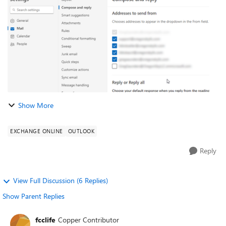
Per this link: https://...
Show More
EXCHANGE ONLINE
OUTLOOK
Reply
View Full Discussion (6 Replies)
Show Parent Replies
fcclife
Copper Contributor