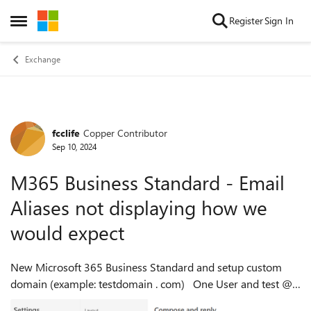
Skip to content
Register
Sign In
Open Side Menu
Exchange
fcclife
Copper Contributor
Forum Discussion
Sep 10, 2024
M365 Business Standard - Email
Aliases not displaying how we
would expect
New Microsoft 365 Business Standard and setup custom
domain (example: testdomain . com) One User and test @
testdomain . com Setup one alias alias1 @ testdomain . com