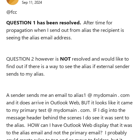
Sep 11, 2024
@fcc
QUESTION 1 has been resolved.
After time for
propagation when I send out from alias the recipient is
seeing the alias email address.
QUESTION 2 however is
NOT
resolved and would like to
find out if there is a way to see the alias if external sender
sends to my alias.
A sender sends me an email to alias1 @ mydomain . com
and it does arrive in Outlook Web, BUT it looks like it came
to my primary test @ mydomain . com. IF I dig into the
message header behind the scenes I do see it was sent to
the alias. HOW can I have Outlook Web display that it was
to the alias email and not the primary email? I probably
could create rules to tag and or move to folders, but it