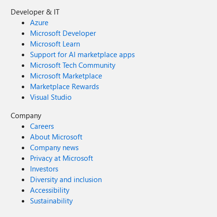
Developer & IT
Azure
Microsoft Developer
Microsoft Learn
Support for AI marketplace apps
Microsoft Tech Community
Microsoft Marketplace
Marketplace Rewards
Visual Studio
Company
Careers
About Microsoft
Company news
Privacy at Microsoft
Investors
Diversity and inclusion
Accessibility
Sustainability