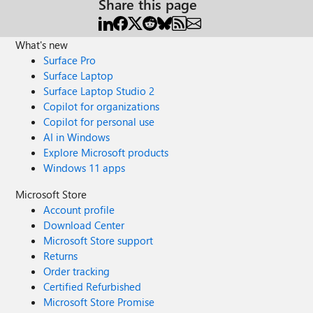
Share this page
What's new
Surface Pro
Surface Laptop
Surface Laptop Studio 2
Copilot for organizations
Copilot for personal use
AI in Windows
Explore Microsoft products
Windows 11 apps
Microsoft Store
Account profile
Download Center
Microsoft Store support
Returns
Order tracking
Certified Refurbished
Microsoft Store Promise