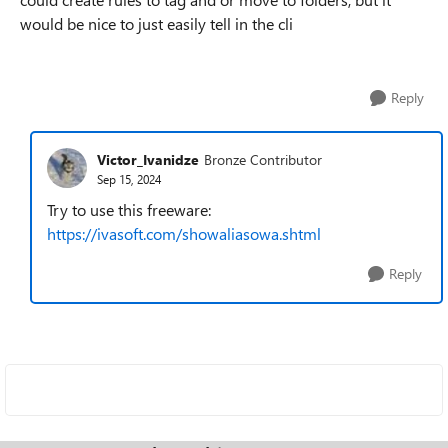
would be nice to just easily tell in the cli
Reply
Victor_Ivanidze
Bronze Contributor
Sep 15, 2024
Try to use this freeware:
https://ivasoft.com/showaliasowa.shtml
Reply