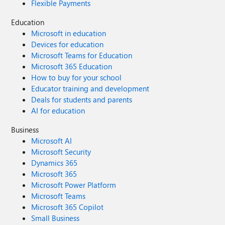
Flexible Payments
Education
Microsoft in education
Devices for education
Microsoft Teams for Education
Microsoft 365 Education
How to buy for your school
Educator training and development
Deals for students and parents
AI for education
Business
Microsoft AI
Microsoft Security
Dynamics 365
Microsoft 365
Microsoft Power Platform
Microsoft Teams
Microsoft 365 Copilot
Small Business