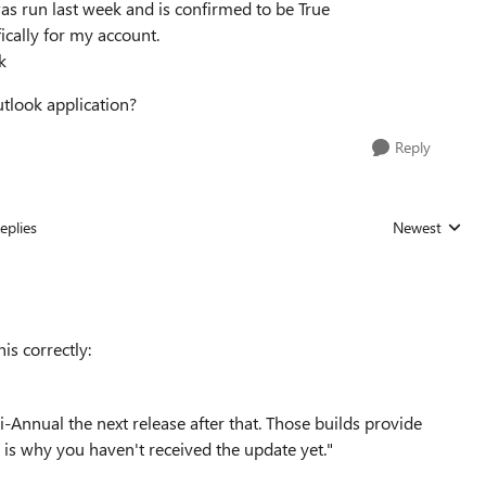
s run last week and is confirmed to be True
ically for my account.
k
utlook application?
Reply
eplies
Newest
Replies sorted
is correctly:
-Annual the next release after that. Those builds provide
is why you haven't received the update yet."