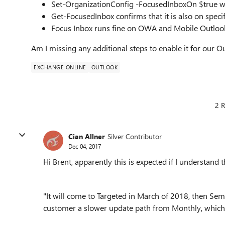
Set-OrganizationConfig -FocusedInboxOn $true wa
Get-FocusedInbox confirms that it is also on specif
Focus Inbox runs fine on OWA and Mobile Outloo
Am I missing any additional steps to enable it for our O
EXCHANGE ONLINE
OUTLOOK
2 R
Cian Allner
Silver Contributor
Dec 04, 2017
Hi Brent, apparently this is expected if I understand th
"It will come to Targeted in March of 2018, then Semi
customer a slower update path from Monthly, which 