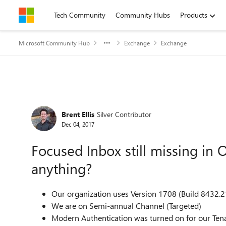
Skip to content
Tech Community
Community Hubs
Products
Microsoft Community Hub
Exchange
Exchange
Forum Discussion
Brent Ellis
Silver Contributor
Dec 04, 2017
Focused Inbox still missing in
anything?
Our organization uses Version 1708 (Build 8432.2
We are on Semi-annual Channel (Targeted)
Modern Authentication was turned on for our Ten