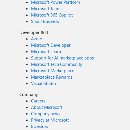
Microsoft Power Platform
Microsoft Teams
Microsoft 365 Copilot
Small Business
Developer & IT
Azure
Microsoft Developer
Microsoft Learn
Support for AI marketplace apps
Microsoft Tech Community
Microsoft Marketplace
Marketplace Rewards
Visual Studio
Company
Careers
About Microsoft
Company news
Privacy at Microsoft
Investors