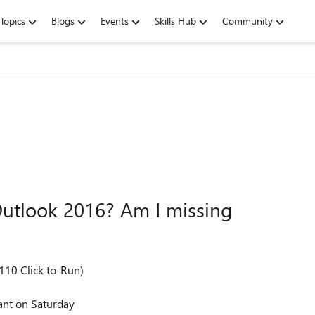
Topics
Blogs
Events
Skills Hub
Community
 Outlook 2016? Am I missing
110 Click-to-Run)
ant on Saturday