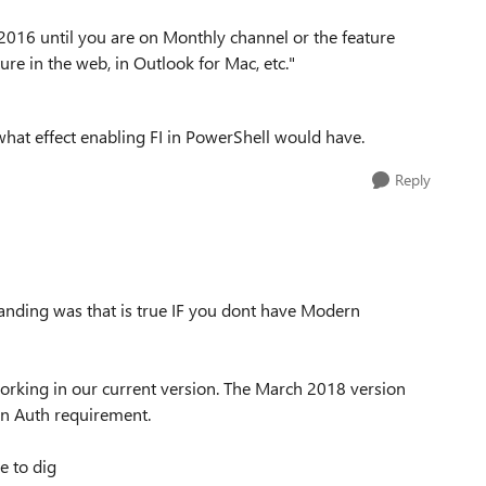
 2016 until you are on Monthly channel or the feature
ure in the web, in Outlook for Mac, etc."
hat effect enabling FI in PowerShell would have.
Reply
standing was that is true IF you dont have Modern
working in our current version. The March 2018 version
n Auth requirement.
e to dig