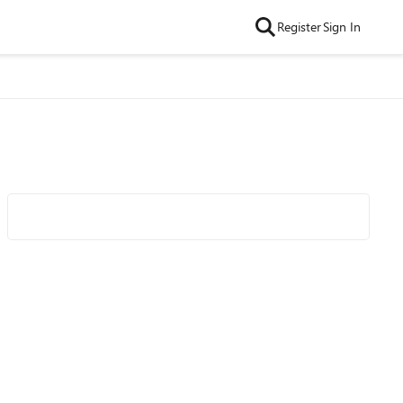
Register
Sign In