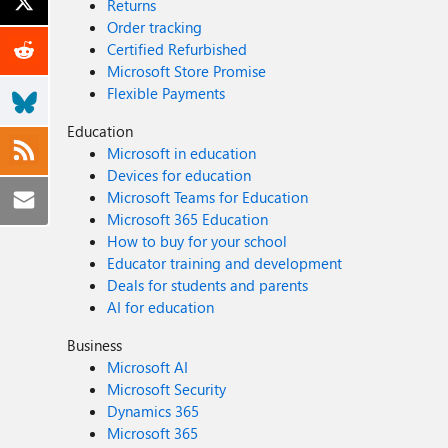
Returns
Order tracking
Certified Refurbished
Microsoft Store Promise
Flexible Payments
Education
Microsoft in education
Devices for education
Microsoft Teams for Education
Microsoft 365 Education
How to buy for your school
Educator training and development
Deals for students and parents
AI for education
Business
Microsoft AI
Microsoft Security
Dynamics 365
Microsoft 365