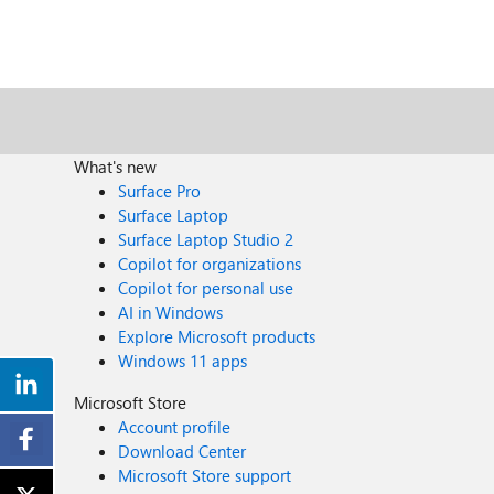
What's new
Surface Pro
Surface Laptop
Surface Laptop Studio 2
Copilot for organizations
Copilot for personal use
AI in Windows
Explore Microsoft products
Windows 11 apps
Microsoft Store
Account profile
Download Center
Microsoft Store support