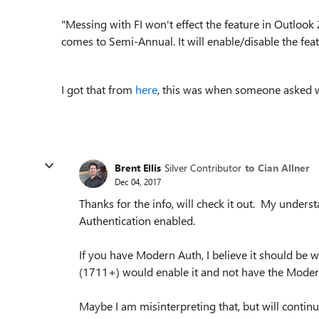
"Messing with FI won't effect the feature in Outlook
comes to Semi-Annual. It will enable/disable the feat
I got that from
here
, this was when someone asked w
Brent Ellis
Silver Contributor
to Cian Allner
Dec 04, 2017
Thanks for the info, will check it out. My under
Authentication enabled.
If you have Modern Auth, I believe it should be 
(1711+) would enable it and not have the Moder
Maybe I am misinterpreting that, but will continu