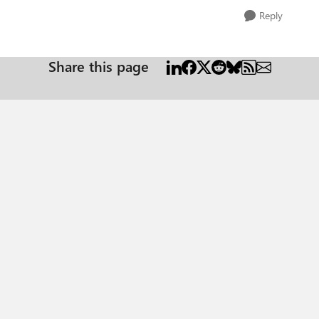
Reply
Share this page