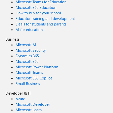
Microsoft Teams for Education
Microsoft 365 Education
How to buy for your school
Educator training and development
Deals for students and parents
AI for education
Business
Microsoft AI
Microsoft Security
Dynamics 365
Microsoft 365
Microsoft Power Platform
Microsoft Teams
Microsoft 365 Copilot
Small Business
Developer & IT
Azure
Microsoft Developer
Microsoft Learn