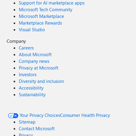
Support for AI marketplace apps
Microsoft Tech Community
Microsoft Marketplace
Marketplace Rewards
Visual Studio
Company
Careers
About Microsoft
Company news
Privacy at Microsoft
Investors
Diversity and inclusion
Accessibility
Sustainability
Your Privacy Choices
Consumer Health Privacy
Sitemap
Contact Microsoft
Privacy