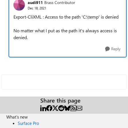
audi911
Brass Contributor
Dec 18, 2021
Export-CliXML : Access to the path 'C:\temp' is denied
No matter what I put as the path it's always access is
denied.
Reply
Share this page
What's new
Surface Pro