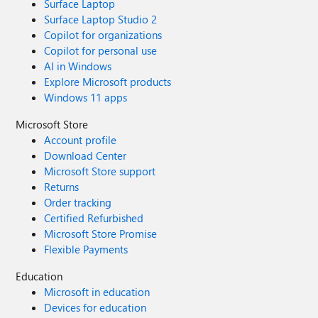
Surface Laptop
Surface Laptop Studio 2
Copilot for organizations
Copilot for personal use
AI in Windows
Explore Microsoft products
Windows 11 apps
Microsoft Store
Account profile
Download Center
Microsoft Store support
Returns
Order tracking
Certified Refurbished
Microsoft Store Promise
Flexible Payments
Education
Microsoft in education
Devices for education