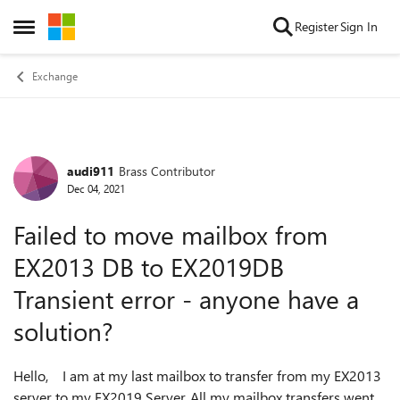
Skip to content
Register
Sign In
Open Side Menu
Exchange
audi911
Brass Contributor
Forum Discussion
Dec 04, 2021
Failed to move mailbox from
EX2013 DB to EX2019DB
Transient error - anyone have a
solution?
Hello, I am at my last mailbox to transfer from my EX2013
server to my EX2019 Server. All my mailbox transfers went