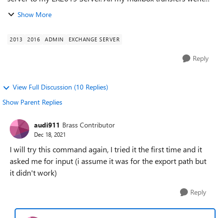
well, and I've had a few of similar size. This particular
Show More
mailbox is becoming...
2013
2016
ADMIN
EXCHANGE SERVER
Reply
View Full Discussion (10 Replies)
Show Parent Replies
audi911
Brass Contributor
Dec 18, 2021
I will try this command again, I tried it the first time and it
asked me for input (i assume it was for the export path but
it didn't work)
Reply