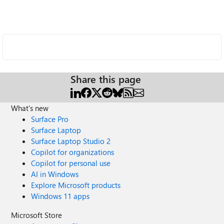
Share this page
What's new
Surface Pro
Surface Laptop
Surface Laptop Studio 2
Copilot for organizations
Copilot for personal use
AI in Windows
Explore Microsoft products
Windows 11 apps
Microsoft Store