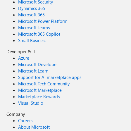
Microsoft Security
Dynamics 365
Microsoft 365
Microsoft Power Platform
Microsoft Teams
Microsoft 365 Copilot
Small Business
Developer & IT
Azure
Microsoft Developer
Microsoft Learn
Support for AI marketplace apps
Microsoft Tech Community
Microsoft Marketplace
Marketplace Rewards
Visual Studio
Company
Careers
About Microsoft