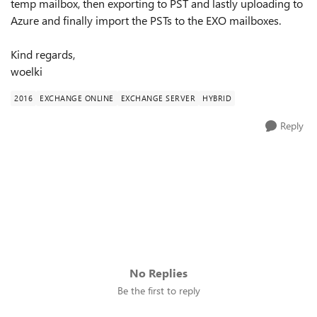
temp mailbox, then exporting to PST and lastly uploading to
Azure and finally import the PSTs to the EXO mailboxes.
Kind regards,
woelki
2016
EXCHANGE ONLINE
EXCHANGE SERVER
HYBRID
Reply
No Replies
Be the first to reply