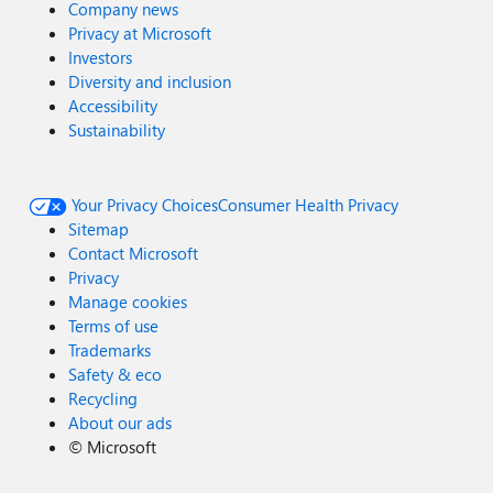
Company news
Privacy at Microsoft
Investors
Diversity and inclusion
Accessibility
Sustainability
Your Privacy Choices
Consumer Health Privacy
Sitemap
Contact Microsoft
Privacy
Manage cookies
Terms of use
Trademarks
Safety & eco
Recycling
About our ads
©
Microsoft