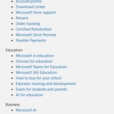
Account profile
Download Center
Microsoft Store support
Returns
Order tracking
Certified Refurbished
Microsoft Store Promise
Flexible Payments
Education
Microsoft in education
Devices for education
Microsoft Teams for Education
Microsoft 365 Education
How to buy for your school
Educator training and development
Deals for students and parents
AI for education
Business
Microsoft AI