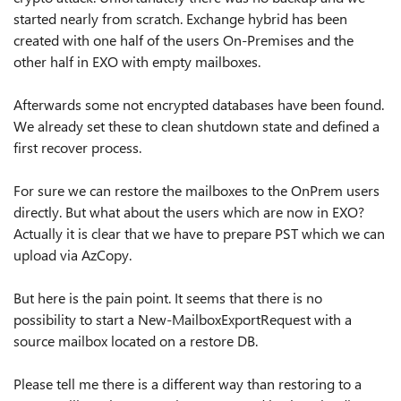
started nearly from scratch. Exchange hybrid has been
created with one half of the users On-Premises and the
other half in EXO with empty mailboxes.
Afterwards some not encrypted databases have been found.
We already set these to clean shutdown state and defined a
first recover process.
For sure we can restore the mailboxes to the OnPrem users
directly. But what about the users which are now in EXO?
Actually it is clear that we have to prepare PST which we can
upload via AzCopy.
But here is the pain point. It seems that there is no
possibility to start a New-MailboxExportRequest with a
source mailbox located on a restore DB.
Please tell me there is a different way than restoring to a