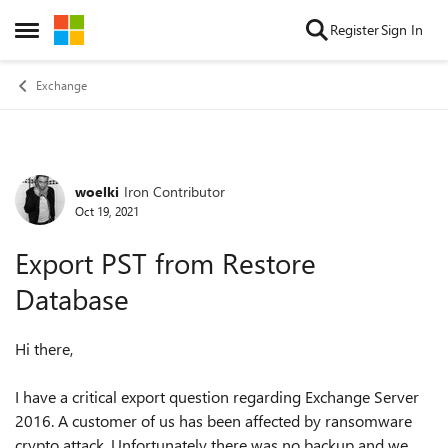
Skip to content
Register
Sign In
Open Side Menu
Exchange
woelki
Iron Contributor
Forum Discussion
Oct 19, 2021
Export PST from Restore
Database
Hi there,
I have a critical export question regarding Exchange Server
2016. A customer of us has been affected by ransomware
crypto attack. Unfortunately there was no backup and we