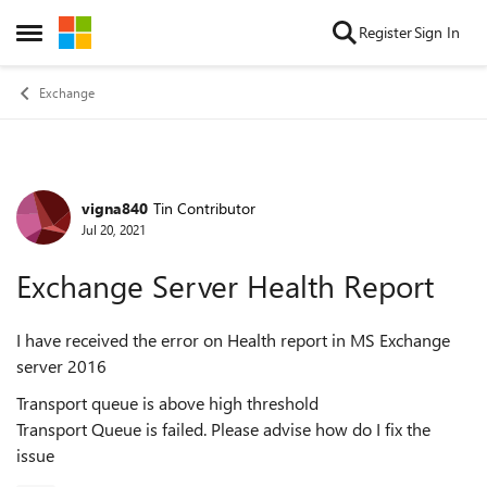
Skip to content
Register
Sign In
Open Side Menu
Exchange
vigna840
Tin Contributor
Forum Discussion
Jul 20, 2021
Exchange Server Health Report
I have received the error on Health report in MS Exchange
server 2016
Transport queue is above high threshold
Transport Queue is failed. Please advise how do I fix the
issue