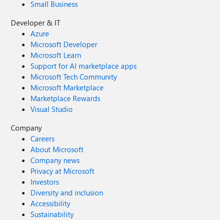
Small Business
Developer & IT
Azure
Microsoft Developer
Microsoft Learn
Support for AI marketplace apps
Microsoft Tech Community
Microsoft Marketplace
Marketplace Rewards
Visual Studio
Company
Careers
About Microsoft
Company news
Privacy at Microsoft
Investors
Diversity and inclusion
Accessibility
Sustainability