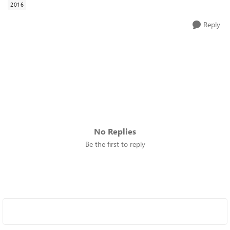
2016
Reply
No Replies
Be the first to reply