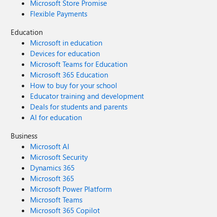
Microsoft Store Promise
Flexible Payments
Education
Microsoft in education
Devices for education
Microsoft Teams for Education
Microsoft 365 Education
How to buy for your school
Educator training and development
Deals for students and parents
AI for education
Business
Microsoft AI
Microsoft Security
Dynamics 365
Microsoft 365
Microsoft Power Platform
Microsoft Teams
Microsoft 365 Copilot