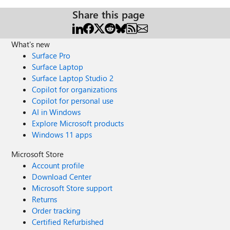
Share this page
What's new
Surface Pro
Surface Laptop
Surface Laptop Studio 2
Copilot for organizations
Copilot for personal use
AI in Windows
Explore Microsoft products
Windows 11 apps
Microsoft Store
Account profile
Download Center
Microsoft Store support
Returns
Order tracking
Certified Refurbished