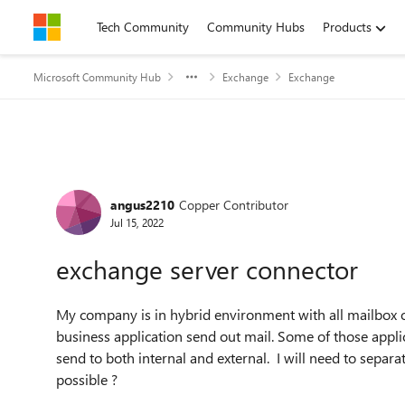
Skip to content
Tech Community
Community Hubs
Products
Microsoft Community Hub
Exchange
Exchange
Forum Discussion
angus2210
Copper Contributor
Jul 15, 2022
exchange server connector
My company is in hybrid environment with all mailbox 
business application send out mail. Some of those applic
send to both internal and external. I will need to separate
possible ?