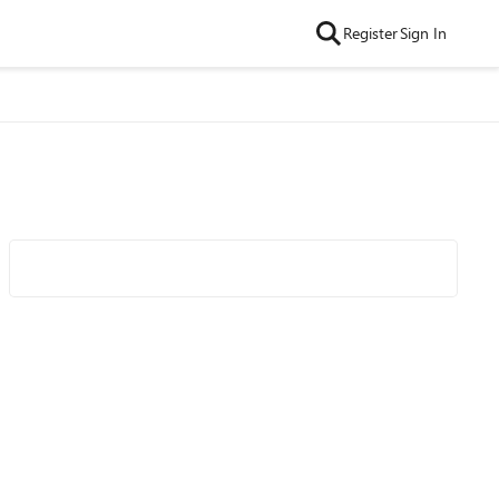
Register
Sign In