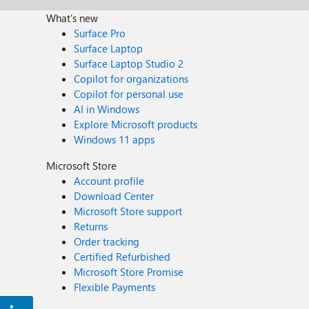
What's new
Surface Pro
Surface Laptop
Surface Laptop Studio 2
Copilot for organizations
Copilot for personal use
AI in Windows
Explore Microsoft products
Windows 11 apps
Microsoft Store
Account profile
Download Center
Microsoft Store support
Returns
Order tracking
Certified Refurbished
Microsoft Store Promise
Flexible Payments