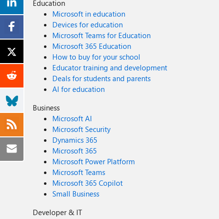
Education
Microsoft in education
Devices for education
Microsoft Teams for Education
Microsoft 365 Education
How to buy for your school
Educator training and development
Deals for students and parents
AI for education
Business
Microsoft AI
Microsoft Security
Dynamics 365
Microsoft 365
Microsoft Power Platform
Microsoft Teams
Microsoft 365 Copilot
Small Business
Developer & IT