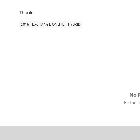
Thanks
2016
EXCHANGE ONLINE
HYBRID
No R
Be the fi