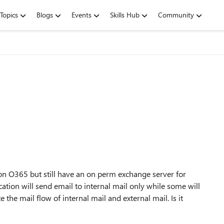
Topics
Blogs
Events
Skills Hub
Community
on O365 but still have an on perm exchange server for
ation will send email to internal mail only while some will
 the mail flow of internal mail and external mail. Is it