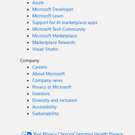
Azure
Microsoft Developer
Microsoft Learn
Support for AI marketplace apps
Microsoft Tech Community
Microsoft Marketplace
Marketplace Rewards
Visual Studio
Company
Careers
About Microsoft
Company news
Privacy at Microsoft
Investors
Diversity and inclusion
Accessibility
Sustainability
Your Privacy Choices
Consumer Health Privacy