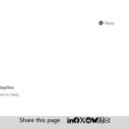
Reply
eplies
rst to reply
Share this page