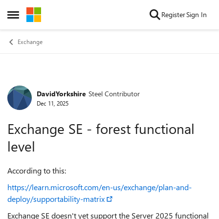
Skip to content
Register
Sign In
Open Side Menu
Exchange
DavidYorkshire
Steel Contributor
Forum Discussion
Dec 11, 2025
Exchange SE - forest functional
level
According to this:
https://learn.microsoft.com/en-us/exchange/plan-and-
deploy/supportability-matrix
Exchange SE doesn't yet support the Server 2025 functional