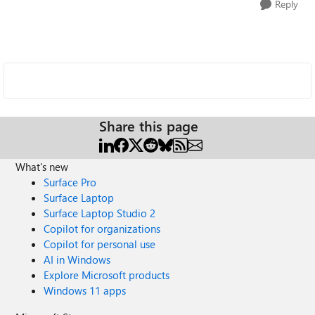
Reply
Share this page
What's new
Surface Pro
Surface Laptop
Surface Laptop Studio 2
Copilot for organizations
Copilot for personal use
AI in Windows
Explore Microsoft products
Windows 11 apps