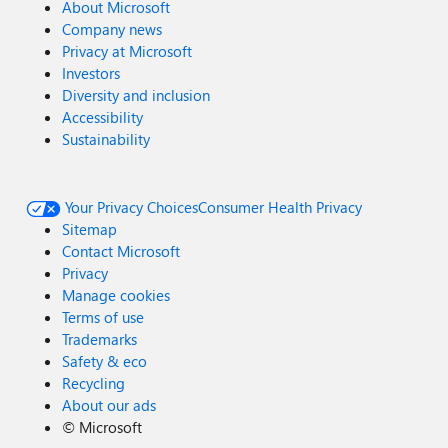
About Microsoft
Company news
Privacy at Microsoft
Investors
Diversity and inclusion
Accessibility
Sustainability
Your Privacy Choices
Consumer Health Privacy
Sitemap
Contact Microsoft
Privacy
Manage cookies
Terms of use
Trademarks
Safety & eco
Recycling
About our ads
©
Microsoft