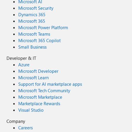
Microsoft AI
Microsoft Security
Dynamics 365
Microsoft 365
Microsoft Power Platform
Microsoft Teams
Microsoft 365 Copilot
Small Business
Developer & IT
Azure
Microsoft Developer
Microsoft Learn
Support for AI marketplace apps
Microsoft Tech Community
Microsoft Marketplace
Marketplace Rewards
Visual Studio
Company
Careers