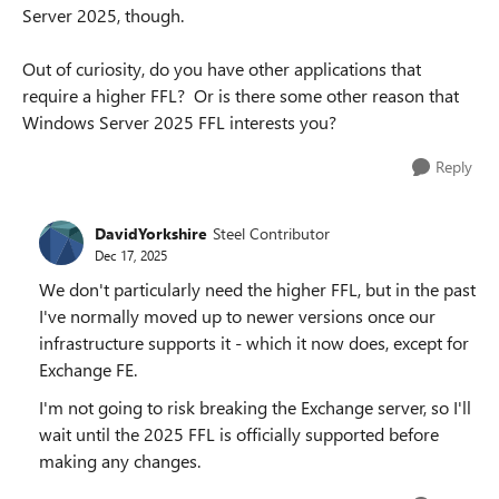
Server 2025, though.
Out of curiosity, do you have other applications that
require a higher FFL? Or is there some other reason that
Windows Server 2025 FFL interests you?
Reply
DavidYorkshire
Steel Contributor
Dec 17, 2025
We don't particularly need the higher FFL, but in the past
I've normally moved up to newer versions once our
infrastructure supports it - which it now does, except for
Exchange FE.
I'm not going to risk breaking the Exchange server, so I'll
wait until the 2025 FFL is officially supported before
making any changes.