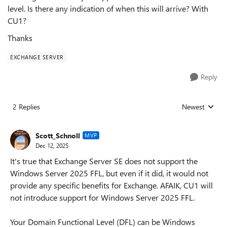
level. Is there any indication of when this will arrive? With
CU1?
Thanks
EXCHANGE SERVER
Reply
2 Replies
Newest
Replies sorted
Scott_Schnoll
MVP
Dec 12, 2025
It's true that Exchange Server SE does not support the
Windows Server 2025 FFL, but even if it did, it would not
provide any specific benefits for Exchange. AFAIK, CU1 will
not introduce support for Windows Server 2025 FFL.
Your Domain Functional Level (DFL) can be Windows