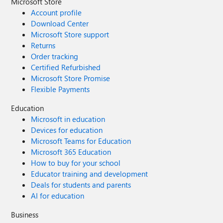
Microsoft Store
Account profile
Download Center
Microsoft Store support
Returns
Order tracking
Certified Refurbished
Microsoft Store Promise
Flexible Payments
Education
Microsoft in education
Devices for education
Microsoft Teams for Education
Microsoft 365 Education
How to buy for your school
Educator training and development
Deals for students and parents
AI for education
Business